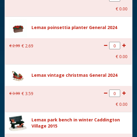
With movement
No
€
0
.
00
With music
No
Location
070-B
Lemax poinsettia planter General 2024
Height in cm
8.8
€
2
.
99
€
2
.
69
Size
(B x D x H) 9.8x7.9x8.8 cm
€
0
.
00
Lemax vintage christmas General 2024
€
3
.
99
€
3
.
59
€
0
.
00
Lemax park bench in winter Caddington
Village 2015