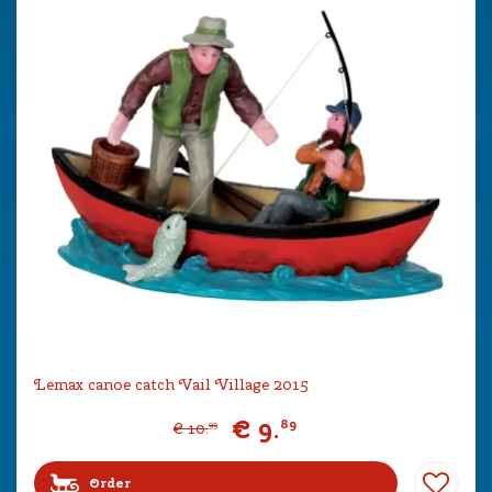
Lemax canoe catch Vail Village 2015
€
9
.
89
€
10
.
99
Order