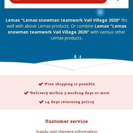
Lemax "Lemax snowman teamwork Vail Village 2020"
fits
well with above Lemax products. Or combine
Lemax "Lemax
snowman teamwork Vail Village 2020"
with various other
Lemax products.
Free shipping is possible
Delivery within 5 working days at most
14 days returning policy
Customer service
Supply and shipping information