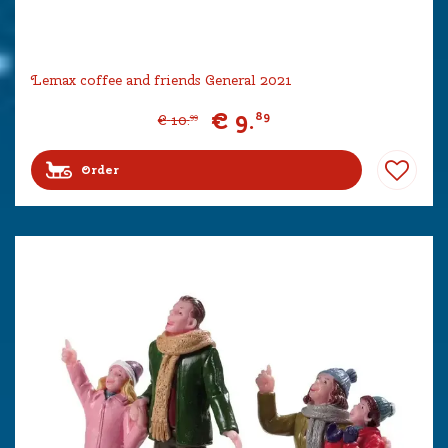
Lemax coffee and friends General 2021
€
9
.
89
€
10
.
99
Order