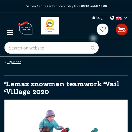
J
Garden Centre Osdorp open today from
09:30
untill
18:00
u
m
Login
p
t
o
c
o
n
t
e
Figurines
n
t
Lemax snowman teamwork Vail
Village 2020