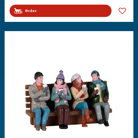
Order