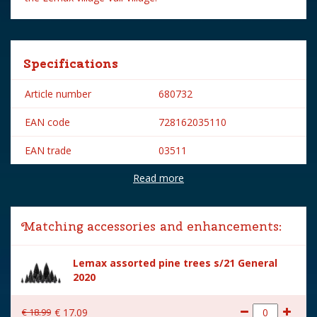
Specifications
Article number
680732
EAN code
728162035110
EAN trade
03511
Read more
Brand
Lemax
Lemax categories
Table pieces
Matching accessories and enhancements:
Year of introduction
2020
Lemax assorted pine trees s/21 General
Village name
Vail Village
2020
With lighting
No
€
18
.
99
€
17
.
09