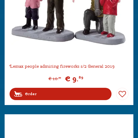
Lemax people admiring fireworks s/2 General 2019
€
9
.
89
€
10
.
99
Order