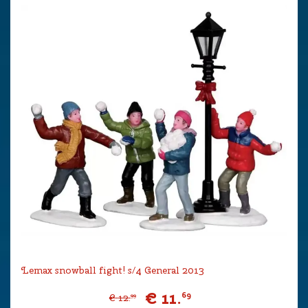
Lemax snowball fight! s/4 General 2013
€
11
.
69
€
12
.
99