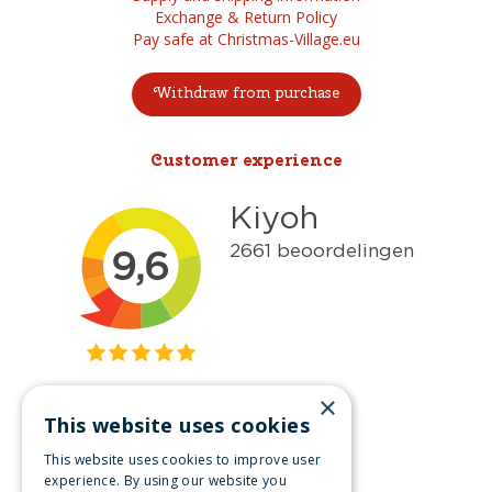
Exchange & Return Policy
Pay safe at Christmas-Village.eu
Withdraw from purchase
Customer experience
×
This website uses cookies
Get inspired
This website uses cookies to improve user
Like us on Facebook
experience. By using our website you