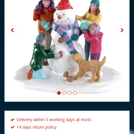
Delivery within 5 working days at most.
14 days return policy.