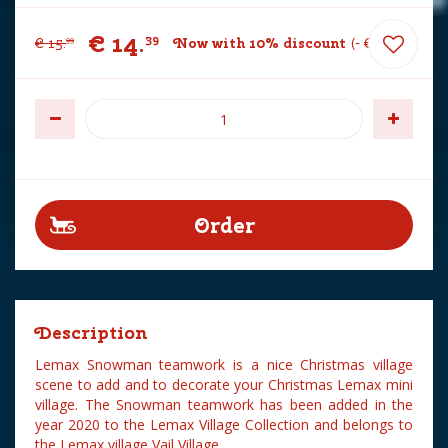
€
14
.
39
€
15
.
Now with 10% discount
-
€
1
.
60
99
Description
Lemax Snowman teamwork is a nice Christmas village
scene to add and to decorate your Christmas Lemax mini
village. The Snowman teamwork has been added in the
year 2020 to the Lemax Village Collection and belongs to
the Lemax village Vail Village.