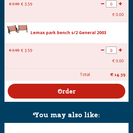
€
3
.
99
€
3
.
59
€
0
.
00
Lemax park bench s/2 General 2003
€
3
.
99
€
3
.
59
€
0
.
00
Total
€
14
.
39
You may also like: