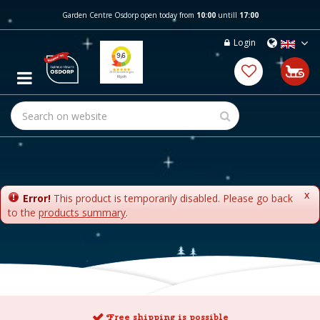
J
Garden Centre Osdorp open today from
10:00
untill
17:00
u
m
Login
p
t
o
c
o
n
t
e
n
t
x
Error!
This product is temporarily disabled. Please go back
to the
products summary
.
Free shipping is possible