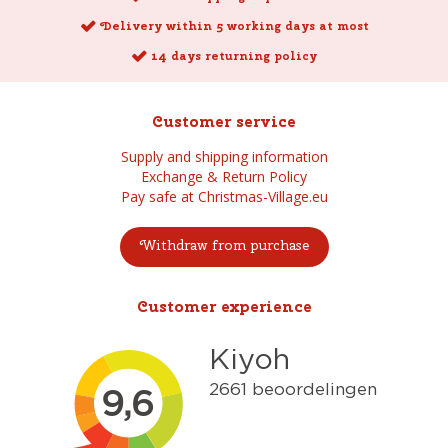
Delivery within 5 working days at most
14 days returning policy
Customer service
Supply and shipping information
Exchange & Return Policy
Pay safe at Christmas-Village.eu
Withdraw from purchase
Customer experience