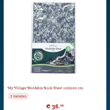
My Village Moldable Rock Sheet 120x100 cm
3 Variaties
€
36
.
99