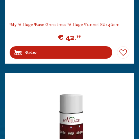
My Village Base Christmas Village Tunnel 80x40cm
€
42
.
99
Order