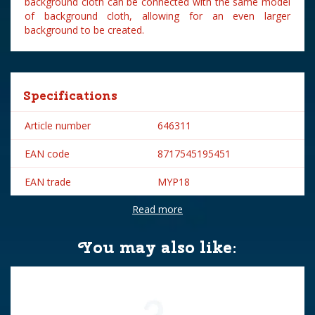
background cloth can be connected with the same model
of background cloth, allowing for an even larger
background to be created.
Specifications
Article number
646311
EAN code
8717545195451
EAN trade
MYP18
Read more
Brand
My Village
Height in cm
33.2
You may also like: