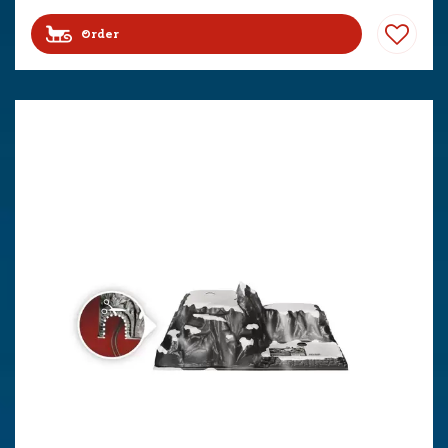
Order