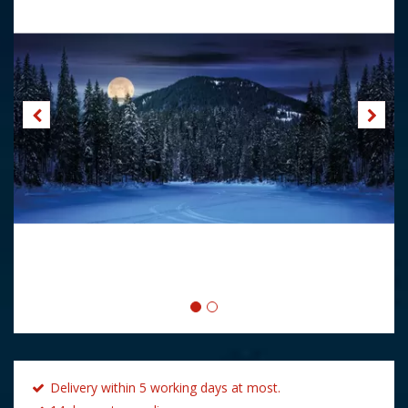
Delivery within 5 working days at most.