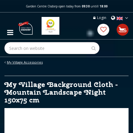
J
Garden Centre Osdorp open today from
09:30
untill
18:00
u
m
Login
p
t
o
c
o
n
t
e
My Village Accessories
n
t
My Village Background Cloth -
Mountain Landscape Night
150x75 cm