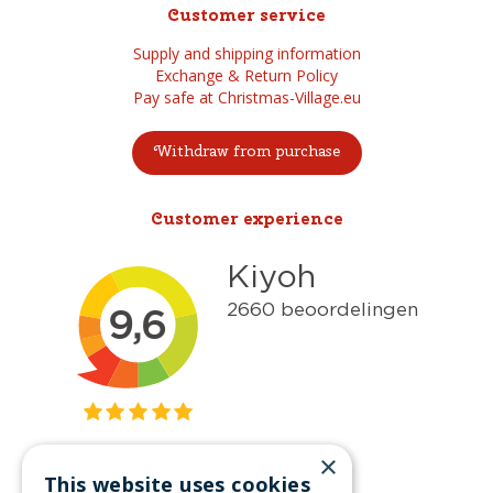
Customer service
Supply and shipping information
Exchange & Return Policy
Pay safe at Christmas-Village.eu
Withdraw from purchase
Customer experience
×
This website uses cookies
Get inspired