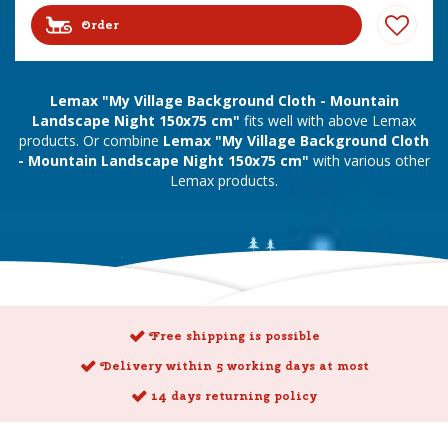
Order
Lemax "My Village Background Cloth - Mountain
Landscape Night 150x75 cm"
fits well with above Lemax
products. Or combine
Lemax "My Village Background Cloth
- Mountain Landscape Night 150x75 cm"
with various other
Lemax products.
Free shipping is possible
Delivery within 5 working days at most
14 days returning policy