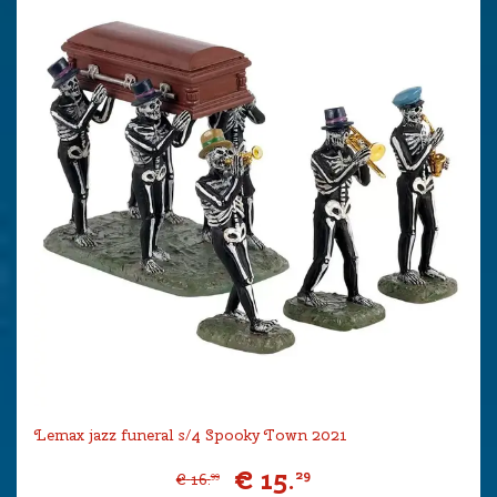
Lemax jazz funeral s/4 Spooky Town 2021
€
15
.
29
€
16
.
99