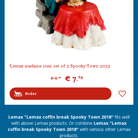
Lemax madame inez, set of 2 Spooky Town 2023
€
7
.
64
€
8
.
49
Order
Lemax "Lemax coffin break Spooky Town 2018"
fits well
with above Lemax products. Or combine
Lemax "Lemax
coffin break Spooky Town 2018"
with various other Lemax
products.