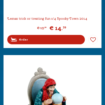
Lemax trick or treating fun s/4 Spooky Town 2014
€
14
.
39
€
15
.
99
Order