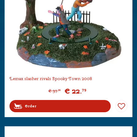
Lemax slasher rivals Spooky Town 2008
€
22
.
79
€
37
.
99
Order