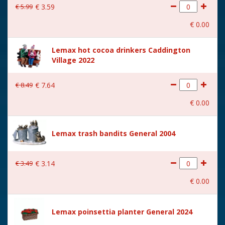
€
5
.
99
€
3
.
59
€
0
.
00
Lemax hot cocoa drinkers Caddington
Village 2022
€
8
.
49
€
7
.
64
€
0
.
00
Lemax trash bandits General 2004
€
3
.
49
€
3
.
14
€
0
.
00
Lemax poinsettia planter General 2024