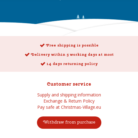
Free shipping is possible
Delivery within 5 working days at most
14 days returning policy
Customer service
Supply and shipping information
Exchange & Return Policy
Pay safe at Christmas-Village.eu
Withdraw from purchase