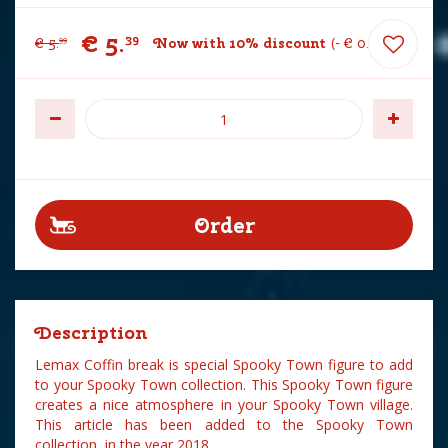
€
5
.
39
€
5
.
Now with 10% discount
-
€
0
.
60
99
Description
Lemax Coffin break is special Spooky Town figure to add
to your Spooky Town collection. This Spooky Town figure
creates a nice atmosphere in your Spooky Town village.
This article has been added to the Spooky Town
collection in the year 2018.