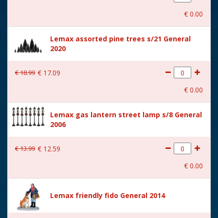
With movement
No
€
0
.
00
With music
No
Lemax assorted pine trees s/21 General
Location
ST-P23-14
2020
Height in cm
6
€
18
.
99
€
17
.
09
Size
(B x D x H) 6.3x4.1x6 cm
€
0
.
00
Lemax gas lantern street lamp s/8 General
2006
€
13
.
99
€
12
.
59
€
0
.
00
Lemax friendly fido General 2014