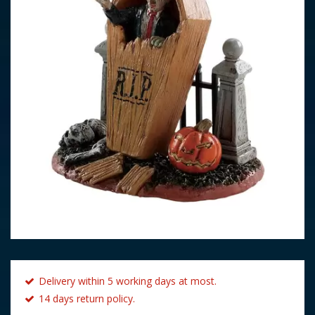
Delivery within 5 working days at most.
14 days return policy.