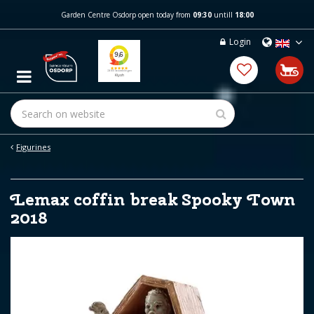
J
Garden Centre Osdorp open today from
09:30
untill
18:00
u
m
Login
p
t
o
c
o
n
t
e
Figurines
n
t
Lemax coffin break Spooky Town
2018