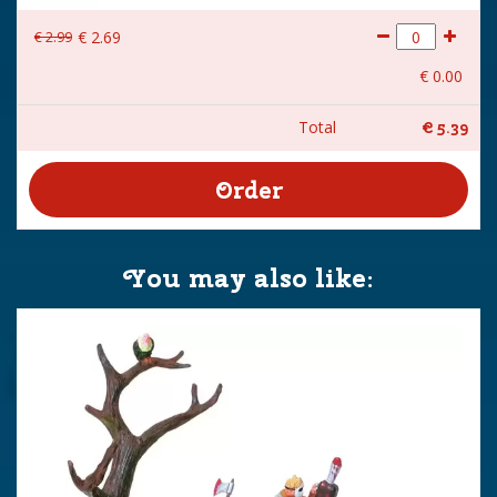
€
2
.
99
€
2
.
69
€
0
.
00
Total
€
5
.
39
You may also like: