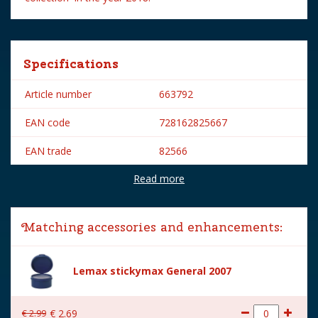
Specifications
Article number
663792
EAN code
728162825667
EAN trade
82566
Read more
Brand
Lemax
Lemax categories
Figurines
Matching accessories and enhancements:
Year of introduction
2018
Village name
Spooky Town
Lemax stickymax General 2007
With lighting
No
€
2
.
99
€
2
.
69