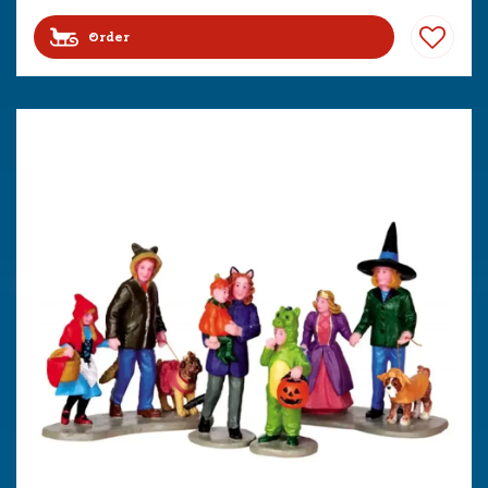
Order