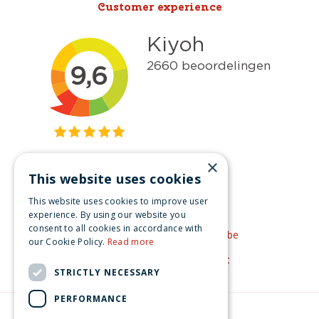
Customer experience
×
This website uses cookies
Get inspired
This website uses cookies to improve user
Like us on Facebook
experience. By using our website you
consent to all cookies in accordance with
See our video's on YouTube
our Cookie Policy.
Read more
Get inspired by Pinterest
STRICTLY NECESSARY
PERFORMANCE
© Christmas-village.eu