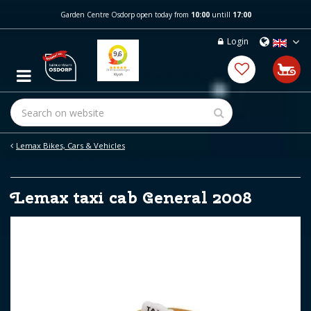
J
Garden Centre Osdorp open today from
10:00
untill
17:00
u
m
Login
p
t
o
c
o
n
t
e
Lemax Bikes, Cars & Vehicles
n
t
Lemax taxi cab General 2008