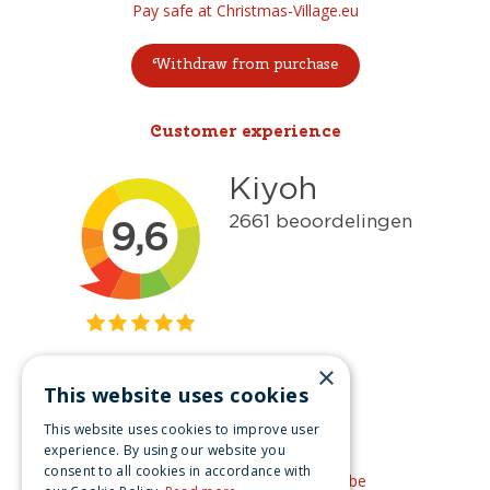
Pay safe at Christmas-Village.eu
Withdraw from purchase
Customer experience
×
This website uses cookies
Get inspired
This website uses cookies to improve user
Like us on Facebook
experience. By using our website you
consent to all cookies in accordance with
See our video's on YouTube