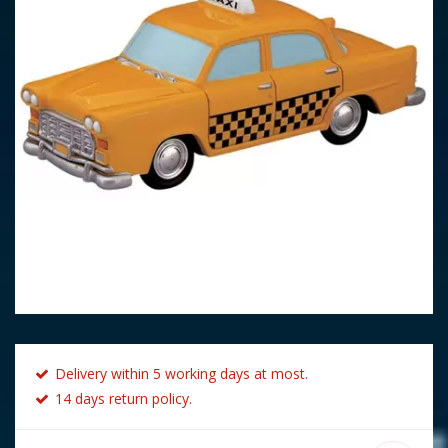
Delivery within 5 working days at most.
14 days return policy.