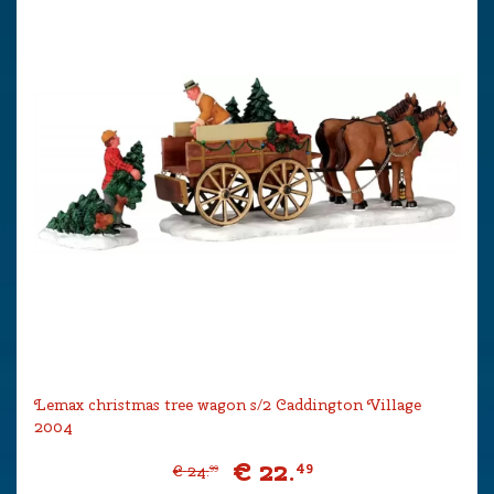
Lemax christmas tree wagon s/2 Caddington Village
2004
€
22
.
49
€
24
.
99