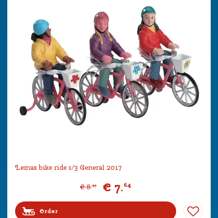
Lemax bike ride s/3 General 2017
€
7
.
64
€
8
.
49
Order