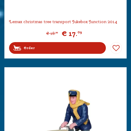
Lemax christmas tree transport Jukebox Junction 2014
€
17
.
09
€
18
.
99
Order