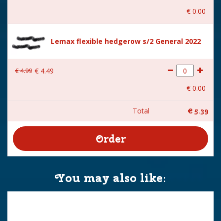
€
0
.
00
Lemax flexible hedgerow s/2 General 2022
€
4
.
99
€
4
.
49
€
0
.
00
Total
€
5
.
39
You may also like: