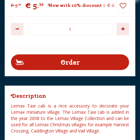
€
5
.
39
€
5
.
Now with 10% discount
-
€
0
.
60
99
Description
Lemax Taxi cab is a nice accessory to decorate your
Lemax miniature village. The Lemax Taxi cab is added in
the year 2008 to the Lemax Village Collection and can be
used for all Lemax Christmas villages for example Harvest
Crossing, Caddington Village and Vail Village.