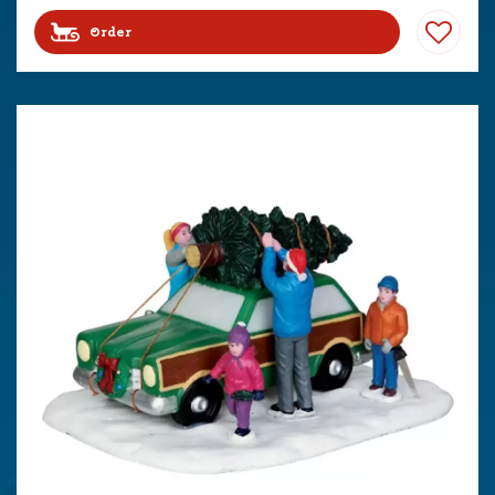
Order