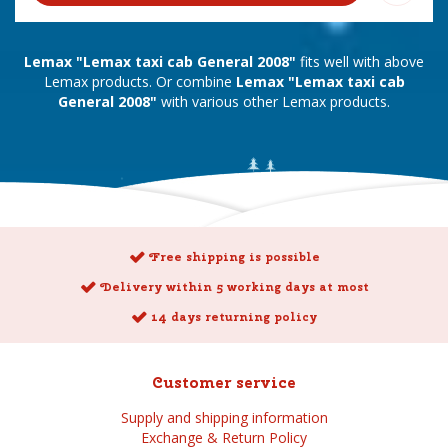
Lemax "Lemax taxi cab General 2008"
fits well with above
Lemax products. Or combine
Lemax "Lemax taxi cab
General 2008"
with various other Lemax products.
Free shipping is possible
Delivery within 5 working days at most
14 days returning policy
Customer service
Supply and shipping information
Exchange & Return Policy