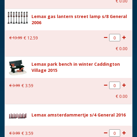
€
0
.
00
With music
No
Lemax gas lantern street lamp s/8 General
Location
102-H
2006
Height in cm
4.2
€
13
.
99
€
12
.
59
Size
(B x D x H) 4.1x10.3x4.2 cm
€
0
.
00
Lemax park bench in winter Caddington
Village 2015
€
3
.
99
€
3
.
59
€
0
.
00
Lemax amsterdammertje s/4 General 2016
€
3
.
99
€
3
.
59