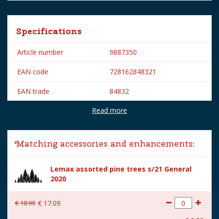
Specifications
Article number
9887350
EAN code
728162848321
EAN trade
84832
Read more
Brand
Lemax
Lemax categories
Accessories
Matching accessories and enhancements:
Year of introduction
2008
Lemax assorted pine trees s/21 General
Village name
General
2020
With lighting
No
€
18
.
99
€
17
.
09
With movement
No