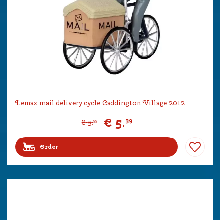
Lemax mail delivery cycle Caddington Village 2012
€
5
.
39
€
5
.
99
Order