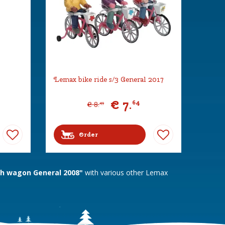
Lemax bike ride s/3 General 2017
€
7
.
64
€
8
.
49
Order
h wagon General 2008"
with various other Lemax