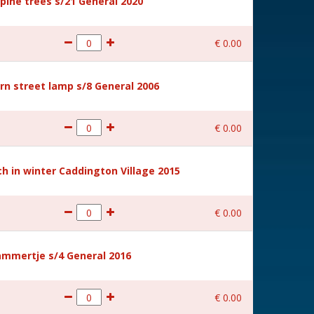
ine trees s/21 General 2020
€
0
.
00
rn street lamp s/8 General 2006
€
0
.
00
 in winter Caddington Village 2015
€
0
.
00
mmertje s/4 General 2016
€
0
.
00