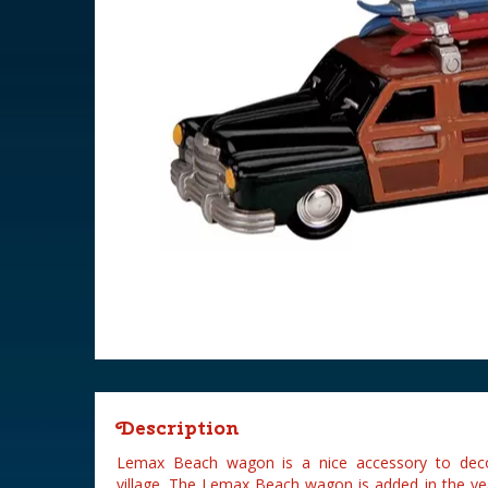
Description
Lemax Beach wagon is a nice accessory to deco
village. The Lemax Beach wagon is added in the ye