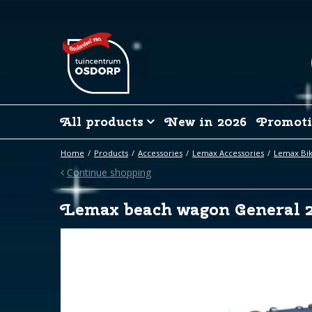
Jump
to
content
All products
New in 2026
Promoti
Home
Products
Accessories
Lemax Accessories
Lemax Bik
Continue shopping
Lemax beach wagon General 