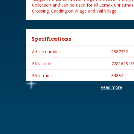
Collection and can be used for all Lemax Christmas
Crossing, Caddington Village and Vail Village.
Specifications
Article number
9887352
EAN code
728162848
EAN trade
84834
Read more
Brand
Lemax
Lemax categories
Accessorie
Year of introduction
2008
Village name
General