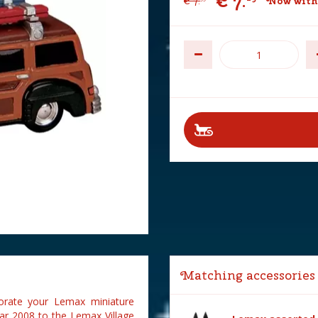
€
7
.
€
7
.
Now with
Matching accessories
rate your Lemax miniature
ar 2008 to the Lemax Village