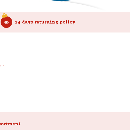
14 days returning policy
be
sortment