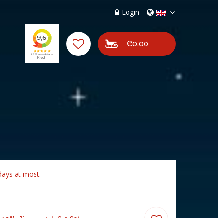
Login
€0,00
days at most.