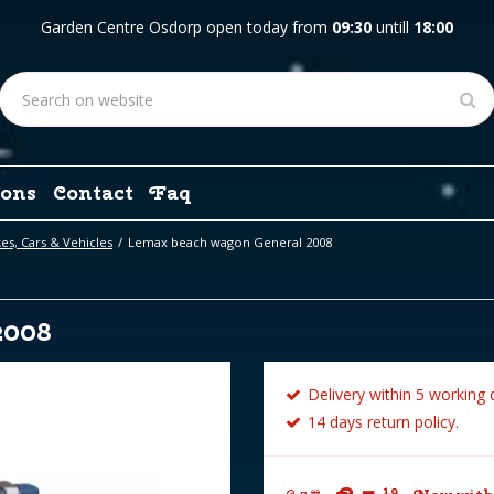
Garden Centre Osdorp open today from
09:30
untill
18:00
ons
Contact
Faq
es, Cars & Vehicles
Lemax beach wagon General 2008
2008
Delivery within 5 working 
14 days return policy.
19
99