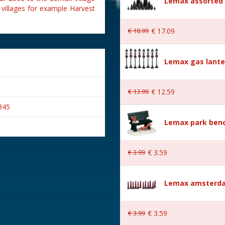
Lemax assorted p
 villages for example Harvest
€
18
.
99
€
17
.
09
Lemax gas lante
€
13
.
99
€
12
.
59
345
Lemax park bench
€
3
.
99
€
3
.
59
s
Lemax amsterda
€
3
.
99
€
3
.
59