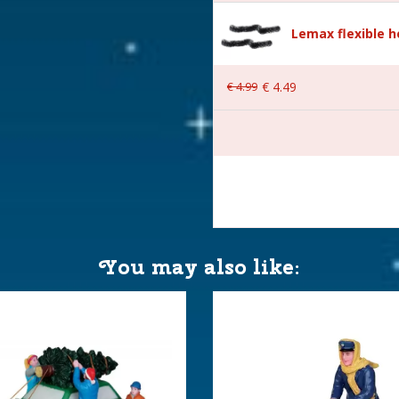
Lemax flexible 
€
4
.
99
€
4
.
49
 4.3x10.2x4.6 cm
You may also like: