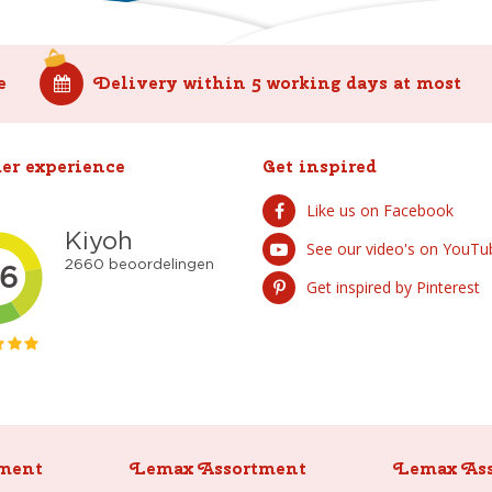
e
Delivery within 5 working days at most
er experience
Get inspired
Like us on Facebook
See our video's on YouTu
Get inspired by Pinterest
ment
Lemax Assortment
Lemax As