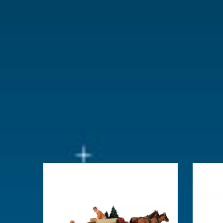
With lighting
No
With movement
No
With music
No
Location
102-J
Height in cm
4.6
Size
(B x D x H)