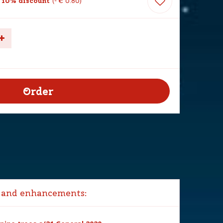
 10% discount
-
€
0
.
80
 and enhancements: