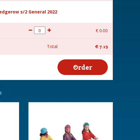
hedgerow s/2 General 2022
€
0
.
00
Total
€
7
.
19