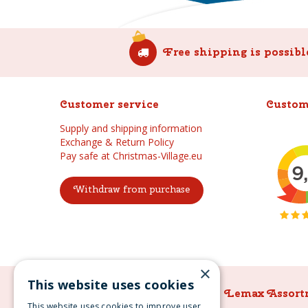
Free shipping is possibl
Customer service
Custom
Supply and shipping information
Exchange & Return Policy
Pay safe at Christmas-Village.eu
Withdraw from purchase
×
This website uses cookies
Lemax Assortment
Lemax Assort
This website uses cookies to improve user