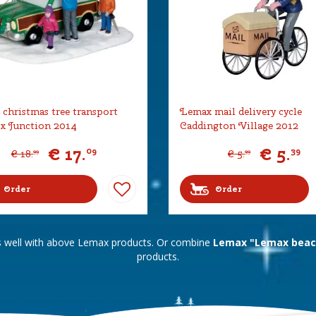
christmas tree transport
Lemax mail delivery cycle
x Junction 2014
Caddington Village 2012
€
17
.
€
5
.
09
39
€
18
.
€
5
.
99
99
Order
Order
s well with above Lemax products. Or combine
Lemax "Lemax beac
products.