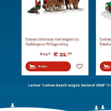
Lemax christmas tree wagon s/2
Lemax 
Caddington Village 2004
Jukebo
€
22
.
49
€
24
.
99
Order
Lemax "Lemax beach wagon General 2008"
fit