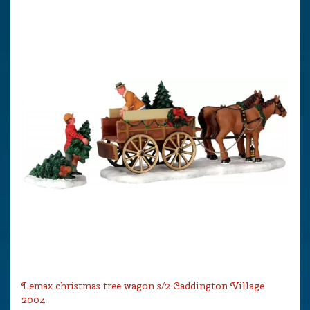
Lemax christmas tree wagon s/2 Caddington Village
2004