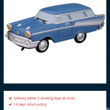
Delivery within 5 working days at most.
14 days return policy.