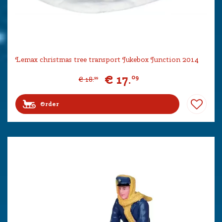
Lemax christmas tree transport Jukebox Junction 2014
€
17
.
09
€
18
.
99
Order