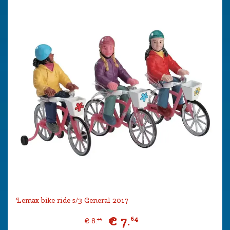
Lemax bike ride s/3 General 2017
€
7
.
64
€
8
.
49