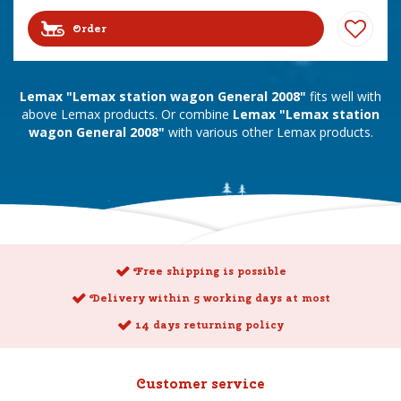
Order
Lemax "Lemax station wagon General 2008"
fits well with
above Lemax products. Or combine
Lemax "Lemax station
wagon General 2008"
with various other Lemax products.
Free shipping is possible
Delivery within 5 working days at most
14 days returning policy
Customer service