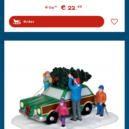
€
22
.
49
€
24
.
99
Order