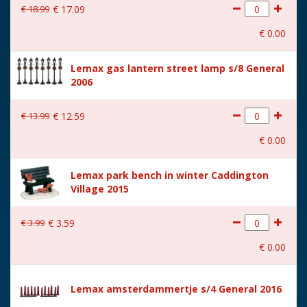
€
18
.
99
€
17
.
09
With movement
No
€
0
.
00
With music
No
Lemax gas lantern street lamp s/8 General
Location
102-K
2006
Height in cm
3.8
€
13
.
99
€
12
.
59
Size
(B x D x H) 4x10,4x3,8 cm
€
0
.
00
Lemax park bench in winter Caddington
Village 2015
€
3
.
99
€
3
.
59
€
0
.
00
Lemax amsterdammertje s/4 General 2016