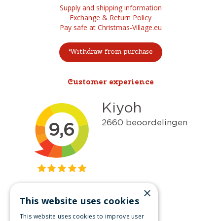
Supply and shipping information
Exchange & Return Policy
Pay safe at Christmas-Village.eu
Withdraw from purchase
Customer experience
×
This website uses cookies
Get inspired
This website uses cookies to improve user