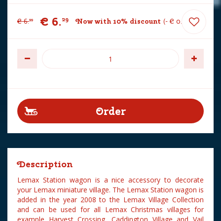
€
6
.
29
€
6
.
Now with 10% discount
-
€
0
.
70
99
Description
Lemax Station wagon is a nice accessory to decorate
your Lemax miniature village. The Lemax Station wagon is
added in the year 2008 to the Lemax Village Collection
and can be used for all Lemax Christmas villages for
example Harvest Crossing, Caddington Village and Vail