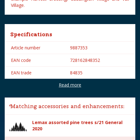
Village.
Specifications
Article number
9887353
EAN code
728162848352
EAN trade
84835
Read more
Brand
Lemax
Lemax categories
Accessories
Matching accessories and enhancements:
Year of introduction
2008
Lemax assorted pine trees s/21 General
Village name
General
2020
With lighting
No