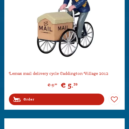
Lemax mail delivery cycle Caddington Village 2012
€
5
.
39
€
5
.
99
Order