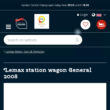
J
Garden Centre Osdorp open today from
09:30
untill
18:00
u
m
Login
p
t
o
c
o
n
t
e
Lemax Bikes, Cars & Vehicles
n
t
Lemax station wagon General
2008