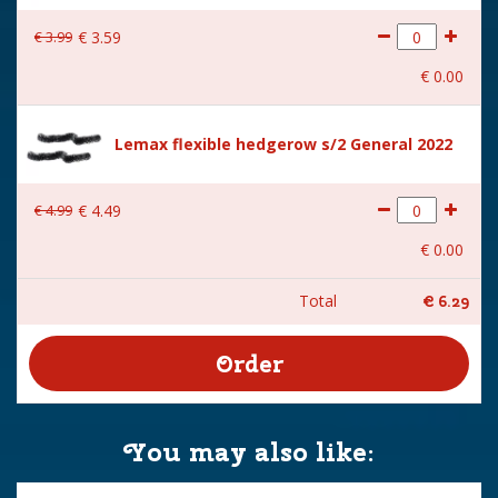
€
3
.
99
€
3
.
59
€
0
.
00
Lemax flexible hedgerow s/2 General 2022
€
4
.
99
€
4
.
49
€
0
.
00
Total
€
6
.
29
You may also like: