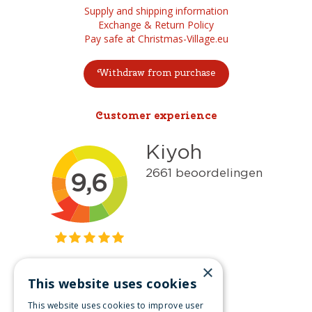
Supply and shipping information
Exchange & Return Policy
Pay safe at Christmas-Village.eu
Withdraw from purchase
Customer experience
×
This website uses cookies
Get inspired
This website uses cookies to improve user