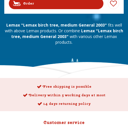
Order
Lemax "Lemax birch tree, medium General 2003"
fits well
with above Lemax products. Or combine
Lemax "Lemax birch
tree, medium General 2003"
with various other Lemax
products.
Free shipping is possible
Delivery within 5 working days at most
14 days returning policy
Customer service