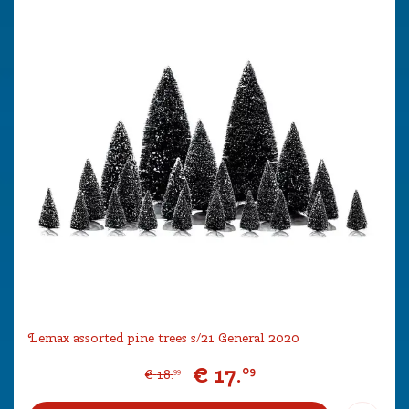
Lemax assorted pine trees s/21 General 2020
€
17
.
09
€
18
.
99