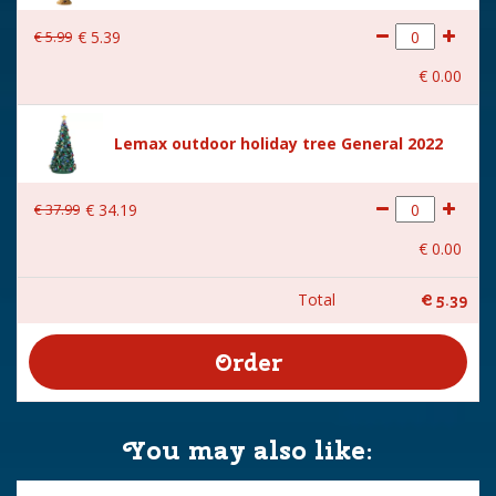
€
5
.
99
€
5
.
39
€
0
.
00
Lemax outdoor holiday tree General 2022
€
37
.
99
€
34
.
19
€
0
.
00
Total
€
5
.
39
You may also like: