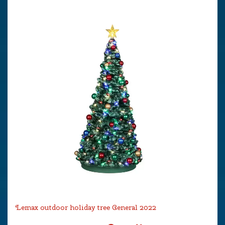
Lemax outdoor holiday tree General 2022