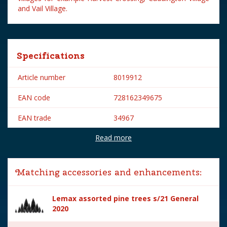
and Vail Village.
Specifications
Article number
8019912
EAN code
728162349675
EAN trade
34967
Read more
Brand
Lemax
Lemax categories
Accessories
Matching accessories and enhancements:
Year of introduction
2003
Lemax assorted pine trees s/21 General
Village name
General
2020
With lighting
No