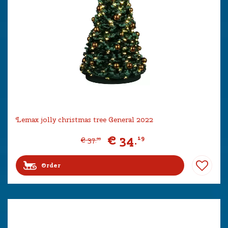
Lemax jolly christmas tree General 2022
€
34
.
19
€
37
.
99
Order