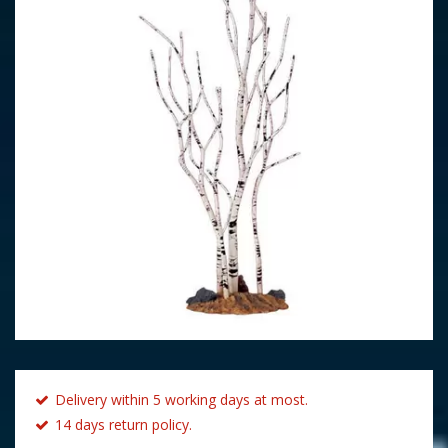
Delivery within 5 working days at most.
14 days return policy.