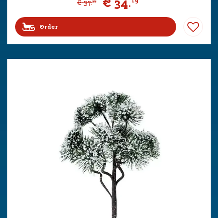
€
34
.
19
€
37
.
99
Order