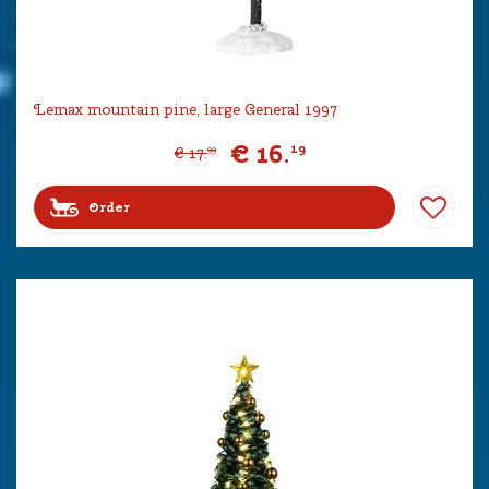
Lemax mountain pine, large General 1997
€
16
.
19
€
17
.
99
Order