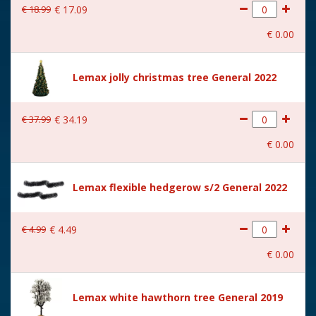
€
18
.
99
€
17
.
09
With movement
No
€
0
.
00
With music
No
Location
113-W
Lemax jolly christmas tree General 2022
Height in cm
22.6
€
37
.
99
€
34
.
19
Size
(B x D x H) 8x5x22.6 cm
€
0
.
00
Lemax flexible hedgerow s/2 General 2022
€
4
.
99
€
4
.
49
€
0
.
00
Lemax white hawthorn tree General 2019