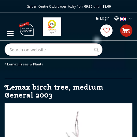
J
Garden Centre Osdorp open today from
09:30
untill
18:00
u
m
Login
p
t
o
c
o
n
t
e
Lemax Trees & Plants
n
t
Lemax birch tree, medium
General 2003