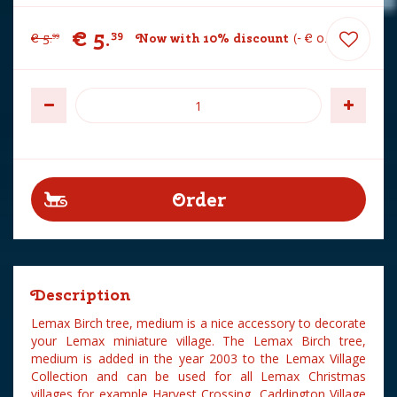
€
5
.
39
€
5
.
Now with 10% discount
-
€
0
.
60
99
Description
Lemax Birch tree, medium is a nice accessory to decorate
your Lemax miniature village. The Lemax Birch tree,
medium is added in the year 2003 to the Lemax Village
Collection and can be used for all Lemax Christmas
villages for example Harvest Crossing, Caddington Village