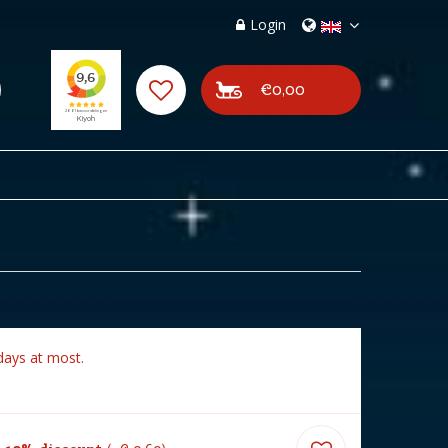
Login
€0,00
days at most.