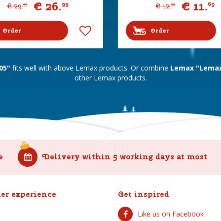
€
26
.
€
11
.
99
69
€
29
.
€
12
.
99
99
Order
Order
05"
fits well with above Lemax products. Or combine
Lemax "Lemax 
other Lemax products.
e
Delivery within 5 working days at most
er experience
Get inspired
Like us on Facebook