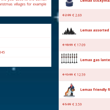
Lemax stickymax
hristmas villages for example
€
2
.
99
€
2
.
69
Lemax assorted p
€
18
.
99
€
17
.
09
845
Lemax gas lante
€
13
.
99
€
12
.
59
Lemax friendly f
€
5
.
99
€
3
.
59