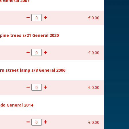
 General 2007
€
0
.
00
ine trees s/21 General 2020
€
0
.
00
rn street lamp s/8 General 2006
€
0
.
00
ido General 2014
€
0
.
00