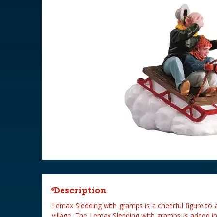
Description
Lemax Sledding with gramps is a cheerful figure to
village. The Lemax Sledding with gramps is added i