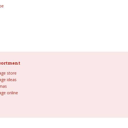
be
sortment
lage store
lage ideas
tmas
age online