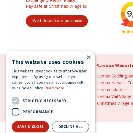
Exchange & Return Policy
Pay safe at Christmas-Village.eu
Withdraw from purchase
×
This website uses cookies
Lemax Assortment
Lemax Assort
This website uses cookies to improve user
Lemax
Lemax Caddington 
experience. By using our website you
consent to all cookies in accordance with
Lemax sale
Lemax Harvest Cr
our Cookie Policy.
Read more
Lemax 2021
Lemax adapter
Lemax webshop
Lemax Vail Village
STRICTLY NECESSARY
Lemax Christmas villages
Christmas village 
Lemax village
PERFORMANCE
SAVE & CLOSE
DECLINE ALL