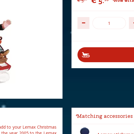
€
5
.
€
5
.
Now with
Matching accessories
 add to your Lemax Christmas
n the year 2005 to the Lemax