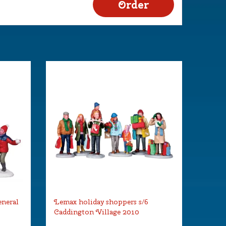
eneral
Lemax holiday shoppers s/6
Caddington Village 2010