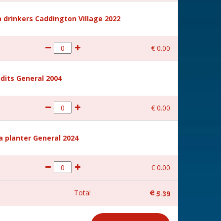
 drinkers Caddington Village 2022
€
0
.
00
dits General 2004
€
0
.
00
a planter General 2024
€
0
.
00
Total
€
5
.
39