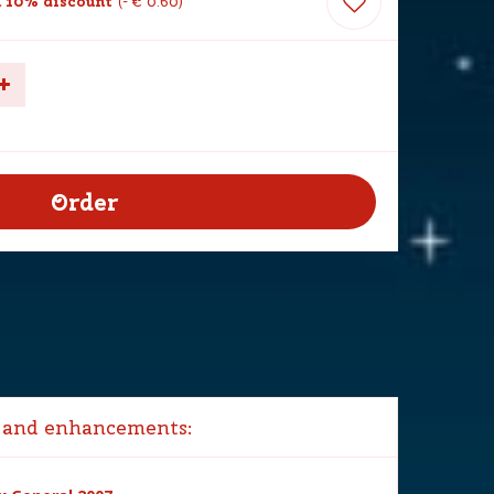
 10% discount
-
€
0
.
60
 and enhancements: