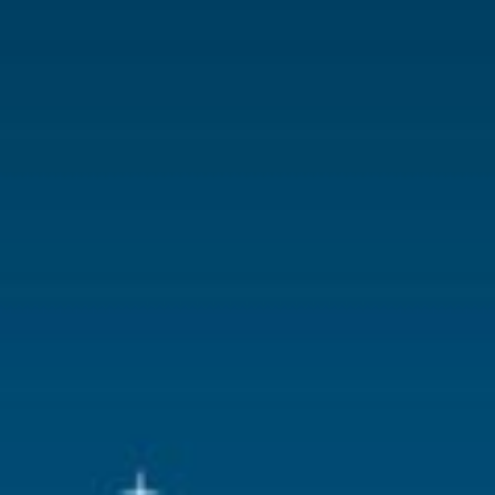
With lighting
No
With movement
No
With music
No
Location
083-T
Height in cm
6
Size
(B x D x H)