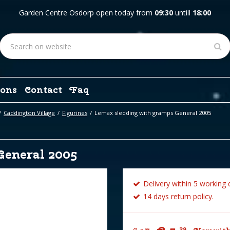
Garden Centre Osdorp open today from
09:30
untill
18:00
ons
Contact
Faq
Caddington Village
Figurines
Lemax sledding with gramps General 2005
General 2005
Delivery within 5 working 
14 days return policy.
39
99