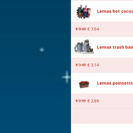
Lemax hot cocoa
€
8
.
49
€
7
.
64
Lemax trash ban
 3.8x5.5x6 cm
€
3
.
49
€
3
.
14
Lemax poinsetti
€
2
.
99
€
2
.
69