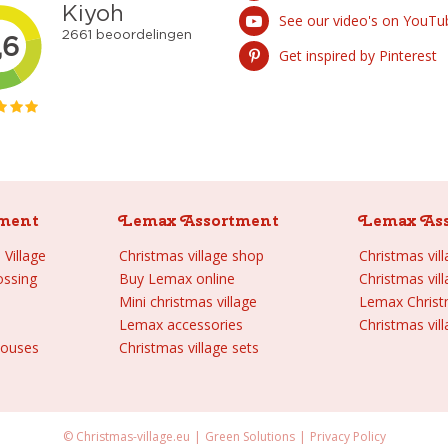
See our video's on YouTu
Get inspired by Pinterest
ment
Lemax Assortment
Lemax As
Village
Christmas village shop
Christmas vil
ossing
Buy Lemax online
Christmas vil
Mini christmas village
Lemax Chris
Lemax accessories
Christmas vill
houses
Christmas village sets
© Christmas-village.eu
Green Solutions
Privacy Policy