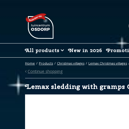
Jump
to
content
All products
New in 2026
Promoti
Home
Products
Christmas villages
Lemax Christmas villages
Continue shopping
Lemax sledding with gramps 