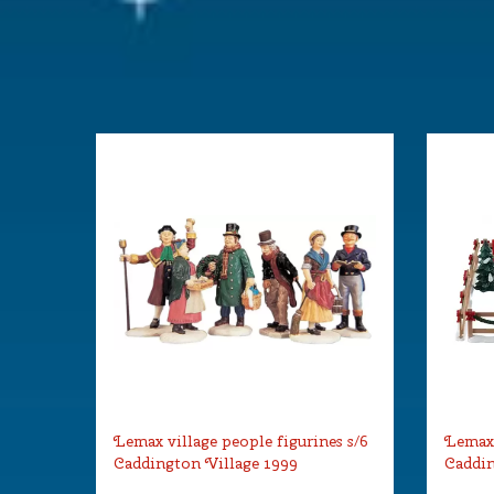
Lemax village people figurines s/6
Lemax 
Caddington Village 1999
Caddin