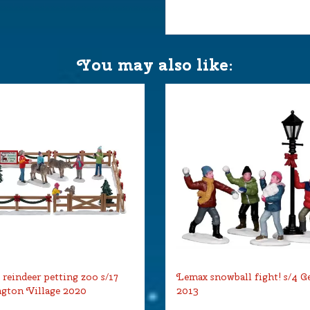
You may also like:
reindeer petting zoo s/17
Lemax snowball fight! s/4 G
gton Village 2020
2013