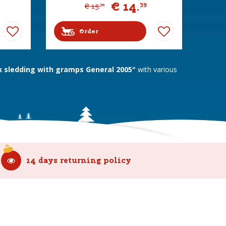
€
14
.
39
€
15
.
99
Order
sledding with gramps General 2005"
with various
14 days returning policy