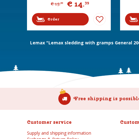
€
14
.
39
€
15
.
99
Order
Lemax "Lemax sledding with gramps General 20
Free shipping is possibl
Customer service
Custom
Supply and shipping information