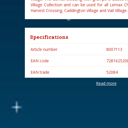
Village Collection and can be used for all Lemax C
Harvest Crossing, Caddington Village and Vail Village.
Specifications
Article number
8007113
EAN code
728162520
EAN trade
52084
Read more
Brand
Lemax
Lemax categories
Figurines
Year of introduction
2005
Village name
General