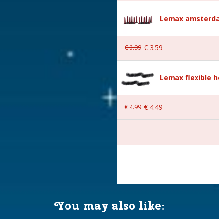
Lemax amsterda
s
€
3
.
99
€
3
.
59
Lemax flexible 
€
4
.
99
€
4
.
49
AA 1.5V / 4.5V (excl.)
You may also like:
 149x4,6x2 cm