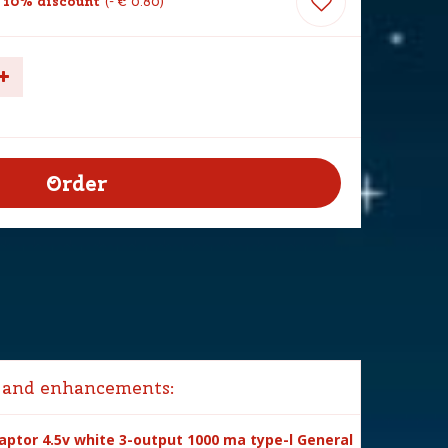
 10% discount
-
€
0
.
80
 and enhancements:
ptor 4.5v white 3-output 1000 ma type-l General