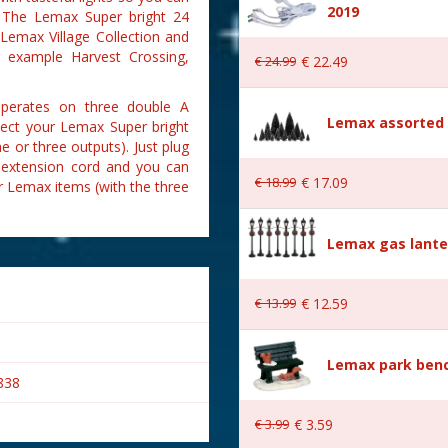
2019
. The Lemax Super bright 24
 Lemax Village Collection and
r example Harvest Crossing,
€
24
.
99
€
22
.
49
operates on three double A
Lemax assorted p
nnect your Lemax Super bright
ne or three outputs). Just plug
r extension cord and you can
€
18
.
99
€
17
.
09
er Lemax items (with the three
Lemax gas lante
€
13
.
99
€
12
.
59
Lemax park bench
838
€
3
.
99
€
3
.
59