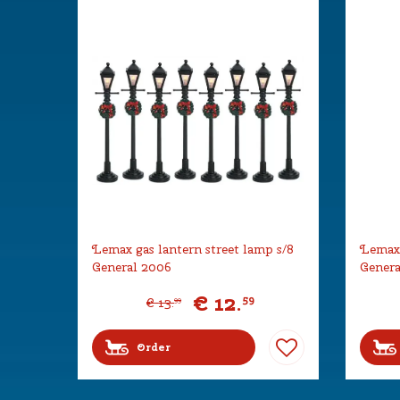
Lemax gas lantern street lamp s/8
Lemax 
General 2006
Genera
€
12
.
59
€
13
.
99
Order