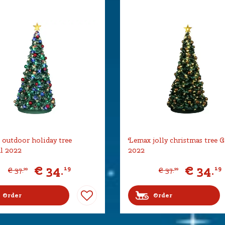
outdoor holiday tree
Lemax jolly christmas tree G
l 2022
2022
€
34
.
€
34
.
19
19
€
37
.
€
37
.
99
99
Order
Order