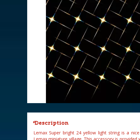
Description
Lemax Super bright 24 yellow light string is a nic
Lemax miniature village. This accessory is provided w