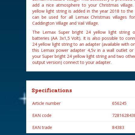
add a nice atmosphere to your Christmas village
yellow light string is added in the year 2018 to the
can be used for all Lemax Christmas villages fo
Caddington Village and Vail Village.
The Lemax Super bright 24 yellow light string 
batteries (AA 3x1,5 Volt). It is also possible to co
24 yellow light string to an adapter (available with o
this Lemax power adapter 4,5v in a wall outlet o
your Super bright 24 yellow light string and two oth
output version) connect to your adapter.
Specifications
Article number
656245
EAN code
728162843
EAN trade
84383