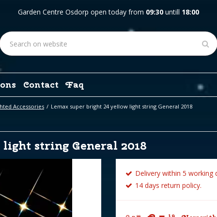
Garden Centre Osdorp open today from
09:30
untill
18:00
ons
Contact
Faq
hted Accessories
Lemax super bright 24 yellow light string General 2018
light string General 2018
Delivery within 5 working 
14 days return policy.
19
99