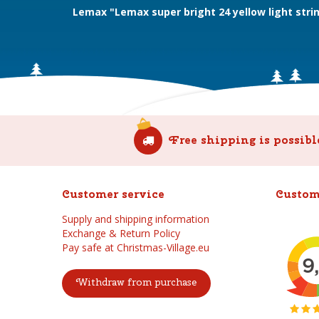
Lemax "Lemax super bright 24 yellow light stri
Free shipping is possibl
Customer service
Custom
Supply and shipping information
Exchange & Return Policy
Pay safe at Christmas-Village.eu
Withdraw from purchase