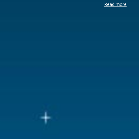
Read more
Brand
Lemax
Lemax categories
Accessorie
Year of introduction
2018
Village name
General
With lighting
Yes
With movement
No
With music
No
Power supply
Batteries 3x
Location
098-B
Height in cm
2
Size
(B x D x H)