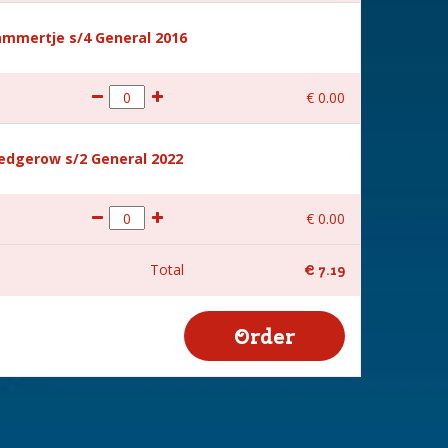
mmertje s/4 General 2016
€
0
.
00
hedgerow s/2 General 2022
€
0
.
00
Total
€
7
.
19