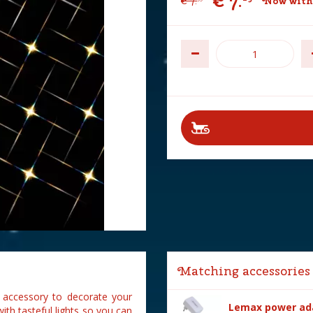
€
7
.
€
7
.
Now with
Matching accessories
e accessory to decorate your
Lemax power ada
ith tasteful lights so you can