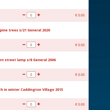
€
0
.
00
ine trees s/21 General 2020
€
0
.
00
rn street lamp s/8 General 2006
€
0
.
00
 in winter Caddington Village 2015
€
0
.
00