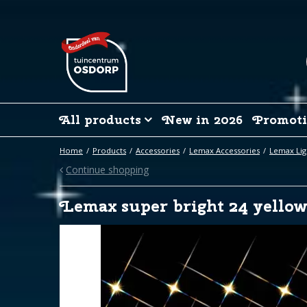
Jump
to
content
All products
New in 2026
Promoti
Home
Products
Accessories
Lemax Accessories
Lemax Lig
Continue shopping
Lemax super bright 24 yellow 