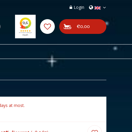
Login
€0,00
days at most.