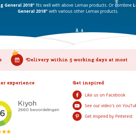
ng General 2018"
fits well with above Lemax products. Or combine
L
General 2018"
with various other Lemax products.
e
Delivery within 5 working days at most
er experience
Get inspired
Like us on Facebook
See our video's on YouTu
Get inspired by Pinterest