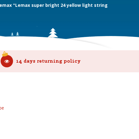
emax "Lemax super bright 24 yellow light string
14 days returning policy
be