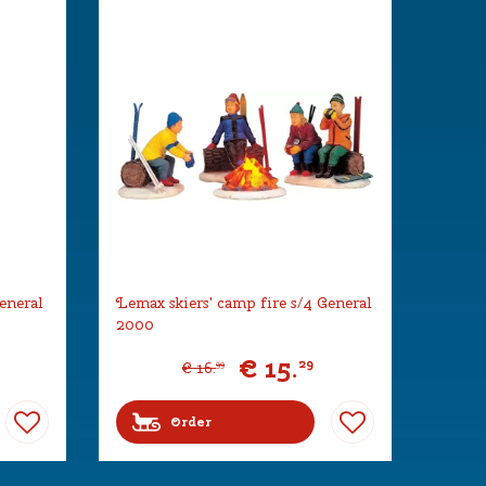
eneral
Lemax skiers' camp fire s/4 General
2000
€
15
.
29
€
16
.
99
Order