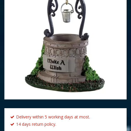
Delivery within 5 working days at most.
14 days return policy.