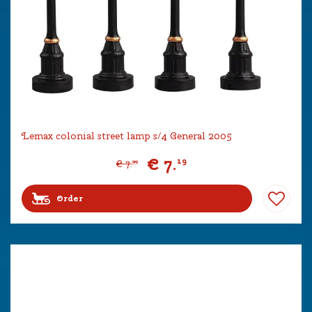
Lemax colonial street lamp s/4 General 2005
€
7
.
19
€
7
.
99
Order