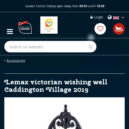
J
Garden Centre Osdorp open today from
09:30
untill
18:00
u
m
Login
p
t
o
c
o
n
t
e
Accessories
n
t
Lemax victorian wishing well
Caddington Village 2019