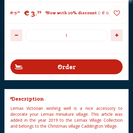
€
3
.
59
€
3
.
Now with 10% discount
-
€
0
.
40
99
Description
Lemax Victorian wishing well is a nice accessory to
decorate your Lemax miniature village. This article was
added in the year 2019 to the Lemax Village Collection
and belongs to the Christmas village Caddington Village.