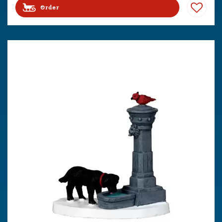
Order