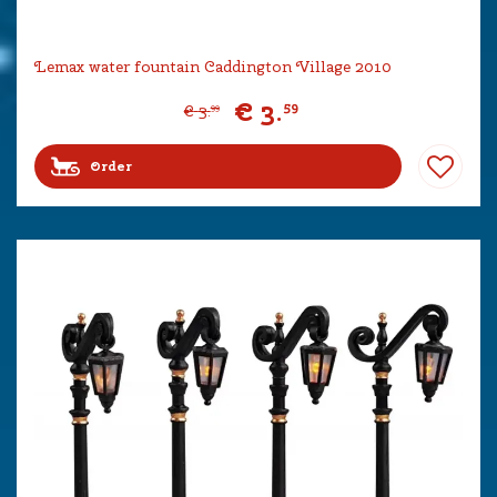
Lemax water fountain Caddington Village 2010
€
3
.
59
€
3
.
99
Order