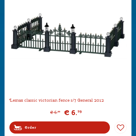
Lemax classic victorian fence s/7 General 2012
€
6
.
29
€
6
.
99
Order