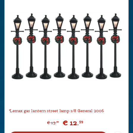
Lemax gas lantern street lamp s/8 General 2006
€
12
.
59
€
13
.
99