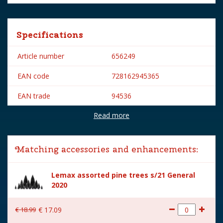
Specifications
Article number
656249
EAN code
728162945365
EAN trade
94536
Read more
Brand
Lemax
Lemax categories
Accessories
Matching accessories and enhancements:
Year of introduction
2019
Lemax assorted pine trees s/21 General
Village name
Caddington Village
2020
With lighting
No
€
18
.
99
€
17
.
09
With movement
No