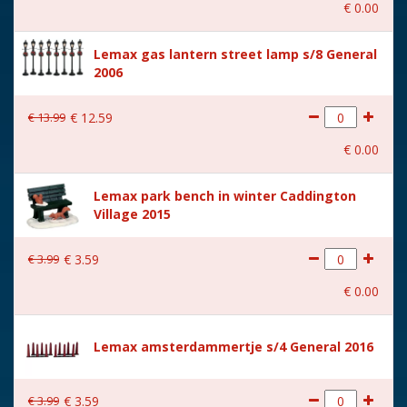
€
0
.
00
With music
No
Lemax gas lantern street lamp s/8 General
Location
105-J
2006
Height in cm
8.5
€
13
.
99
€
12
.
59
Size
(B x D x H) 6,8x4,7x8,5 cm
€
0
.
00
Lemax park bench in winter Caddington
Village 2015
€
3
.
99
€
3
.
59
€
0
.
00
Lemax amsterdammertje s/4 General 2016
€
3
.
99
€
3
.
59