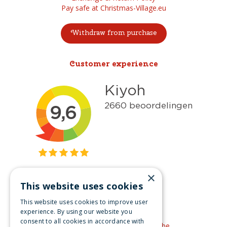
Pay safe at Christmas-Village.eu
Withdraw from purchase
Customer experience
×
This website uses cookies
Get inspired
This website uses cookies to improve user
Like us on Facebook
experience. By using our website you
consent to all cookies in accordance with
See our video's on YouTube