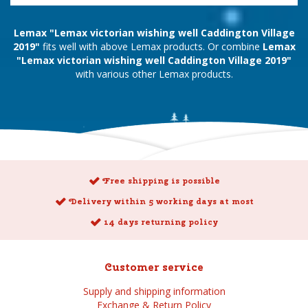
Lemax "Lemax victorian wishing well Caddington Village
2019"
fits well with above Lemax products. Or combine
Lemax
"Lemax victorian wishing well Caddington Village 2019"
with various other Lemax products.
Free shipping is possible
Delivery within 5 working days at most
14 days returning policy
Customer service
Supply and shipping information
Exchange & Return Policy