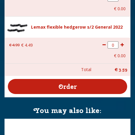
€
0
.
00
Lemax flexible hedgerow s/2 General 2022
€
4
.
99
€
4
.
49
€
0
.
00
Total
€
3
.
59
You may also like: