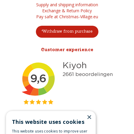
Supply and shipping information
Exchange & Return Policy
Pay safe at Christmas-Village.eu
Withdraw from purchase
Customer experience
×
This website uses cookies
Get inspired
This website uses cookies to improve user