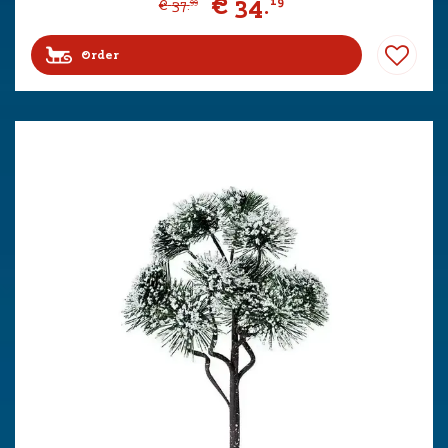
€
34
.
19
€
37
.
99
Order