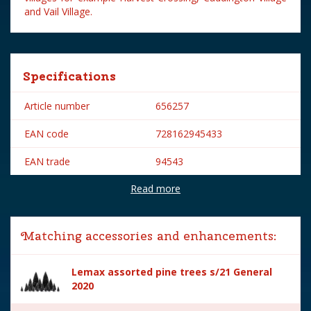
and Vail Village.
Specifications
Article number
656257
EAN code
728162945433
EAN trade
94543
Read more
Brand
Lemax
Lemax categories
Accessories
Matching accessories and enhancements:
Year of introduction
2019
Lemax assorted pine trees s/21 General
Village name
General
2020
With lighting
No