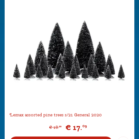
Lemax assorted pine trees s/21 General 2020
€
17
.
09
€
18
.
99