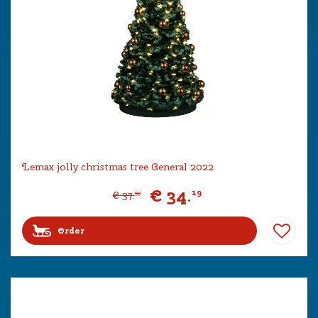
Lemax jolly christmas tree General 2022
€
34
.
19
€
37
.
99
Order