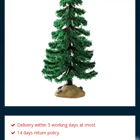
Delivery within 5 working days at most.
14 days return policy.