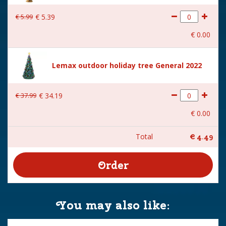
€
5
.
99
€
5
.
39
€
0
.
00
Lemax outdoor holiday tree General 2022
€
37
.
99
€
34
.
19
€
0
.
00
Total
€
4
.
49
You may also like: