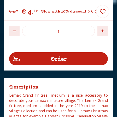
€
4
.
49
€
4
.
Now with 10% discount
-
€
0
.
50
99
Description
Lemax Grand fir tree, medium is a nice accessory to
decorate your Lemax miniature village. The Lemax Grand
fir tree, medium is added in the year 2019 to the Lemax
Village Collection and can be used for all Lemax Christmas
villages for example Harvest Crossing, Caddington Village