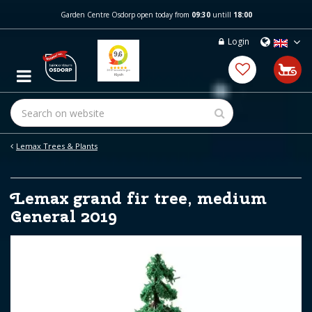
J
Garden Centre Osdorp open today from
09:30
untill
18:00
u
m
Login
p
t
o
c
o
n
t
e
Lemax Trees & Plants
n
t
Lemax grand fir tree, medium
General 2019