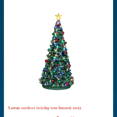
Lemax outdoor holiday tree General 2022