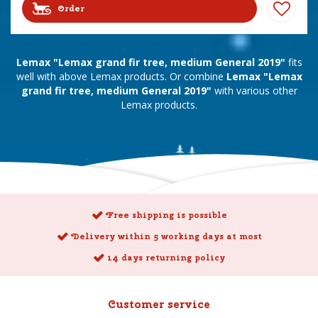
Order
Lemax "Lemax grand fir tree, medium General 2019"
fits
well with above Lemax products. Or combine
Lemax "Lemax
grand fir tree, medium General 2019"
with various other
Lemax products.
Free shipping is possible
Delivery within 5 working days at most
14 days returning policy
Customer service