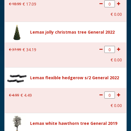
€
18
.
99
€
17
.
09
With movement
No
€
0
.
00
With music
No
Height in cm
11.9
Lemax jolly christmas tree General 2022
Size
(B x D x H) 5,2x5,2x11,9 cm
€
37
.
99
€
34
.
19
€
0
.
00
Lemax flexible hedgerow s/2 General 2022
€
4
.
99
€
4
.
49
€
0
.
00
Lemax white hawthorn tree General 2019