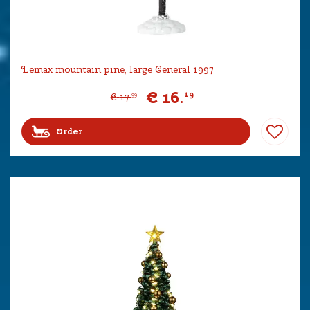
Lemax mountain pine, large General 1997
€
16
.
19
€
17
.
99
Order