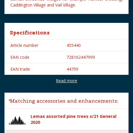
Caddington Village and Vail Village.
Specifications
Article number
455440
EAN code
728162447999
EAN trade
44799
Read more
Brand
Lemax
Lemax categories
Accessories
Matching accessories and enhancements:
Year of introduction
2014
Lemax assorted pine trees s/21 General
Village name
General
2020
With lighting
No