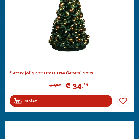
Lemax jolly christmas tree General 2022
€
34
.
19
€
37
.
99
Order