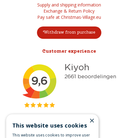
Supply and shipping information
Exchange & Return Policy
Pay safe at Christmas-Village.eu
Withdraw from purchase
Customer experience
×
This website uses cookies
Get inspired
This website uses cookies to improve user