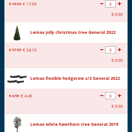
€
18
.
99
€
17
.
09
With movement
No
€
0
.
00
With music
No
Location
114-L
Lemax jolly christmas tree General 2022
Height in cm
15
€
37
.
99
€
34
.
19
Size
(B x D x H) 10x9,5x15 cm
€
0
.
00
Lemax flexible hedgerow s/2 General 2022
€
4
.
99
€
4
.
49
€
0
.
00
Lemax white hawthorn tree General 2019