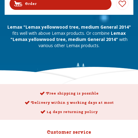
Order
Lemax "Lemax yellowwood tree, medium General 2014"
fits well with above Lemax products. Or combine
Lemax
"Lemax yellowwood tree, medium General 2014"
with
various other Lemax products.
Free shipping is possible
Delivery within 5 working days at most
14 days returning policy
Customer service