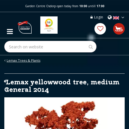
J
Garden Centre Osdorp open today from
10:00
untill
17:00
u
m
Login
p
t
o
c
o
n
t
e
Lemax Trees & Plants
n
t
Lemax yellowwood tree, medium
General 2014