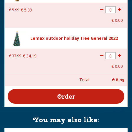
€
5
.
99
€
5
.
39
€
0
.
00
Lemax outdoor holiday tree General 2022
€
37
.
99
€
34
.
19
€
0
.
00
Total
€
8
.
09
You may also like: