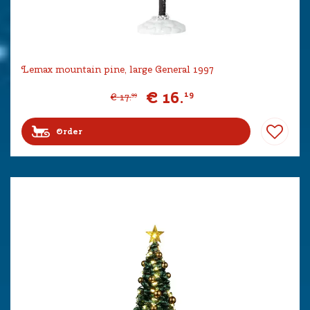
Lemax mountain pine, large General 1997
€
16
.
19
€
17
.
99
Order