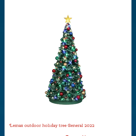
Lemax outdoor holiday tree General 2022