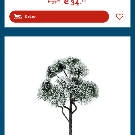
€
34
.
19
€
37
.
99
Order