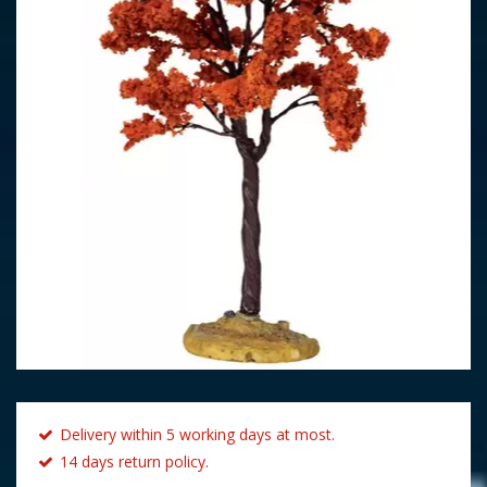
Delivery within 5 working days at most.
14 days return policy.