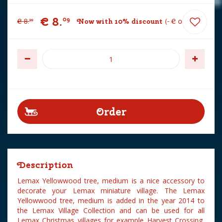
€
8
.
09
€
8
.
Now with 10% discount
-
€
0
.
90
99
Description
Lemax Yellowwood tree, medium is a nice accessory to
decorate your Lemax miniature village. The Lemax
Yellowwood tree, medium is added in the year 2014 to
the Lemax Village Collection and can be used for all
Lemax Christmas villages for example Harvest Crossing,