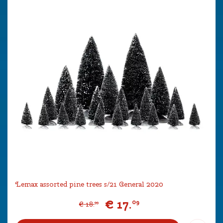
Lemax assorted pine trees s/21 General 2020
€
17
.
09
€
18
.
99