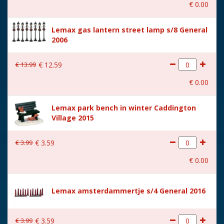
€
0
.
00
With music
No
Lemax gas lantern street lamp s/8 General
Location
105-F
2006
Height in cm
7.4
€
13
.
99
€
12
.
59
Size
(B x D x H) 6.4x4.6x7.4 cm
€
0
.
00
Lemax park bench in winter Caddington
Village 2015
€
3
.
99
€
3
.
59
€
0
.
00
Lemax amsterdammertje s/4 General 2016
€
3
.
99
€
3
.
59