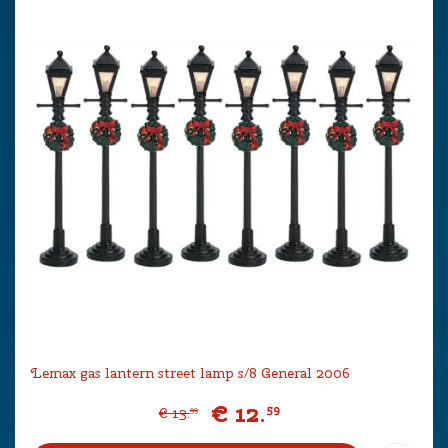
Lemax gas lantern street lamp s/8 General 2006
€
12
.
59
€
13
.
99