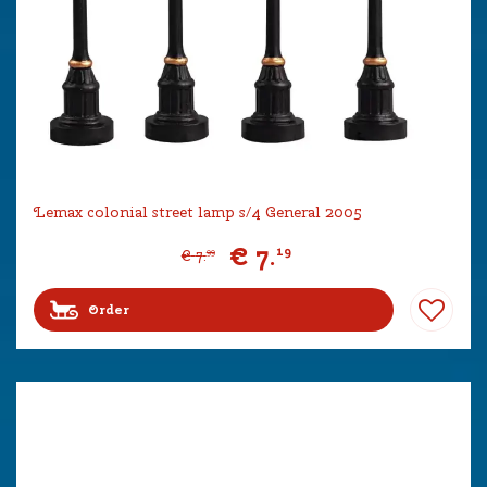
Lemax colonial street lamp s/4 General 2005
€
7
.
19
€
7
.
99
Order