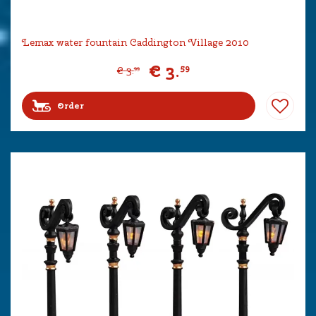
Lemax water fountain Caddington Village 2010
€
3
.
59
€
3
.
99
Order