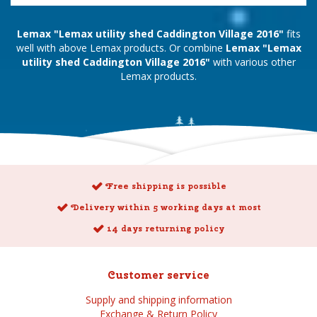
Lemax "Lemax utility shed Caddington Village 2016"
fits
well with above Lemax products. Or combine
Lemax "Lemax
utility shed Caddington Village 2016"
with various other
Lemax products.
Free shipping is possible
Delivery within 5 working days at most
14 days returning policy
Customer service
Supply and shipping information
Exchange & Return Policy