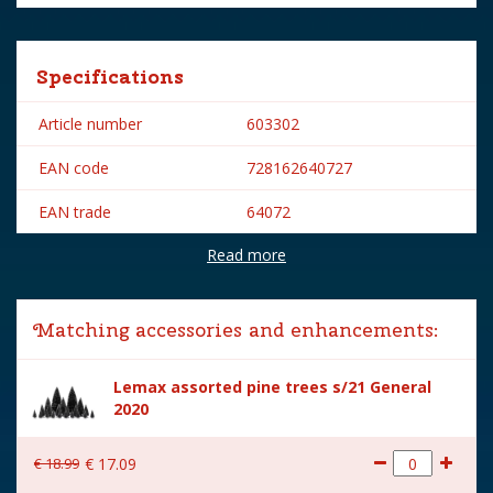
Specifications
Article number
603302
EAN code
728162640727
EAN trade
64072
Read more
Brand
Lemax
Lemax categories
Accessories
Matching accessories and enhancements:
Year of introduction
2016
Lemax assorted pine trees s/21 General
Village name
Caddington Village
2020
With lighting
No
€
18
.
99
€
17
.
09
With movement
No