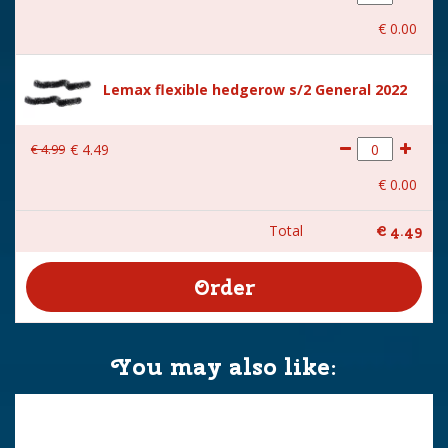
€
0
.
00
Lemax flexible hedgerow s/2 General 2022
€
4
.
99
€
4
.
49
€
0
.
00
Total
€
4
.
49
You may also like: