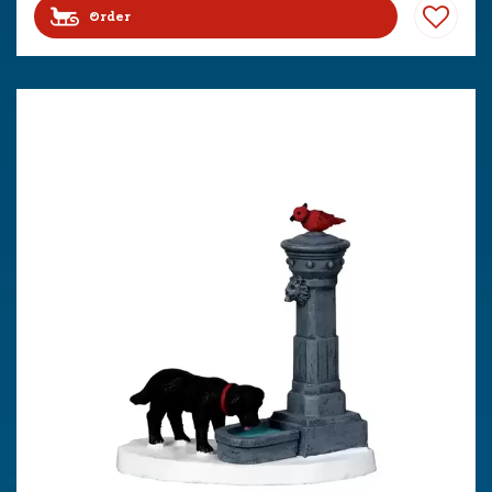
Order