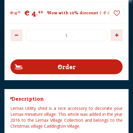
€
4
.
49
€
4
.
Now with 10% discount
-
€
0
.
50
99
Description
Lemax Utility shed is a nice accessory to decorate your
Lemax miniature village. This article was added in the year
2016 to the Lemax Village Collection and belongs to the
Christmas village Caddington Village.