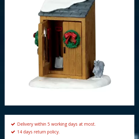
Delivery within 5 working days at most.
14 days return policy.