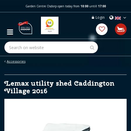
J
Garden Centre Osdorp open today from
10:00
untill
17:00
u
m
Login
p
t
o
c
o
n
t
e
Accessories
n
t
Lemax utility shed Caddington
Village 2016