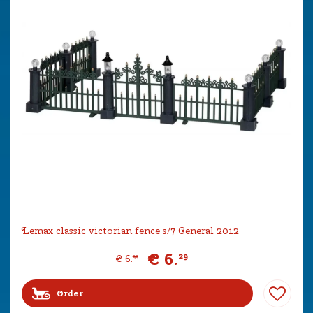
Lemax classic victorian fence s/7 General 2012
€
6
.
29
€
6
.
99
Order