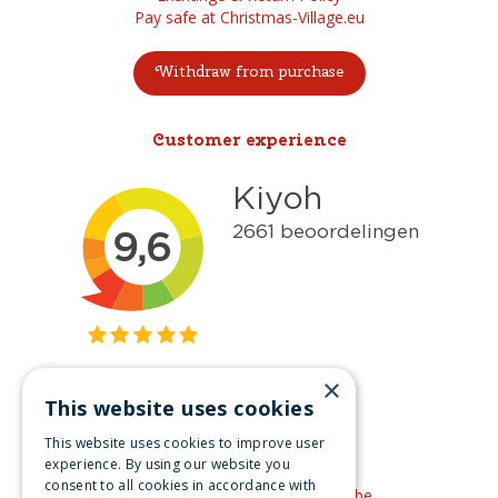
Pay safe at Christmas-Village.eu
Withdraw from purchase
Customer experience
×
This website uses cookies
Get inspired
This website uses cookies to improve user
Like us on Facebook
experience. By using our website you
consent to all cookies in accordance with
See our video's on YouTube