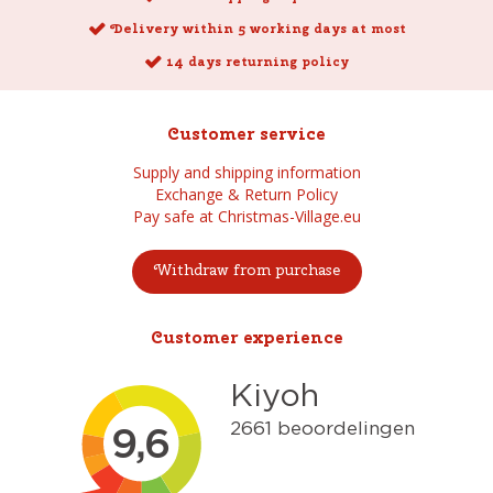
Delivery within 5 working days at most
14 days returning policy
Customer service
Supply and shipping information
Exchange & Return Policy
Pay safe at Christmas-Village.eu
Withdraw from purchase
Customer experience