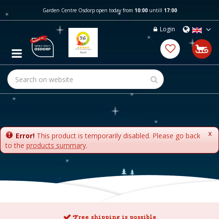
J
Garden Centre Osdorp open today from
10:00
untill
17:00
u
m
Login
p
t
o
c
o
n
t
e
n
t
x
Error!
This product is temporarily disabled. Please go back
to the
products summary
.
Free shipping is possible