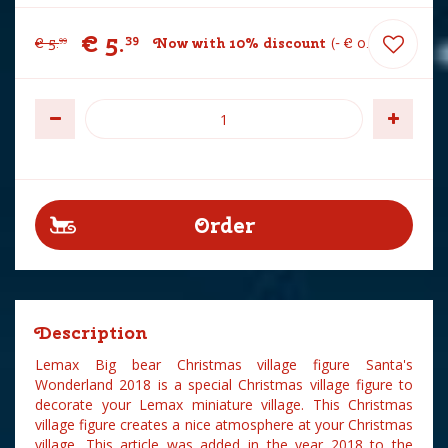
€
5
.
39
€
5
.
Now with 10% discount
-
€
0
.
60
99
Description
Lemax Big bear Christmas village figure Santa's
Wonderland 2018 is a special Christmas village figure to
decorate your Lemax miniature village. This Christmas
village figure creates a nice atmosphere at your Christmas
village. This article was added in the year 2018 to the