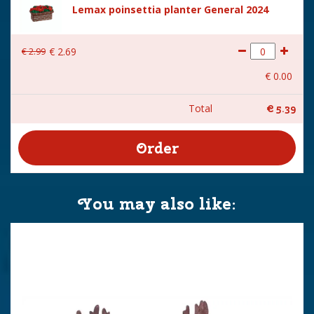
Lemax poinsettia planter General 2024
€
2
.
99
€
2
.
69
€
0
.
00
Total
€
5
.
39
You may also like: