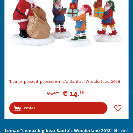
Lemax present procession s/4 Santa's Wonderland 2018
€
14
.
39
€
15
.
99
Order
Lemax "Lemax big bear Santa's Wonderland 2018"
fits well