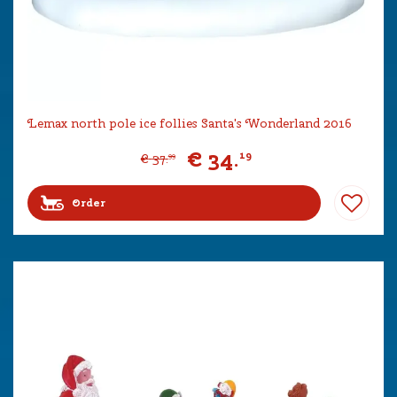
Lemax north pole ice follies Santa's Wonderland 2016
€
34
.
19
€
37
.
99
Order