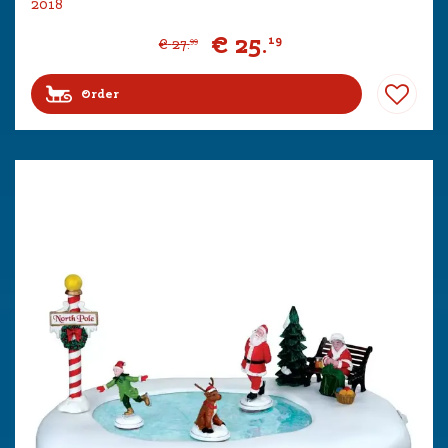
2018
€
25
.
19
€
27
.
99
Order