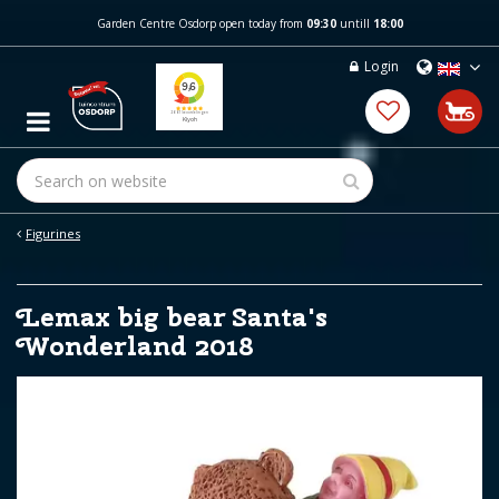
J
Garden Centre Osdorp open today from
09:30
untill
18:00
u
m
Login
p
t
o
c
o
n
t
e
Figurines
n
t
Lemax big bear Santa's
Wonderland 2018