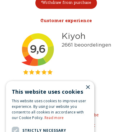
Withdraw from purchase
Customer experience
×
This website uses cookies
Get inspired
This website uses cookies to improve user
Like us on Facebook
experience. By using our website you
consent to all cookies in accordance with
See our video's on YouTube
our Cookie Policy.
Read more
Get inspired by Pinterest
STRICTLY NECESSARY