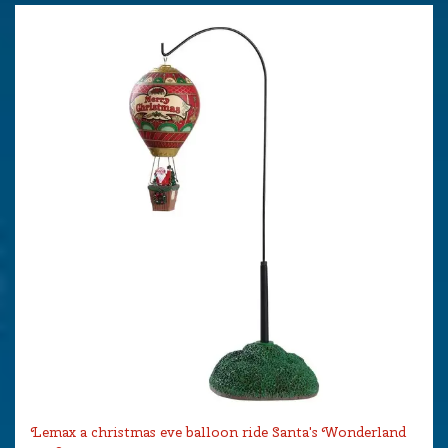
Lemax a christmas eve balloon ride Santa's Wonderland