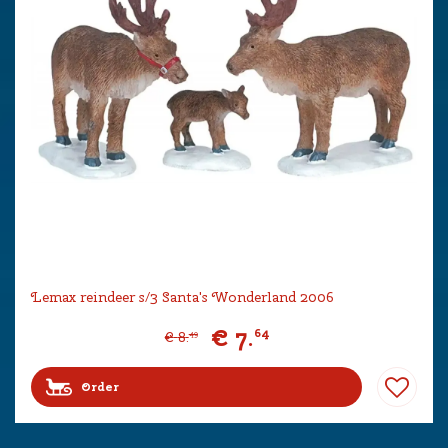
Lemax reindeer s/3 Santa's Wonderland 2006
€
7
.
64
€
8
.
49
Order