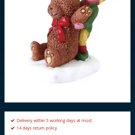
Delivery within 5 working days at most.
14 days return policy.