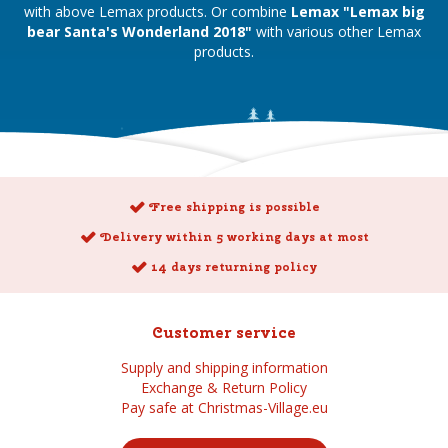
with above Lemax products. Or combine
Lemax "Lemax big
bear Santa's Wonderland 2018"
with various other Lemax
products.
Free shipping is possible
Delivery within 5 working days at most
14 days returning policy
Customer service
Supply and shipping information
Exchange & Return Policy
Pay safe at Christmas-Village.eu