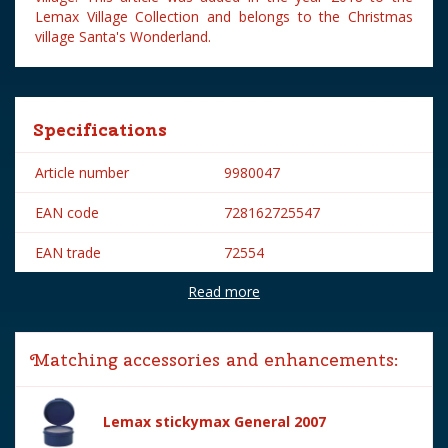
Lemax Village Collection and belongs to the Christmas
village Santa's Wonderland.
Specifications
Article number
9980047
EAN code
728162725547
EAN trade
72554
Read more
Brand
Lemax
Lemax categories
Figurines
Matching accessories and enhancements:
Year of introduction
2018
Village name
Santa's Wonderland
Lemax stickymax General 2007