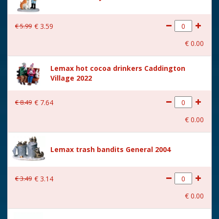
€
5
.
99
€
3
.
59
€
0
.
00
Lemax hot cocoa drinkers Caddington
Village 2022
€
8
.
49
€
7
.
64
€
0
.
00
Lemax trash bandits General 2004
€
3
.
49
€
3
.
14
€
0
.
00