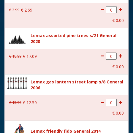
With lighting
No
€
2
.
99
€
2
.
69
With movement
No
€
0
.
00
With music
No
Lemax assorted pine trees s/21 General
Location
080-X
2020
Height in cm
4.9
€
18
.
99
€
17
.
09
Size
(B x D x H) 3,6x5,7x4,9 cm
€
0
.
00
Lemax gas lantern street lamp s/8 General
2006
€
13
.
99
€
12
.
59
€
0
.
00
Lemax friendly fido General 2014