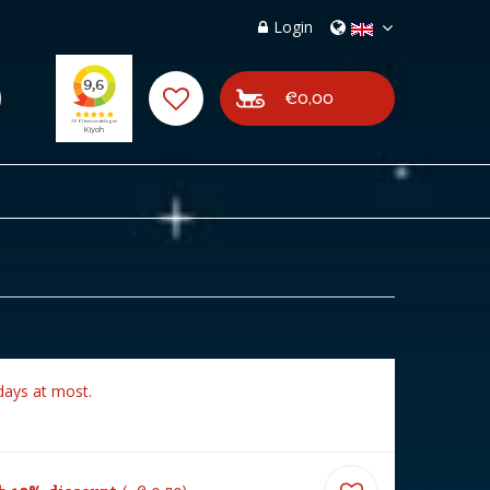
Login
€0,00
days at most.