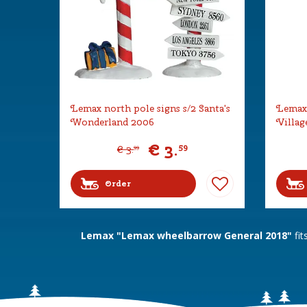
Lemax north pole signs s/2 Santa's
Lemax 
Wonderland 2006
Villag
€
3
.
59
€
3
.
99
Order
Lemax "Lemax wheelbarrow General 2018"
fit