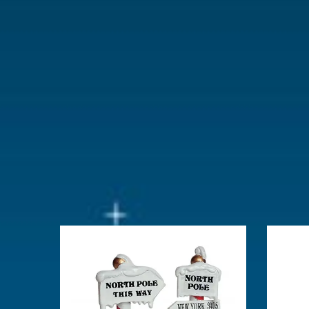
With lighting
No
With movement
No
With music
No
Location
105-B
Height in cm
4.5
Size
(B x D x H)