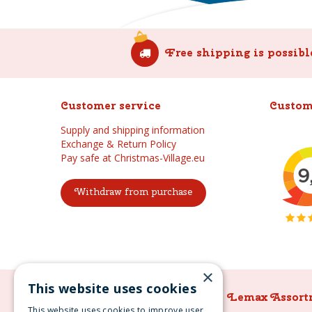
Free shipping is possibl
Customer service
Custom
Supply and shipping information
Exchange & Return Policy
Pay safe at Christmas-Village.eu
Withdraw from purchase
×
This website uses cookies
Lemax Assortment
Lemax Assort
This website uses cookies to improve user