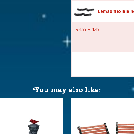
Lemax flexible 
€
4
.
99
€
4
.
49
 8x4.6x4.5 cm
You may also like: