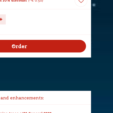
h 10% discount
-
€
0
.
50
 and enhancements: