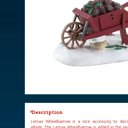
Description
Lemax Wheelbarrow is a nice accessory to deco
village. The Lemax Wheelbarrow is added in the ye