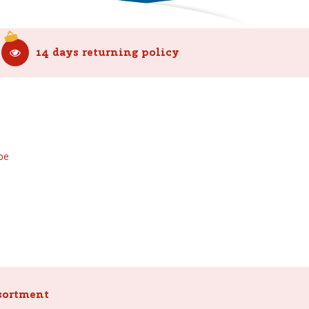
14 days returning policy
be
sortment