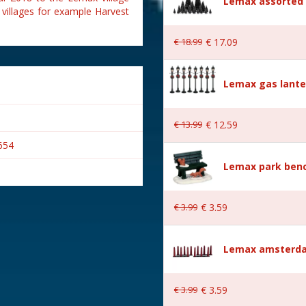
Lemax assorted p
 villages for example Harvest
€
18
.
99
€
17
.
09
Lemax gas lante
€
13
.
99
€
12
.
59
654
Lemax park bench
€
3
.
99
€
3
.
59
s
Lemax amsterda
€
3
.
99
€
3
.
59