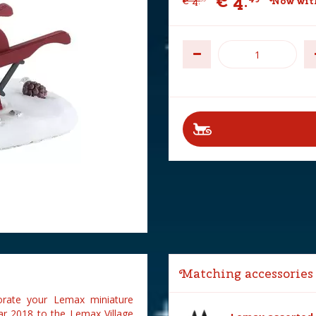
€
4
.
€
4
.
Now wit
Matching accessories
rate your Lemax miniature
ar 2018 to the Lemax Village