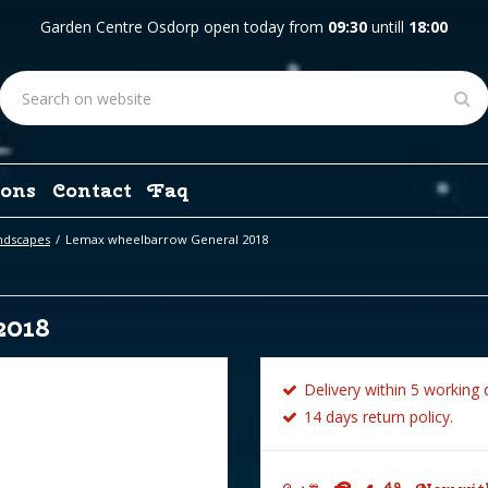
Garden Centre Osdorp open today from
09:30
untill
18:00
ons
Contact
Faq
ndscapes
Lemax wheelbarrow General 2018
2018
Delivery within 5 working 
14 days return policy.
49
99