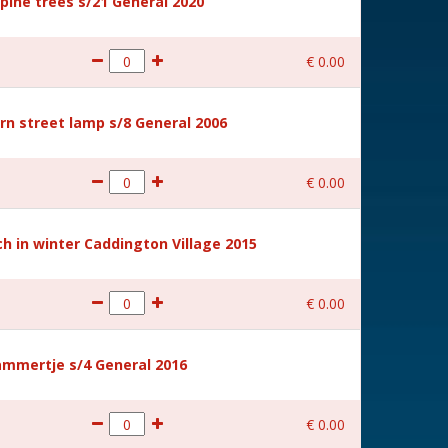
ine trees s/21 General 2020
€
0
.
00
rn street lamp s/8 General 2006
€
0
.
00
 in winter Caddington Village 2015
€
0
.
00
mmertje s/4 General 2016
€
0
.
00