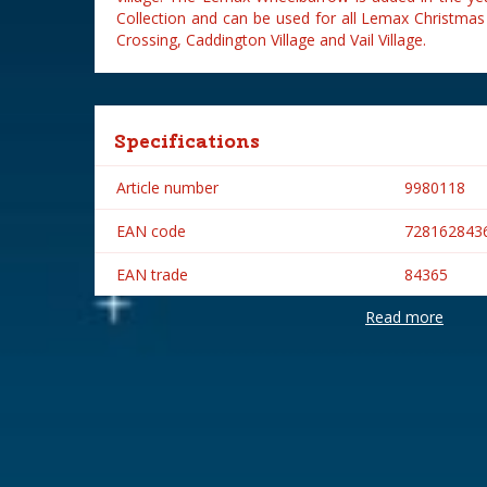
Collection and can be used for all Lemax Christmas
Crossing, Caddington Village and Vail Village.
Specifications
Article number
9980118
EAN code
728162843
EAN trade
84365
Read more
Brand
Lemax
Lemax categories
Accessorie
Year of introduction
2018
Village name
General