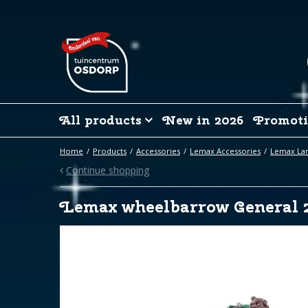
Jump
to
content
All products
New in 2026
Promoti
Home
Products
Accessories
Lemax Accessories
Lemax La
Continue shopping
Lemax wheelbarrow General 