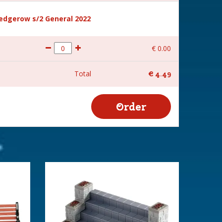
hedgerow s/2 General 2022
€
0
.
00
Total
€
4
.
49