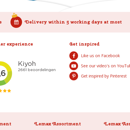
e
Delivery within 5 working days at most
er experience
Get inspired
Like us on Facebook
See our video's on YouTu
Get inspired by Pinterest
ment
Lemax Assortment
Lemax As