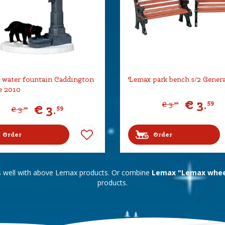
water fountain Caddington
Lemax park bench s/2 Gener
e 2010
€
3
.
59
€
3
.
99
€
3
.
59
€
3
.
99
Order
Order
s well with above Lemax products. Or combine
Lemax "Lemax wheel
products.