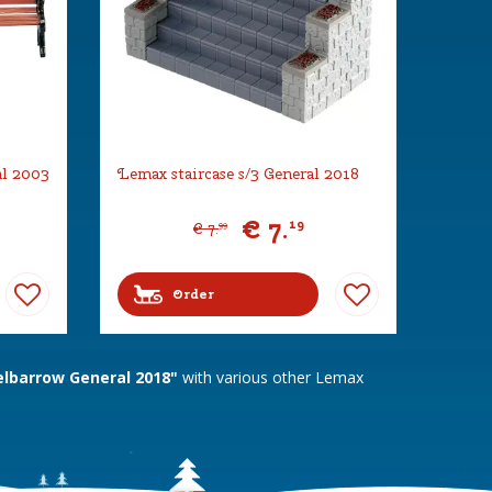
al 2003
Lemax staircase s/3 General 2018
€
7
.
19
€
7
.
99
Order
barrow General 2018"
with various other Lemax