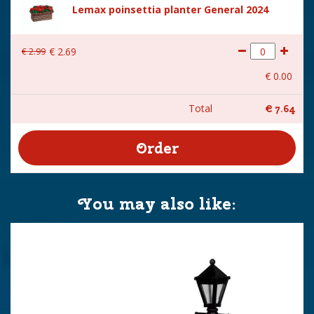
Lemax poinsettia planter General 2024
€
2
.
99
€
2
.
69
€
0
.
00
Total
€
7
.
64
You may also like: