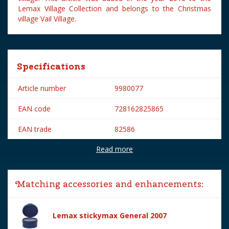
Lemax Village Collection and belongs to the Christmas
village Vail Village.
Specifications
Article number
9980077
EAN code
728162825865
EAN trade
82586
Read more
Brand
Lemax
Lemax categories
Figurines
Matching accessories and enhancements:
Year of introduction
2018
Village name
Vail Village
Lemax stickymax General 2007