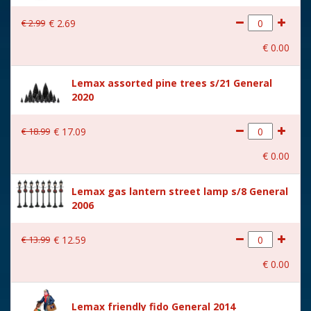
With lighting
No
€
2
.
99
€
2
.
69
With movement
No
€
0
.
00
With music
No
Lemax assorted pine trees s/21 General
Location
086-R
2020
Height in cm
7.7
€
18
.
99
€
17
.
09
Size
(B x D x H) 11,8x4x7,7 cm
€
0
.
00
Lemax gas lantern street lamp s/8 General
2006
€
13
.
99
€
12
.
59
€
0
.
00
Lemax friendly fido General 2014