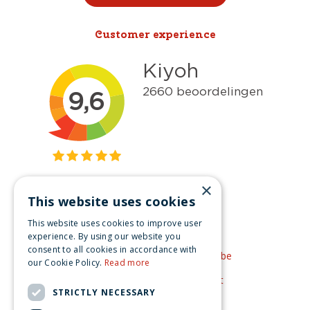
Customer experience
×
This website uses cookies
Get inspired
This website uses cookies to improve user
Like us on Facebook
experience. By using our website you
consent to all cookies in accordance with
See our video's on YouTube
our Cookie Policy.
Read more
Get inspired by Pinterest
STRICTLY NECESSARY