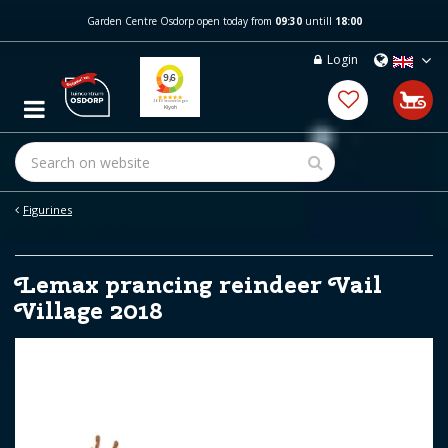
J
Garden Centre Osdorp open today from
09:30
untill
18:00
u
m
Login
p
t
o
c
o
n
t
e
Figurines
n
t
Lemax prancing reindeer Vail
Village 2018