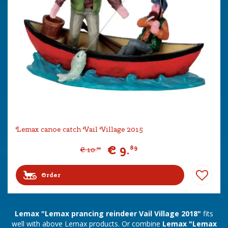
Lemax canoe catch Vail Village 2015
€
9
.
89
€
10
.
99
Order
Lemax "Lemax prancing reindeer Vail Village 2018"
fits
well with above Lemax products. Or combine
Lemax "Lemax