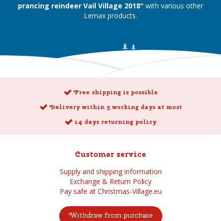
prancing reindeer Vail Village 2018"
with various other
Lemax products.
Free shipping is possible
Delivery within 5 working days at most
14 days returning policy
Customer service
Supply and shipping information
Exchange & Return Policy
Pay safe at Christmas-Village.eu
Withdraw from purchase