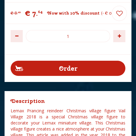
€
7
.
64
€
8
.
Now with 10% discount
-
€
0
.
85
49
Description
Lemax Prancing reindeer Christmas village figure Vail
Village 2018 is a special Christmas village figure to
decorate your Lemax miniature village. This Christmas
village figure creates a nice atmosphere at your Christmas
village. This article was added in the year 2018 to the