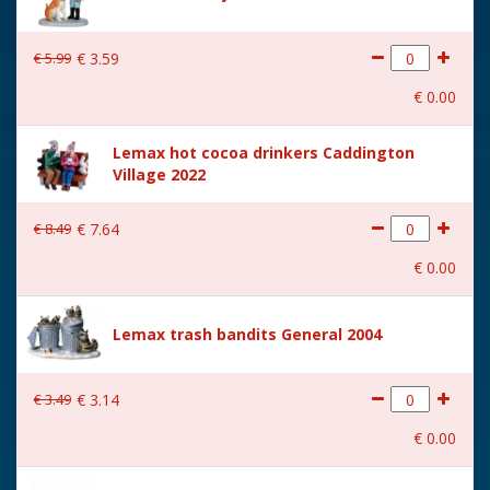
€
5
.
99
€
3
.
59
€
0
.
00
Lemax hot cocoa drinkers Caddington
Village 2022
€
8
.
49
€
7
.
64
€
0
.
00
Lemax trash bandits General 2004
€
3
.
49
€
3
.
14
€
0
.
00