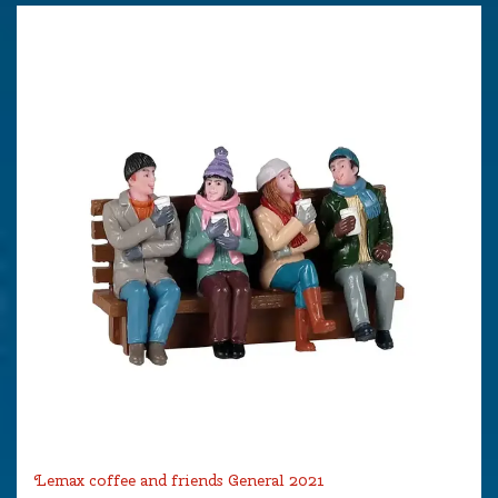
Lemax coffee and friends General 2021