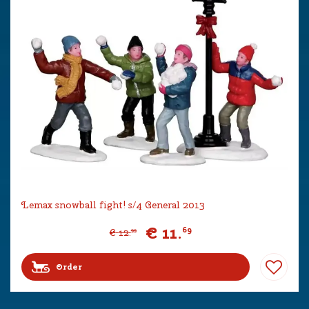
Lemax snowball fight! s/4 General 2013
€
11
.
69
€
12
.
99
Order