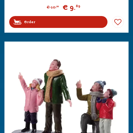
€
9
.
89
€
10
.
99
Order