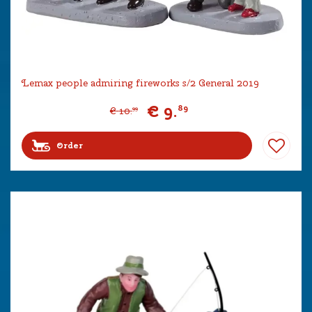
Lemax people admiring fireworks s/2 General 2019
€
9
.
89
€
10
.
99
Order