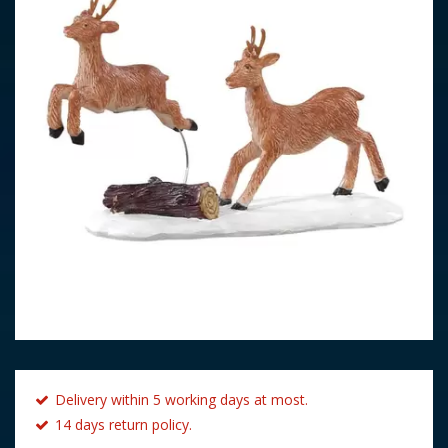
Delivery within 5 working days at most.
14 days return policy.