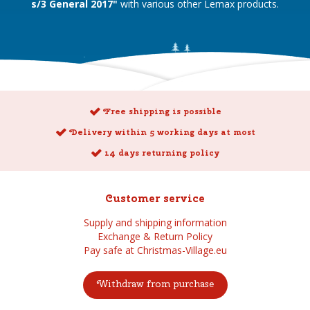
s/3 General 2017"
with various other Lemax products.
Free shipping is possible
Delivery within 5 working days at most
14 days returning policy
Customer service
Supply and shipping information
Exchange & Return Policy
Pay safe at Christmas-Village.eu
Withdraw from purchase