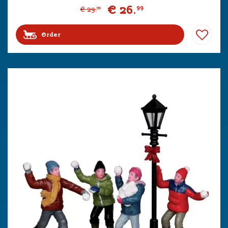
€
26
.
99
€
29
.
99
Order