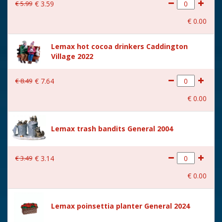
€
5
.
99
€
3
.
59
€
0
.
00
Lemax hot cocoa drinkers Caddington
Village 2022
€
8
.
49
€
7
.
64
€
0
.
00
Lemax trash bandits General 2004
€
3
.
49
€
3
.
14
€
0
.
00
Lemax poinsettia planter General 2024