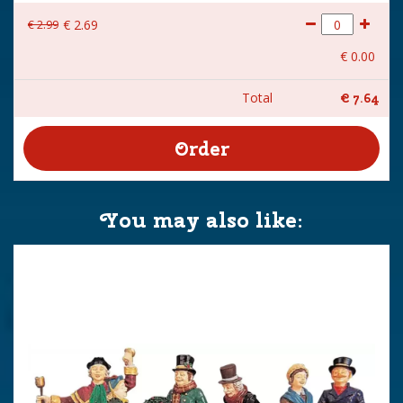
€
2
.
99
€
2
.
69
€
0
.
00
Total
€
7
.
64
You may also like: