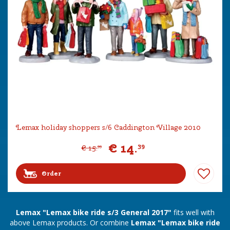
Lemax holiday shoppers s/6 Caddington Village 2010
€
14
.
39
€
15
.
99
Order
Lemax "Lemax bike ride s/3 General 2017"
fits well with
above Lemax products. Or combine
Lemax "Lemax bike ride