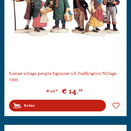
Lemax village people figurines s/6 Caddington Village
1999
€
14
.
39
€
15
.
99
Order