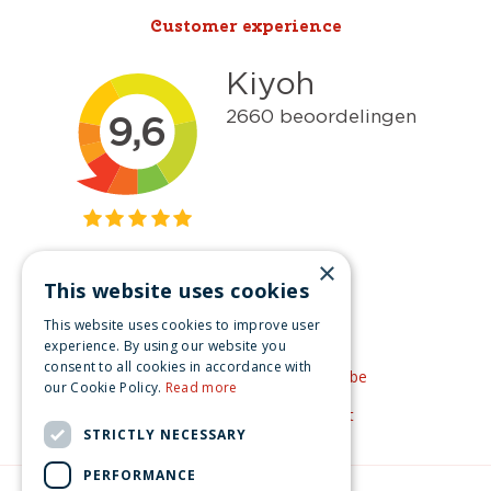
Customer experience
×
This website uses cookies
Get inspired
This website uses cookies to improve user
Like us on Facebook
experience. By using our website you
consent to all cookies in accordance with
See our video's on YouTube
our Cookie Policy.
Read more
Get inspired by Pinterest
STRICTLY NECESSARY
PERFORMANCE