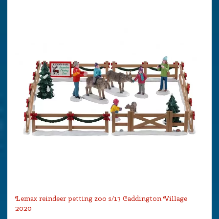
Lemax reindeer petting zoo s/17 Caddington Village
2020