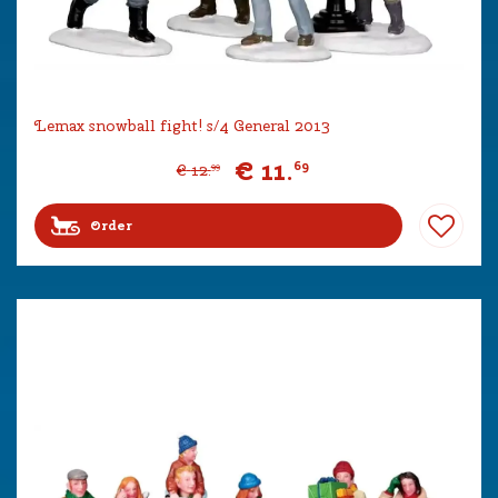
Lemax snowball fight! s/4 General 2013
€
11
.
69
€
12
.
99
Order