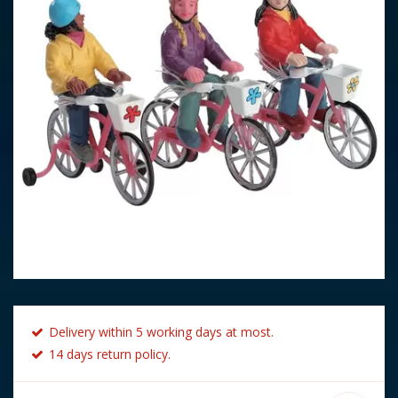
Delivery within 5 working days at most.
14 days return policy.