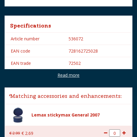
Specifications
Article number
536072
EAN code
728162725028
EAN trade
72502
Read more
Brand
Lemax
Lemax categories
Figurines
Matching accessories and enhancements:
Year of introduction
2017
Village name
General
Lemax stickymax General 2007
With lighting
No
€
2
.
99
€
2
.
69
With movement
No