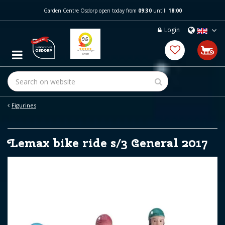
J
Garden Centre Osdorp open today from
09:30
untill
18:00
u
m
Login
p
t
o
c
o
n
t
e
Figurines
n
t
Lemax bike ride s/3 General 2017