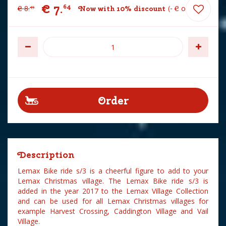
€
7
.
64
€
8
.
Now with 10% discount
-
€
0
.
85
49
Description
Lemax Bike ride s/3 is a cheerful figure to add to your
Lemax Christmas village. The Lemax Bike ride s/3 is
added in the year 2017 to the Lemax Village Collection
and can be used for all Lemax Christmas villages for
example Harvest Crossing, Caddington Village and Vail
Village.