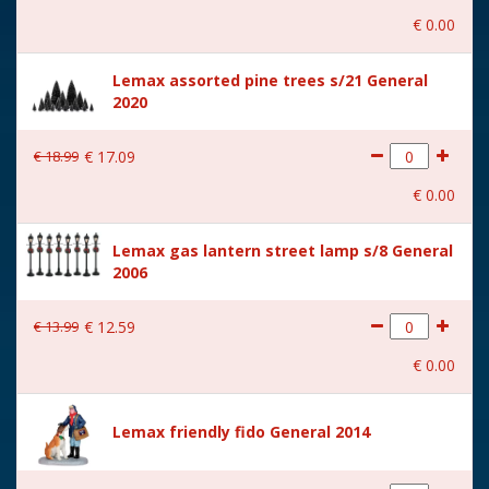
€
0
.
00
With music
No
Lemax assorted pine trees s/21 General
Location
088-L
2020
Height in cm
4.8
€
18
.
99
€
17
.
09
Size
(B x D x H) 6,4x4,7x4,8 cm
€
0
.
00
Lemax gas lantern street lamp s/8 General
2006
€
13
.
99
€
12
.
59
€
0
.
00
Lemax friendly fido General 2014