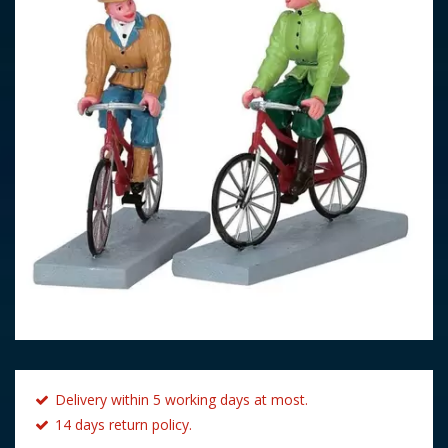
Delivery within 5 working days at most.
14 days return policy.