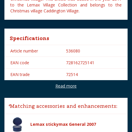
to the Lemax Village Collection and belongs to the
Christmas village Caddington Village.
Specifications
Article number
536080
EAN code
728162725141
EAN trade
72514
Read more
Brand
Lemax
Lemax categories
Figurines
Matching accessories and enhancements:
Year of introduction
2017
Village name
Caddington Village
Lemax stickymax General 2007