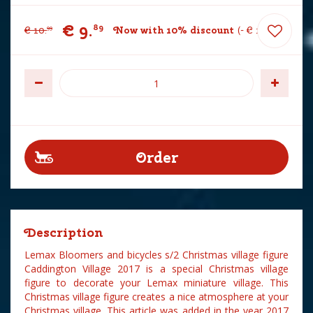
€
9
.
89
€
10
.
Now with 10% discount
-
€
1
.
10
99
Description
Lemax Bloomers and bicycles s/2 Christmas village figure
Caddington Village 2017 is a special Christmas village
figure to decorate your Lemax miniature village. This
Christmas village figure creates a nice atmosphere at your
Christmas village. This article was added in the year 2017