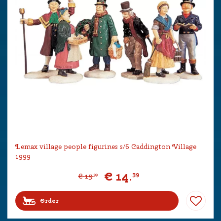
Lemax village people figurines s/6 Caddington Village
1999
€
14
.
39
€
15
.
99
Order