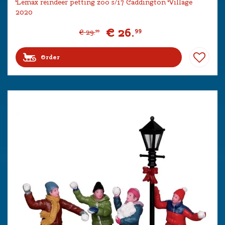
Lemax reindeer petting zoo s/17 Caddington Village
2020
€
26
.
99
€
29
.
99
Order