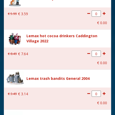
€
5
.
99
€
3
.
59
€
0
.
00
Lemax hot cocoa drinkers Caddington
Village 2022
€
8
.
49
€
7
.
64
€
0
.
00
Lemax trash bandits General 2004
€
3
.
49
€
3
.
14
€
0
.
00