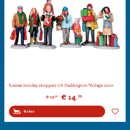
Lemax holiday shoppers s/6 Caddington Village 2010
€
14
.
39
€
15
.
99
Order