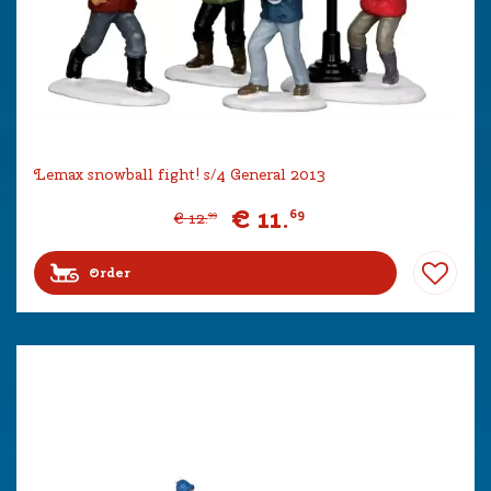
Lemax snowball fight! s/4 General 2013
€
11
.
69
€
12
.
99
Order