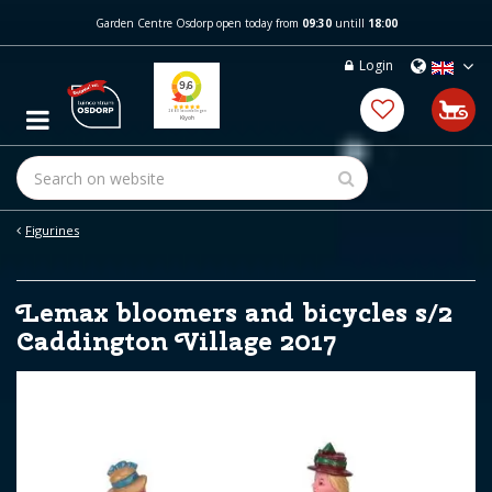
J
Garden Centre Osdorp open today from
09:30
untill
18:00
u
m
Login
p
t
o
c
o
n
t
e
Figurines
n
t
Lemax bloomers and bicycles s/2
Caddington Village 2017