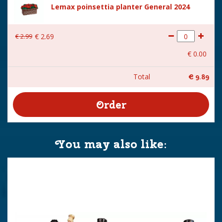
Lemax poinsettia planter General 2024
€
2
.
99
€
2
.
69
€
0
.
00
Total
€
9
.
89
You may also like: