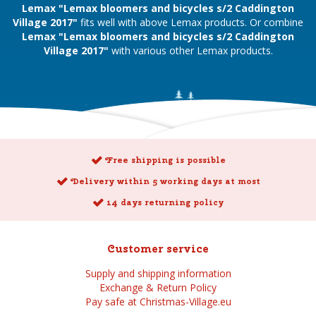
Lemax "Lemax bloomers and bicycles s/2 Caddington
Village 2017"
fits well with above Lemax products. Or combine
Lemax "Lemax bloomers and bicycles s/2 Caddington
Village 2017"
with various other Lemax products.
Free shipping is possible
Delivery within 5 working days at most
14 days returning policy
Customer service
Supply and shipping information
Exchange & Return Policy
Pay safe at Christmas-Village.eu