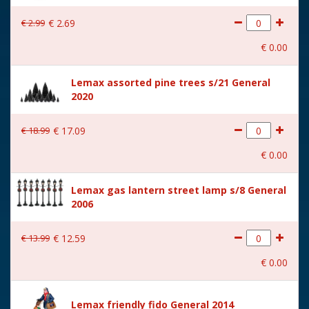
With lighting
No
€
2
.
99
€
2
.
69
With movement
No
€
0
.
00
With music
No
Lemax assorted pine trees s/21 General
Location
092-Y
2020
Height in cm
8
€
18
.
99
€
17
.
09
Size
(B x D x H) 5,2x7x8 cm
€
0
.
00
Lemax gas lantern street lamp s/8 General
2006
€
13
.
99
€
12
.
59
€
0
.
00
Lemax friendly fido General 2014