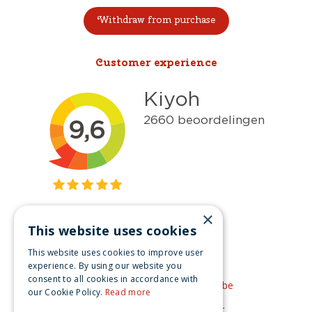
Withdraw from purchase
Customer experience
×
This website uses cookies
Get inspired
This website uses cookies to improve user
Like us on Facebook
experience. By using our website you
consent to all cookies in accordance with
See our video's on YouTube
our Cookie Policy.
Read more
Get inspired by Pinterest