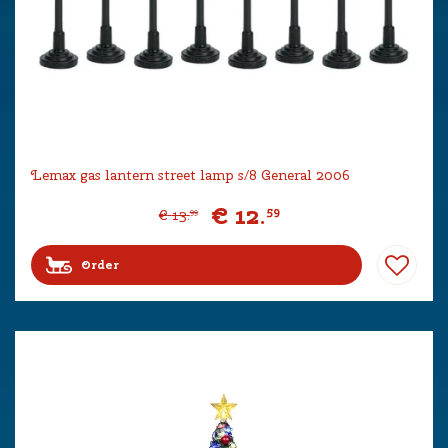
Lemax gas lantern street lamp s/8 General 2006
€
12
.
59
€
13
.
99
Order