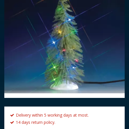
Delivery within 5 working days at most.
14 days return policy.