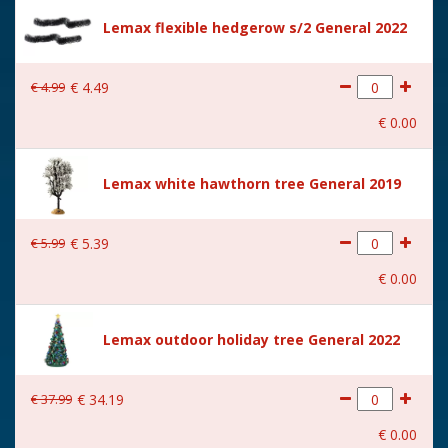
Size
(B x D x H) 11x11x26 cm
Lemax flexible hedgerow s/2 General 2022
€
4
.
99
€
4
.
49
€
0
.
00
Lemax white hawthorn tree General 2019
€
5
.
99
€
5
.
39
€
0
.
00
Lemax outdoor holiday tree General 2022
€
37
.
99
€
34
.
19
€
0
.
00