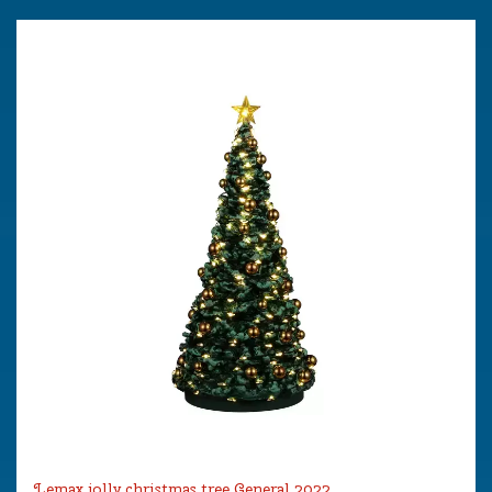
Lemax jolly christmas tree General 2022