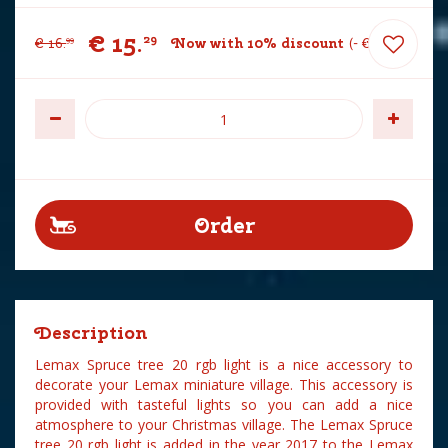
€
15
.
29
€
16
.
Now with 10% discount
-
€
1
.
70
99
Description
Lemax Spruce tree 20 rgb light is a nice accessory to
decorate your Lemax miniature village. This accessory is
provided with tasteful lights so you can add a nice
atmosphere to your Christmas village. The Lemax Spruce
tree 20 rgb light is added in the year 2017 to the Lemax