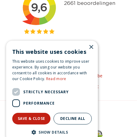
×
This website uses cookies
Get inspired
This website uses cookies to improve user
Like us on Facebook
experience. By using our website you
consent to all cookies in accordance with
See our video's on YouTube
our Cookie Policy.
Read more
Get inspired by Pinterest
STRICTLY NECESSARY
PERFORMANCE
© Christmas-village.eu
Green Solutions
SAVE & CLOSE
DECLINE ALL
Privacy Policy
Lemax spruce tree 20 rgb light General 2017
SHOW DETAILS