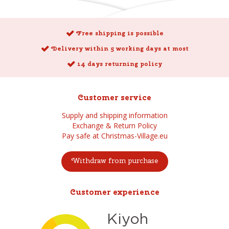
Free shipping is possible
Delivery within 5 working days at most
14 days returning policy
Customer service
Supply and shipping information
Exchange & Return Policy
Pay safe at Christmas-Village.eu
Withdraw from purchase
Customer experience