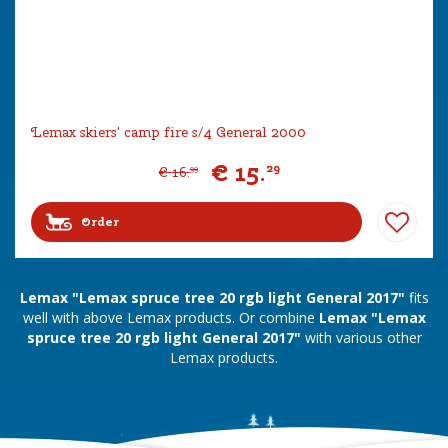
Lemax skiers' camp fire s/4 General 2000
€
15
.
29
€
16
.
99
Order
Lemax "Lemax spruce tree 20 rgb light General 2017"
fits
well with above Lemax products. Or combine
Lemax "Lemax
spruce tree 20 rgb light General 2017"
with various other
Lemax products.