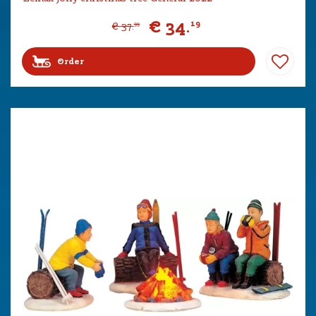
€
34
.
19
€
37
.
99
Order