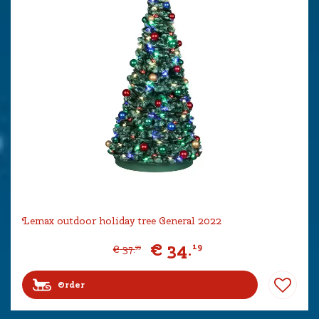
Lemax outdoor holiday tree General 2022
€
34
.
19
€
37
.
99
Order