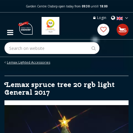
J
Garden Centre Osdorp open today from
09:30
untill
18:00
u
m
Login
p
t
o
c
o
n
t
e
Lemax Lighted Accessories
n
t
Lemax spruce tree 20 rgb light
General 2017