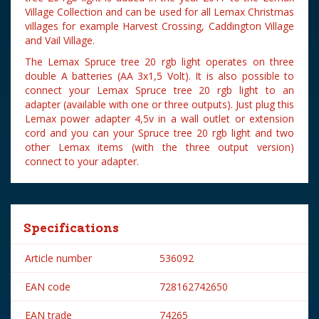
Village Collection and can be used for all Lemax Christmas
villages for example Harvest Crossing, Caddington Village
and Vail Village.
The Lemax Spruce tree 20 rgb light operates on three
double A batteries (AA 3x1,5 Volt). It is also possible to
connect your Lemax Spruce tree 20 rgb light to an
adapter (available with one or three outputs). Just plug this
Lemax power adapter 4,5v in a wall outlet or extension
cord and you can your Spruce tree 20 rgb light and two
other Lemax items (with the three output version)
connect to your adapter.
Specifications
Article number
536092
EAN code
728162742650
EAN trade
74265