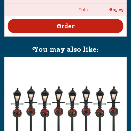
Total
€
15
.
29
You may also like: