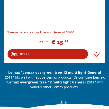
Lemax skiers' camp fire s/4 General 2000
€
15
.
29
€
16
.
99
Order
Lemax "Lemax evergreen tree 12 multi light General
2017"
fits well with above Lemax products. Or combine
Lemax
"Lemax evergreen tree 12 multi light General 2017"
with
various other Lemax products.