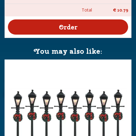
Total
€
10
.
79
You may also like: