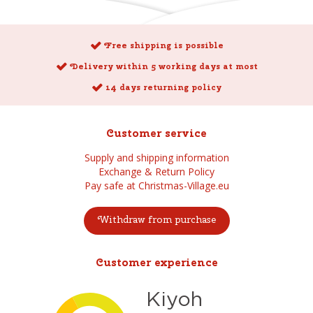
Free shipping is possible
Delivery within 5 working days at most
14 days returning policy
Customer service
Supply and shipping information
Exchange & Return Policy
Pay safe at Christmas-Village.eu
Withdraw from purchase
Customer experience