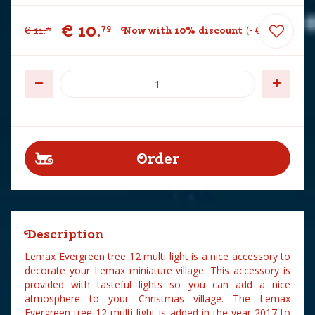
€
10
.
79
€
11
.
Now with 10% discount
-
€
1
.
20
99
Description
Lemax Evergreen tree 12 multi light is a nice accessory to
decorate your Lemax miniature village. This accessory is
provided with tasteful lights so you can add a nice
atmosphere to your Christmas village. The Lemax
Evergreen tree 12 multi light is added in the year 2017 to