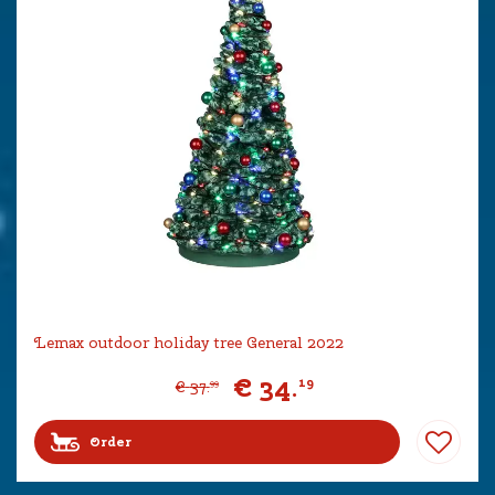
Lemax outdoor holiday tree General 2022
€
34
.
19
€
37
.
99
Order