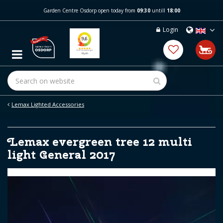
J
Garden Centre Osdorp open today from
09:30
untill
18:00
u
m
Login
p
t
o
c
o
n
t
e
Lemax Lighted Accessories
n
t
Lemax evergreen tree 12 multi
light General 2017