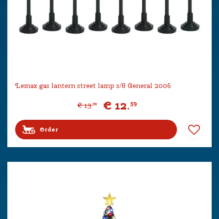
Lemax gas lantern street lamp s/8 General 2006
€
12
.
59
€
13
.
99
Order