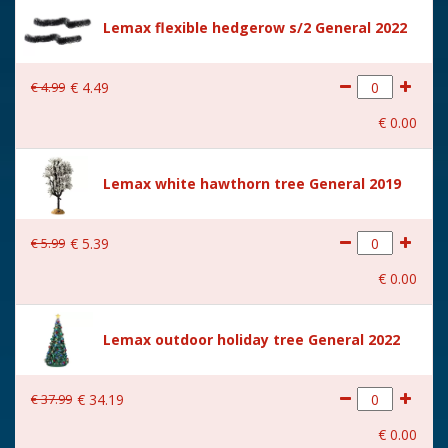
Size
(B x D x H) 7x7x18 cm
Lemax flexible hedgerow s/2 General 2022
€
4
.
99
€
4
.
49
€
0
.
00
Lemax white hawthorn tree General 2019
€
5
.
99
€
5
.
39
€
0
.
00
Lemax outdoor holiday tree General 2022
€
37
.
99
€
34
.
19
€
0
.
00