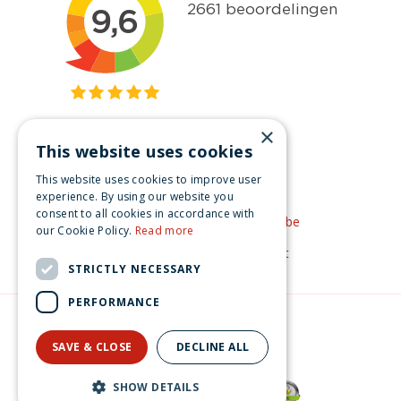
×
This website uses cookies
Get inspired
This website uses cookies to improve user
Like us on Facebook
experience. By using our website you
consent to all cookies in accordance with
See our video's on YouTube
our Cookie Policy.
Read more
Get inspired by Pinterest
STRICTLY NECESSARY
PERFORMANCE
© Christmas-village.eu
Green Solutions
SAVE & CLOSE
DECLINE ALL
Privacy Policy
Lemax evergreen tree 12 multi light General 2017
SHOW DETAILS