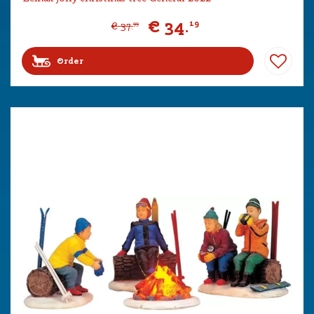
€
34
.
19
€
37
.
99
Order