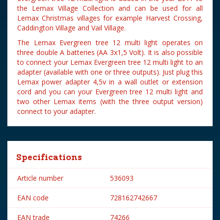
the Lemax Village Collection and can be used for all
Lemax Christmas villages for example Harvest Crossing,
Caddington Village and Vail Village.
The Lemax Evergreen tree 12 multi light operates on
three double A batteries (AA 3x1,5 Volt). It is also possible
to connect your Lemax Evergreen tree 12 multi light to an
adapter (available with one or three outputs). Just plug this
Lemax power adapter 4,5v in a wall outlet or extension
cord and you can your Evergreen tree 12 multi light and
two other Lemax items (with the three output version)
connect to your adapter.
Specifications
Article number
536093
EAN code
728162742667
EAN trade
74266