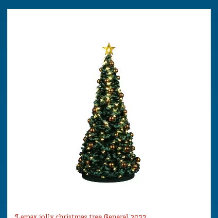
Lemax jolly christmas tree General 2022