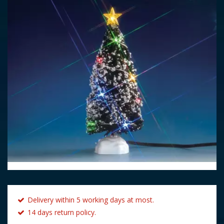
Delivery within 5 working days at most.
14 days return policy.