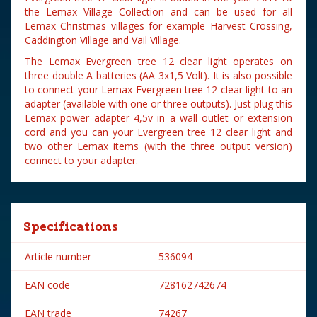
the Lemax Village Collection and can be used for all
Lemax Christmas villages for example Harvest Crossing,
Caddington Village and Vail Village.
The Lemax Evergreen tree 12 clear light operates on
three double A batteries (AA 3x1,5 Volt). It is also possible
to connect your Lemax Evergreen tree 12 clear light to an
adapter (available with one or three outputs). Just plug this
Lemax power adapter 4,5v in a wall outlet or extension
cord and you can your Evergreen tree 12 clear light and
two other Lemax items (with the three output version)
connect to your adapter.
Specifications
Article number
536094
EAN code
728162742674
EAN trade
74267