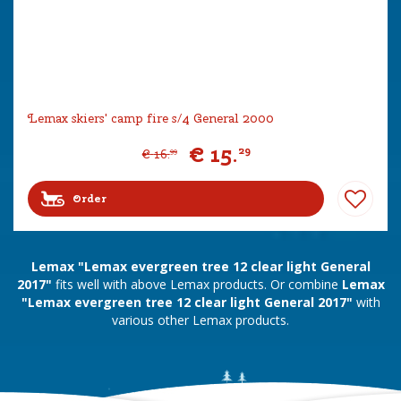
Lemax skiers' camp fire s/4 General 2000
€
15
.
29
€
16
.
99
Order
Lemax "Lemax evergreen tree 12 clear light General
2017"
fits well with above Lemax products. Or combine
Lemax
"Lemax evergreen tree 12 clear light General 2017"
with
various other Lemax products.