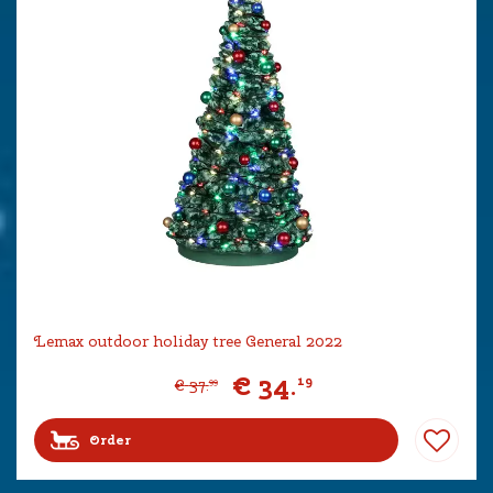
Lemax outdoor holiday tree General 2022
€
34
.
19
€
37
.
99
Order