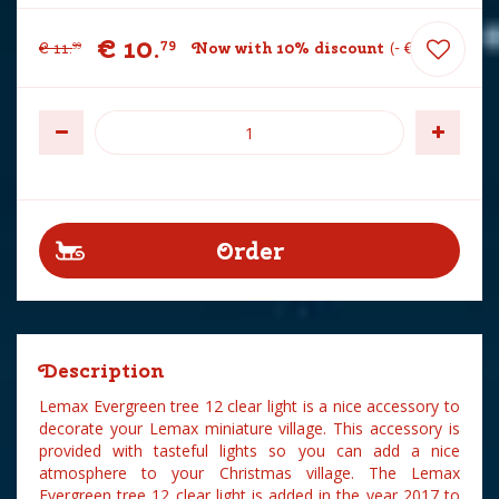
€
10
.
79
€
11
.
Now with 10% discount
-
€
1
.
20
99
Description
Lemax Evergreen tree 12 clear light is a nice accessory to
decorate your Lemax miniature village. This accessory is
provided with tasteful lights so you can add a nice
atmosphere to your Christmas village. The Lemax
Evergreen tree 12 clear light is added in the year 2017 to