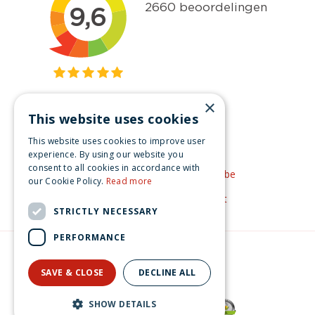
×
This website uses cookies
Get inspired
This website uses cookies to improve user
Like us on Facebook
experience. By using our website you
consent to all cookies in accordance with
See our video's on YouTube
our Cookie Policy.
Read more
Get inspired by Pinterest
STRICTLY NECESSARY
PERFORMANCE
© Christmas-village.eu
Green Solutions
SAVE & CLOSE
DECLINE ALL
Privacy Policy
Lemax evergreen tree 12 clear light General 2017
SHOW DETAILS