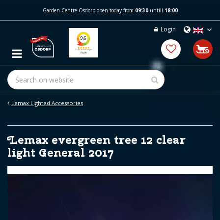
J
Garden Centre Osdorp open today from
09:30
untill
18:00
u
m
Login
p
t
o
c
o
n
t
e
Lemax Lighted Accessories
n
t
Lemax evergreen tree 12 clear
light General 2017