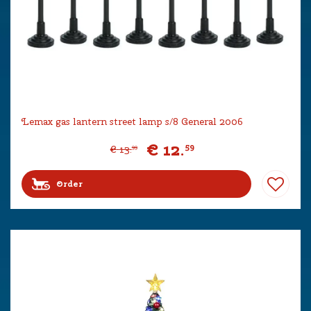
Lemax gas lantern street lamp s/8 General 2006
€
12
.
59
€
13
.
99
Order