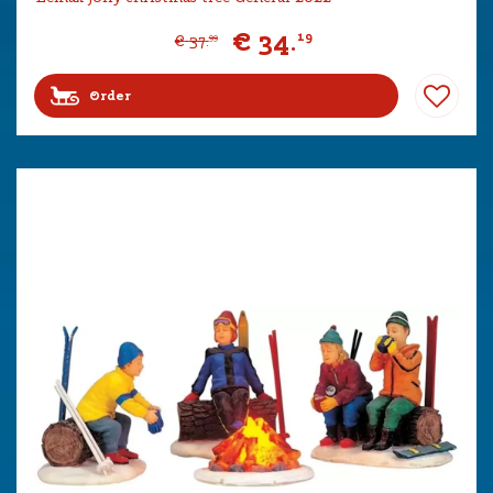
€
34
.
19
€
37
.
99
Order