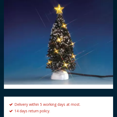
Delivery within 5 working days at most.
14 days return policy.