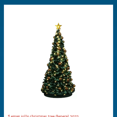
Lemax jolly christmas tree General 2022