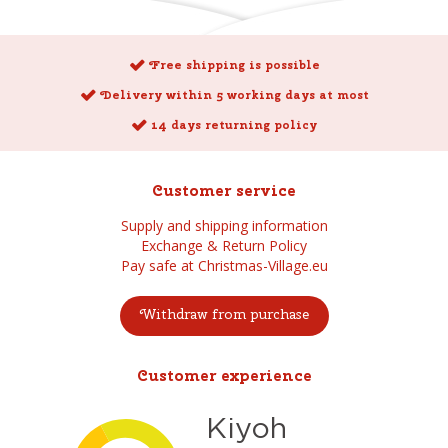
Free shipping is possible
Delivery within 5 working days at most
14 days returning policy
Customer service
Supply and shipping information
Exchange & Return Policy
Pay safe at Christmas-Village.eu
Withdraw from purchase
Customer experience