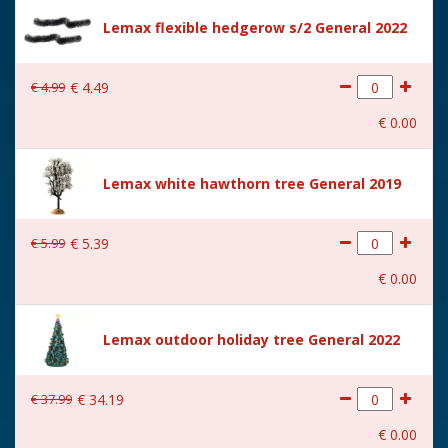
Size
(B x D x H) 7x7x18 cm
Lemax flexible hedgerow s/2 General 2022
€
4
.
99
€
4
.
49
€
0
.
00
Lemax white hawthorn tree General 2019
€
5
.
99
€
5
.
39
€
0
.
00
Lemax outdoor holiday tree General 2022
€
37
.
99
€
34
.
19
€
0
.
00