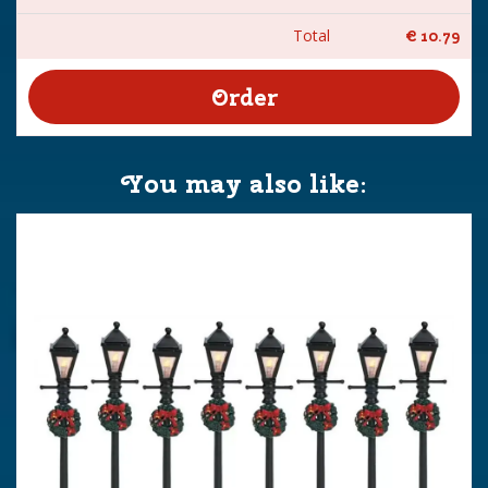
Total
€
10
.
79
You may also like: