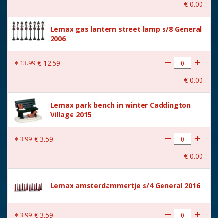
€
0
.
00
With music
No
Lemax gas lantern street lamp s/8 General
Location
105-M
2006
Height in cm
6.4
€
13
.
99
€
12
.
59
Size
(B x D x H) 2,8x2,8x6,4 cm
€
0
.
00
Lemax park bench in winter Caddington
Village 2015
€
3
.
99
€
3
.
59
€
0
.
00
Lemax amsterdammertje s/4 General 2016
€
3
.
99
€
3
.
59