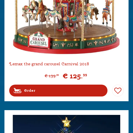
Lemax the grand carousel Carnival 2018
€
125
.
99
€
139
.
99
Order