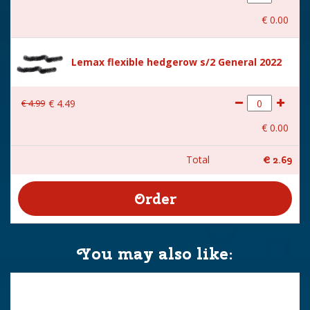
€
0
.
00
Lemax flexible hedgerow s/2 General 2022
€
4
.
99
€
4
.
49
€
0
.
00
Total
€
2
.
69
You may also like: