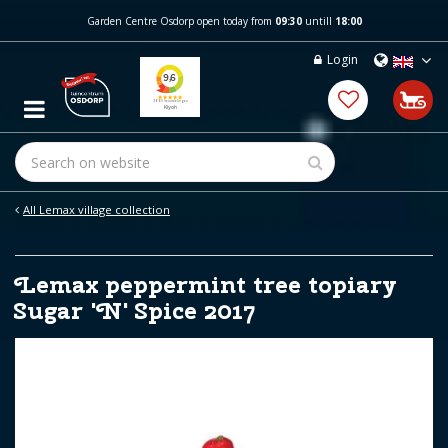
J
Garden Centre Osdorp open today from
09:30
untill
18:00
u
m
Login
p
t
o
c
o
n
t
e
All Lemax village collection
n
t
Lemax peppermint tree topiary
Sugar 'N' Spice 2017