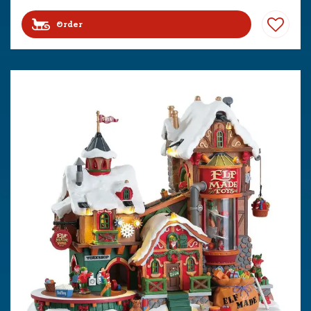
Order