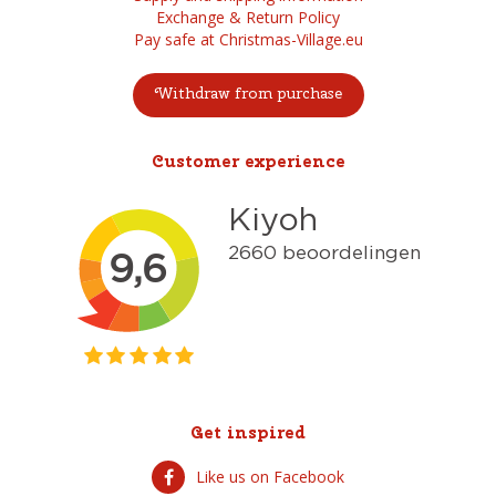
Exchange & Return Policy
Pay safe at Christmas-Village.eu
Withdraw from purchase
Customer experience
Get inspired
Like us on Facebook