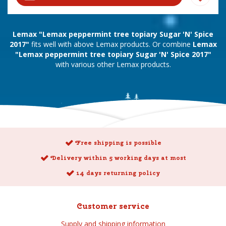
Lemax "Lemax peppermint tree topiary Sugar 'N' Spice
2017"
fits well with above Lemax products. Or combine
Lemax
"Lemax peppermint tree topiary Sugar 'N' Spice 2017"
with various other Lemax products.
Free shipping is possible
Delivery within 5 working days at most
14 days returning policy
Customer service
Supply and shipping information