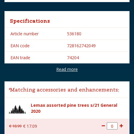
Specifications
Article number
536180
EAN code
728162742049
EAN trade
74204
Read more
Brand
Lemax
Lemax categories
Accessories
Matching accessories and enhancements:
Year of introduction
2017
Lemax assorted pine trees s/21 General
Village name
Sugar 'n' Spice
2020
With lighting
No
€
18
.
99
€
17
.
09
With movement
No