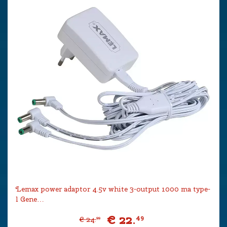
Lemax power adaptor 4.5v white 3-output 1000 ma type-
l Gene…
€
22
.
49
€
24
.
99