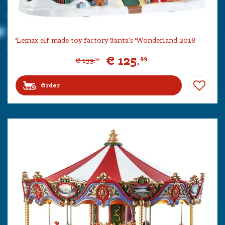
Lemax elf made toy factory Santa's Wonderland 2018
€
125
.
99
€
139
.
99
Order