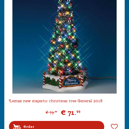
Lemax new majestic christmas tree General 2018
€
71
.
99
€
79
.
99
Order