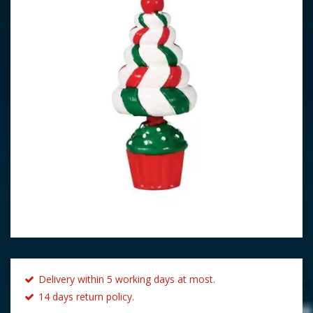
Delivery within 5 working days at most.
14 days return policy.