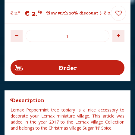
€
2
.
69
€
2
.
Now with 10% discount
-
€
0
.
30
99
Description
Lemax Peppermint tree topiary is a nice accessory to
decorate your Lemax miniature village. This article was
added in the year 2017 to the Lemax Village Collection
and belongs to the Christmas village Sugar 'N' Spice.