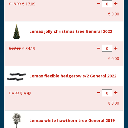
€
18
.
99
€
17
.
09
With movement
No
€
0
.
00
With music
No
Location
113-U
Lemax jolly christmas tree General 2022
Height in cm
23.5
€
37
.
99
€
34
.
19
Size
(B x D x H) 8x5,5x23,5 cm
€
0
.
00
Lemax flexible hedgerow s/2 General 2022
€
4
.
99
€
4
.
49
€
0
.
00
Lemax white hawthorn tree General 2019