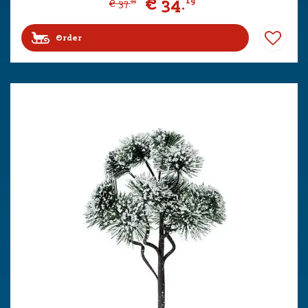
€
34
.
19
€
37
.
99
Order