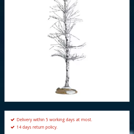
Delivery within 5 working days at most.
14 days return policy.