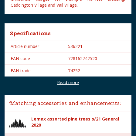
Caddington Village and Vail Village.
Specifications
Article number
536221
EAN code
728162742520
EAN trade
74252
Read more
Brand
Lemax
Lemax categories
Accessories
Matching accessories and enhancements:
Year of introduction
2017
Lemax assorted pine trees s/21 General
Village name
General
2020
With lighting
No