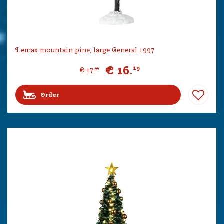
Lemax mountain pine, large General 1997
€
16
.
19
€
17
.
99
Order