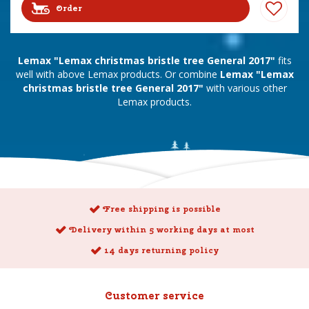
Order
Lemax "Lemax christmas bristle tree General 2017"
fits
well with above Lemax products. Or combine
Lemax "Lemax
christmas bristle tree General 2017"
with various other
Lemax products.
Free shipping is possible
Delivery within 5 working days at most
14 days returning policy
Customer service