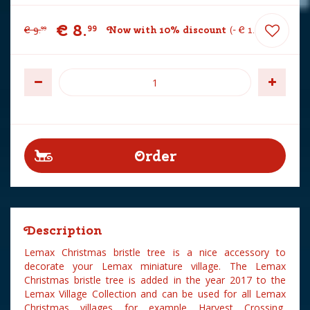
€
8
.
99
€
9
.
Now with 10% discount
-
€
1
.
00
99
Description
Lemax Christmas bristle tree is a nice accessory to
decorate your Lemax miniature village. The Lemax
Christmas bristle tree is added in the year 2017 to the
Lemax Village Collection and can be used for all Lemax
Christmas villages for example Harvest Crossing,