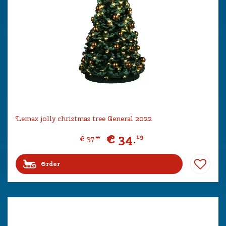
Lemax jolly christmas tree General 2022
€
34
.
19
€
37
.
99
Order