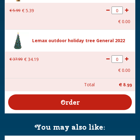
€
5
.
99
€
5
.
39
€
0
.
00
Lemax outdoor holiday tree General 2022
€
37
.
99
€
34
.
19
€
0
.
00
Total
€
8
.
99
You may also like: