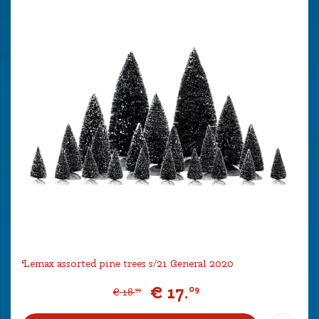
Lemax assorted pine trees s/21 General 2020
€
17
.
09
€
18
.
99