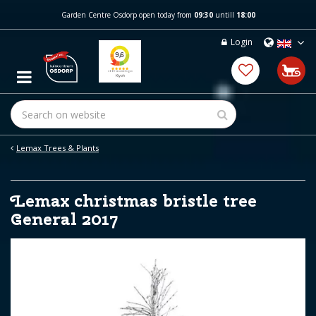
J
Garden Centre Osdorp open today from
09:30
untill
18:00
u
m
Login
p
t
o
c
o
n
t
e
Lemax Trees & Plants
n
t
Lemax christmas bristle tree
General 2017