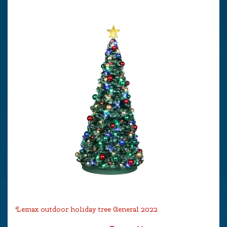
Lemax outdoor holiday tree General 2022