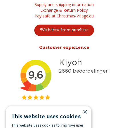
Supply and shipping information
Exchange & Return Policy
Pay safe at Christmas-Village.eu
Withdraw from purchase
Customer experience
×
This website uses cookies
Get inspired
This website uses cookies to improve user