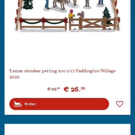
Lemax reindeer petting zoo s/17 Caddington Village
2020
€
26
.
99
€
29
.
99
Order