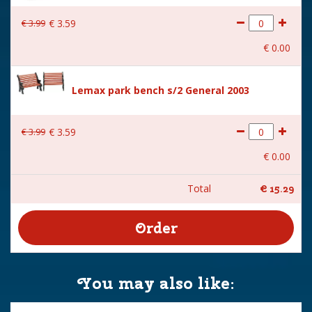
€
3
.
99
€
3
.
59
€
0
.
00
Lemax park bench s/2 General 2003
€
3
.
99
€
3
.
59
€
0
.
00
Total
€
15
.
29
You may also like: