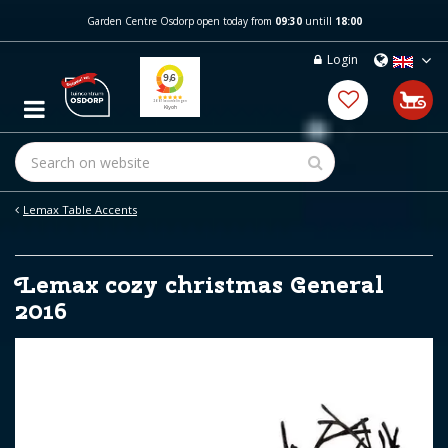
J
Garden Centre Osdorp open today from
09:30
untill
18:00
u
m
Login
p
t
o
c
o
n
t
e
Lemax Table Accents
n
t
Lemax cozy christmas General
2016