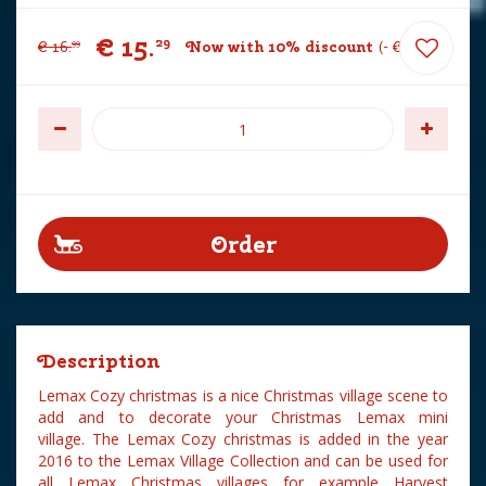
€
15
.
29
€
16
.
Now with 10% discount
-
€
1
.
70
99
Description
Lemax Cozy christmas is a nice Christmas village scene to
add and to decorate your Christmas Lemax mini
village. The Lemax Cozy christmas is added in the year
2016 to the Lemax Village Collection and can be used for
all Lemax Christmas villages for example Harvest