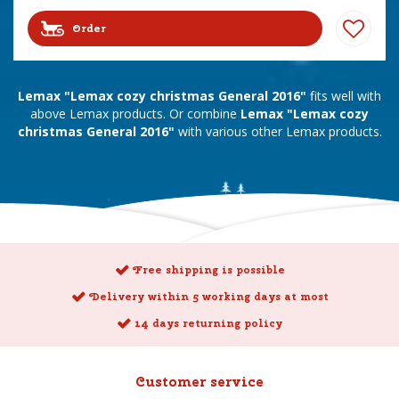
Order
Lemax "Lemax cozy christmas General 2016"
fits well with
above Lemax products. Or combine
Lemax "Lemax cozy
christmas General 2016"
with various other Lemax products.
Free shipping is possible
Delivery within 5 working days at most
14 days returning policy
Customer service