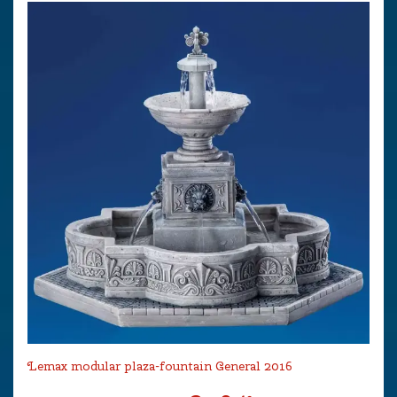
Lemax modular plaza-fountain General 2016