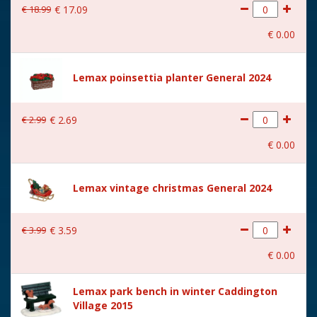
€
18
.
99
€
17
.
09
With movement
No
€
0
.
00
With music
No
Location
071-F
Lemax poinsettia planter General 2024
Height in cm
12.2
€
2
.
99
€
2
.
69
Size
(B x D x H) 14,5x7,1x12,2 cm
€
0
.
00
Lemax vintage christmas General 2024
€
3
.
99
€
3
.
59
€
0
.
00
Lemax park bench in winter Caddington
Village 2015