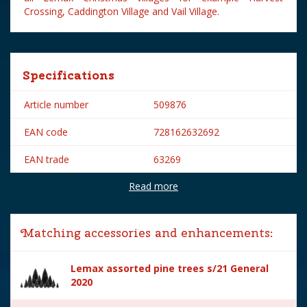
Crossing, Caddington Village and Vail Village.
Specifications
Article number
509876
EAN code
728162632692
EAN trade
63269
Read more
Brand
Lemax
Lemax categories
Table pieces
Matching accessories and enhancements:
Year of introduction
2016
Lemax assorted pine trees s/21 General
Village name
General
2020
With lighting
No