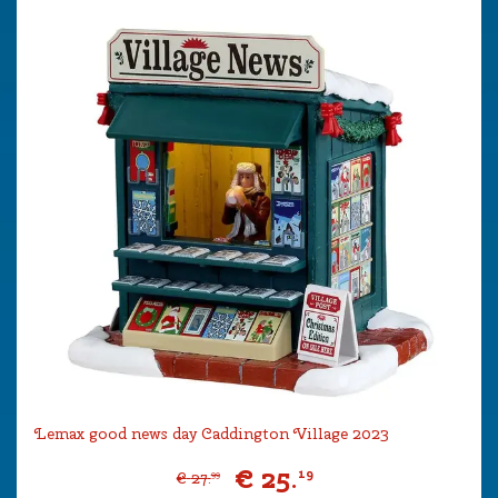
Lemax good news day Caddington Village 2023
€
25
.
19
€
27
.
99