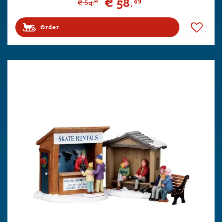
€
58
.
49
€
64
.
99
Order