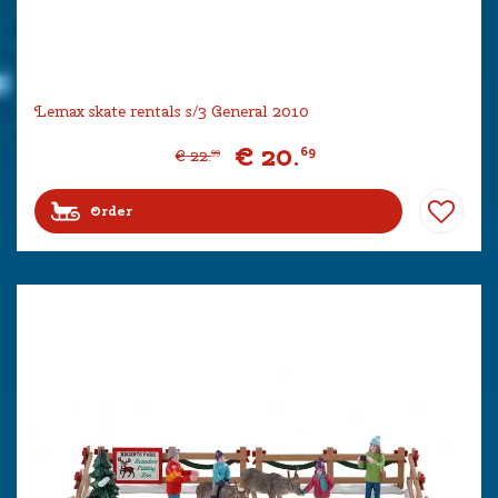
Lemax skate rentals s/3 General 2010
€
20
.
69
€
22
.
99
Order