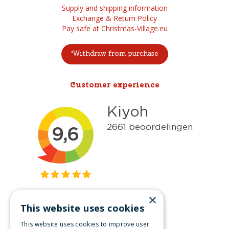
Supply and shipping information
Exchange & Return Policy
Pay safe at Christmas-Village.eu
Withdraw from purchase
Customer experience
×
This website uses cookies
Get inspired
This website uses cookies to improve user