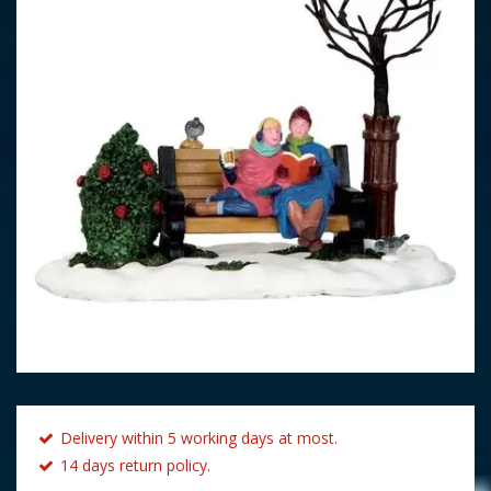
Delivery within 5 working days at most.
14 days return policy.