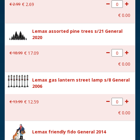
€
2
.
99
€
2
.
69
With movement
No
€
0
.
00
With music
No
Lemax assorted pine trees s/21 General
Location
090-U
2020
Height in cm
7.3
€
18
.
99
€
17
.
09
Size
(B x D x H) 10,2x4x7,3 cm
€
0
.
00
Lemax gas lantern street lamp s/8 General
2006
€
13
.
99
€
12
.
59
€
0
.
00
Lemax friendly fido General 2014