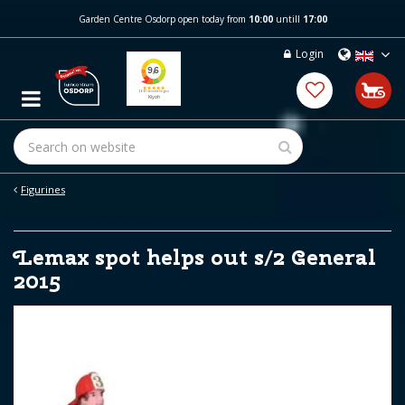
J
Garden Centre Osdorp open today from
10:00
untill
17:00
u
m
Login
p
t
o
c
o
n
t
e
Figurines
n
t
Lemax spot helps out s/2 General
2015