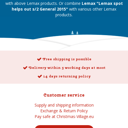
with above Lemax products. Or combine
Lemax "Lemax spot
helps out s/2 General 2015"
with various other Lemax
products.
Free shipping is possible
Delivery within 5 working days at most
14 days returning policy
Customer service
Supply and shipping information
Exchange & Return Policy
Pay safe at Christmas-Village.eu