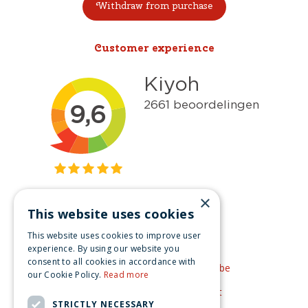
Withdraw from purchase
Customer experience
×
This website uses cookies
Get inspired
This website uses cookies to improve user
Like us on Facebook
experience. By using our website you
consent to all cookies in accordance with
See our video's on YouTube
our Cookie Policy.
Read more
Get inspired by Pinterest
STRICTLY NECESSARY