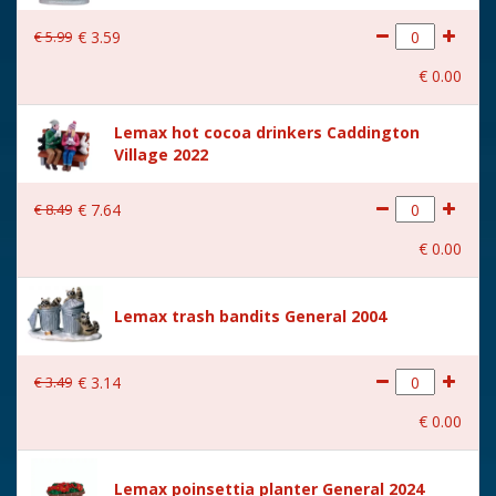
€
5
.
99
€
3
.
59
€
0
.
00
Lemax hot cocoa drinkers Caddington
Village 2022
€
8
.
49
€
7
.
64
€
0
.
00
Lemax trash bandits General 2004
€
3
.
49
€
3
.
14
€
0
.
00
Lemax poinsettia planter General 2024