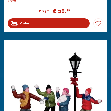
2020
€
26
.
99
€
29
.
99
Order