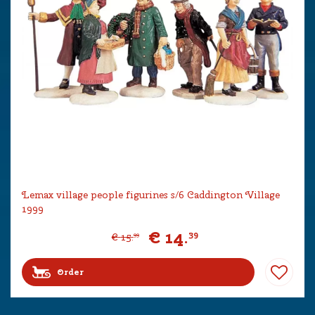
Lemax village people figurines s/6 Caddington Village
1999
€
14
.
39
€
15
.
99
Order