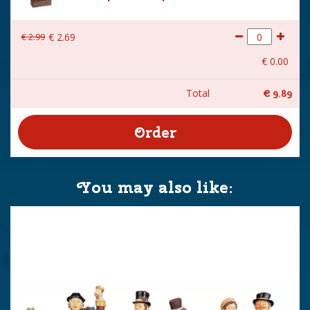
€
2
.
99
€
2
.
69
€
0
.
00
Total
€
9
.
89
You may also like: