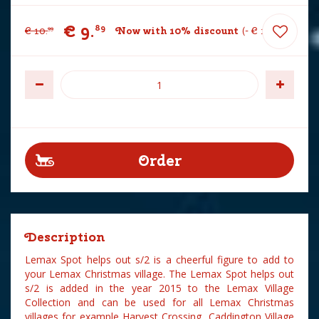
€
9
.
89
€
10
.
Now with 10% discount
-
€
1
.
10
99
Description
Lemax Spot helps out s/2 is a cheerful figure to add to
your Lemax Christmas village. The Lemax Spot helps out
s/2 is added in the year 2015 to the Lemax Village
Collection and can be used for all Lemax Christmas
villages for example Harvest Crossing, Caddington Village