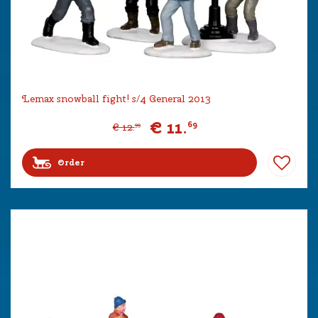
Lemax snowball fight! s/4 General 2013
€
11
.
69
€
12
.
99
Order