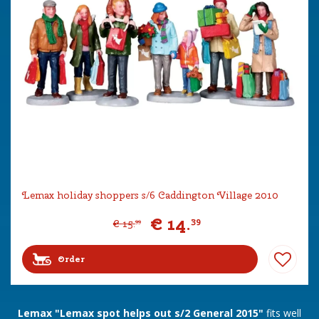
Lemax holiday shoppers s/6 Caddington Village 2010
€
14
.
39
€
15
.
99
Order
Lemax "Lemax spot helps out s/2 General 2015"
fits well