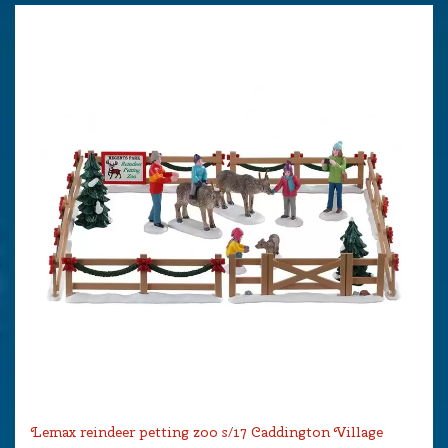
Lemax reindeer petting zoo s/17 Caddington Village