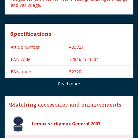
and Vail Village.
Specifications
Article number
483721
EAN code
728162523204
EAN trade
52320
Read more
Brand
Lemax
Lemax categories
Figurines
Matching accessories and enhancements:
Year of introduction
2015
Village name
General
Lemax stickymax General 2007
With lighting
No