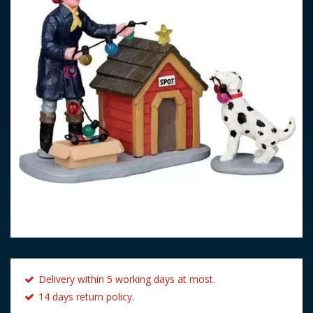
Delivery within 5 working days at most.
14 days return policy.