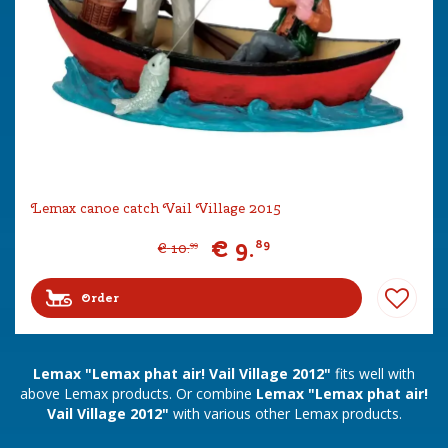
Lemax canoe catch Vail Village 2015
€
9
.
89
€
10
.
99
Order
Lemax "Lemax phat air! Vail Village 2012"
fits well with
above Lemax products. Or combine
Lemax "Lemax phat air!
Vail Village 2012"
with various other Lemax products.