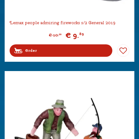
Lemax people admiring fireworks s/2 General 2019
€
9
.
89
€
10
.
99
Order