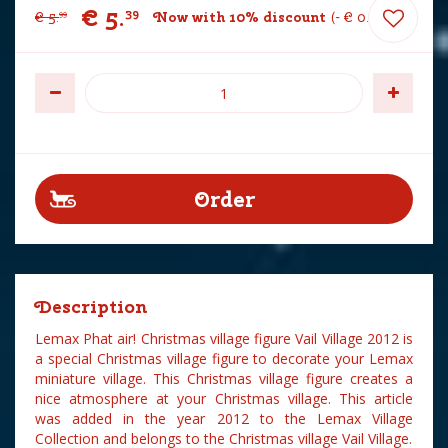
€
5
.
39
€
5
.
Now with 10% discount
-
€
0
.
60
99
Description
Lemax Phat air! Christmas village figure Vail Village 2012 is
a special Christmas village figure to decorate your Lemax
miniature village. This Christmas village figure creates a
nice atmosphere at your Christmas village. This article
was added in the year 2012 to the Lemax Village
Collection and belongs to the Christmas village Vail Village.