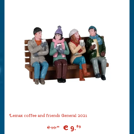
Lemax coffee and friends General 2021
€
9
.
89
€
10
.
99