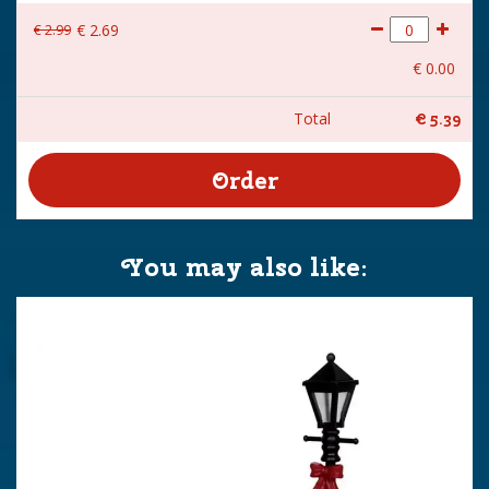
€
2
.
99
€
2
.
69
€
0
.
00
Total
€
5
.
39
You may also like: