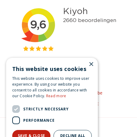
×
This website uses cookies
Get inspired
This website uses cookies to improve user
Like us on Facebook
experience. By using our website you
consent to all cookies in accordance with
See our video's on YouTube
our Cookie Policy.
Read more
Get inspired by Pinterest
STRICTLY NECESSARY
PERFORMANCE
© Christmas-village.eu
Green Solutions
SAVE & CLOSE
DECLINE ALL