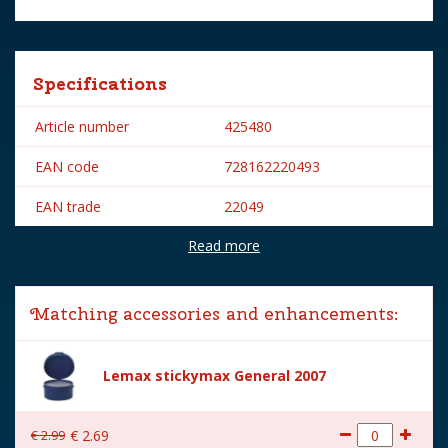
Specifications
Article number
425480
EAN code
728162220493
EAN trade
22049
Read more
Brand
Lemax
Lemax categories
Figurines
Matching accessories and enhancements:
Year of introduction
2012
Village name
Vail Village
Lemax stickymax General 2007
With lighting
No
€
2
.
99
€
2
.
69
With movement
No