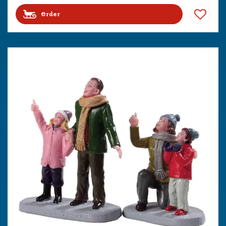
Order