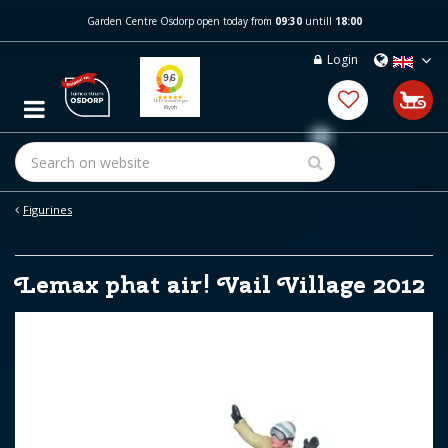
J
Garden Centre Osdorp open today from
09:30
untill
18:00
u
m
Login
p
t
o
c
o
n
t
e
Figurines
n
t
Lemax phat air! Vail Village 2012