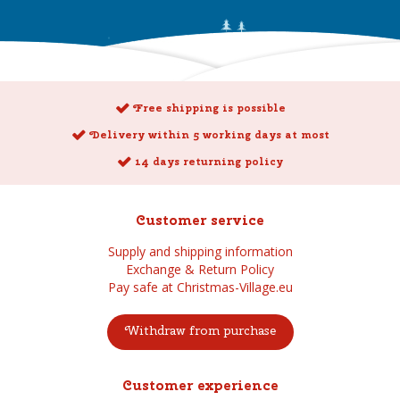
Free shipping is possible
Delivery within 5 working days at most
14 days returning policy
Customer service
Supply and shipping information
Exchange & Return Policy
Pay safe at Christmas-Village.eu
Withdraw from purchase
Customer experience