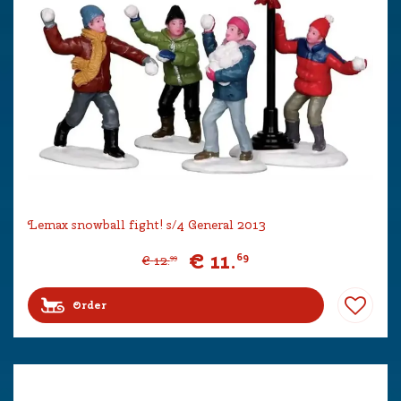
Lemax snowball fight! s/4 General 2013
€
11
.
69
€
12
.
99
Order