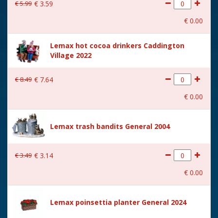
€
5
.
99
€
3
.
59
€
0
.
00
Lemax hot cocoa drinkers Caddington
Village 2022
€
8
.
49
€
7
.
64
€
0
.
00
Lemax trash bandits General 2004
€
3
.
49
€
3
.
14
€
0
.
00
Lemax poinsettia planter General 2024