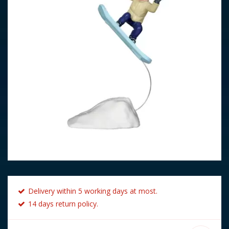
Delivery within 5 working days at most.
14 days return policy.