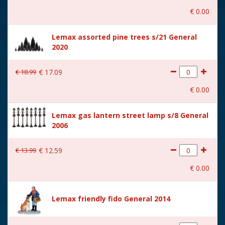
€
0
.
00
With music
No
Lemax assorted pine trees s/21 General
Location
081-R
2020
Height in cm
10.2
€
18
.
99
€
17
.
09
Size
(B x D x H) 6x3,7x10,2 cm
€
0
.
00
Lemax gas lantern street lamp s/8 General
2006
€
13
.
99
€
12
.
59
€
0
.
00
Lemax friendly fido General 2014