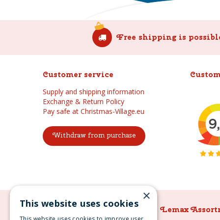
Free shipping is possibl
Customer service
Custom
Supply and shipping information
Exchange & Return Policy
Pay safe at Christmas-Village.eu
Withdraw from purchase
×
This website uses cookies
Lemax Assortment
Lemax Assort
This website uses cookies to improve user