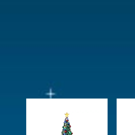
With lighting
No
With movement
No
With music
No
Location
113-B
Height in cm
15.24
Size
(B x D x H)