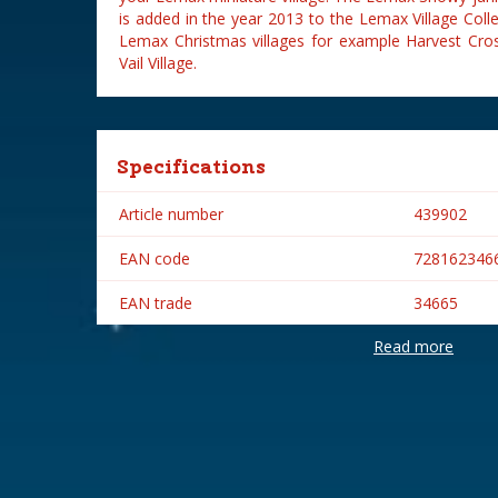
is added in the year 2013 to the Lemax Village Colle
Lemax Christmas villages for example Harvest Cros
Vail Village.
Specifications
Article number
439902
EAN code
728162346
EAN trade
34665
Read more
Brand
Lemax
Lemax categories
Accessorie
Year of introduction
2013
Village name
General