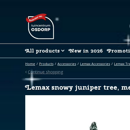
Jump
to
content
All products
New in 2026
Promoti
Home
Products
Accessories
Lemax Accessories
Lemax Tre
Continue shopping
Lemax snowy juniper tree, me