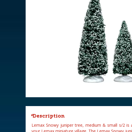
Description
Lemax Snowy juniper tree, medium & small s/2 is 
your Lemax miniature village. The Lemax Snowy juni