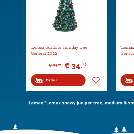
Lemax outdoor holiday tree
Lemax 
General 2022
Genera
€
34
.
19
€
37
.
99
Order
Lemax "Lemax snowy juniper tree, medium & sma