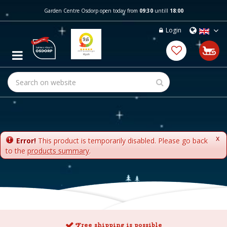
J
Garden Centre Osdorp open today from
09:30
untill
18:00
u
m
Login
p
t
o
c
o
n
t
e
n
t
x
Error!
This product is temporarily disabled. Please go back
to the
products summary
.
Free shipping is possible