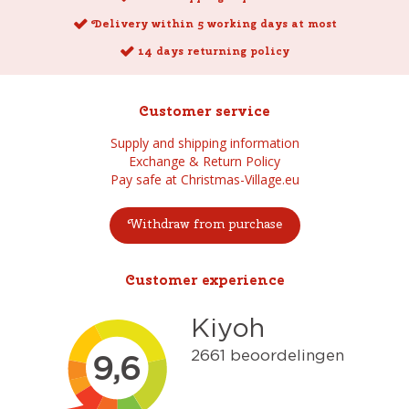
Delivery within 5 working days at most
14 days returning policy
Customer service
Supply and shipping information
Exchange & Return Policy
Pay safe at Christmas-Village.eu
Withdraw from purchase
Customer experience