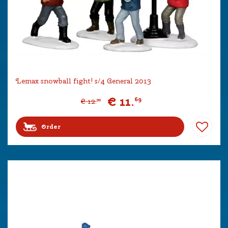
Lemax snowball fight! s/4 General 2013
€
11
.
69
€
12
.
99
Order