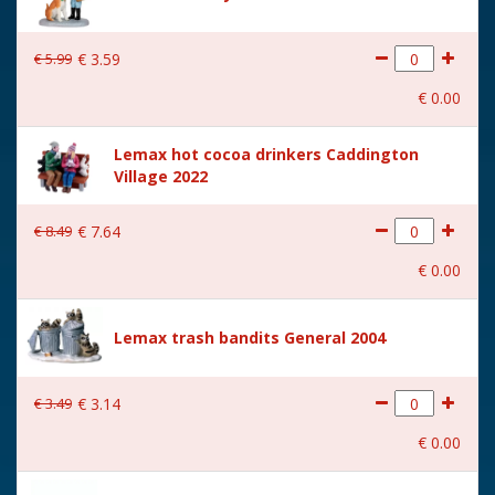
€
5
.
99
€
3
.
59
€
0
.
00
Lemax hot cocoa drinkers Caddington
Village 2022
€
8
.
49
€
7
.
64
€
0
.
00
Lemax trash bandits General 2004
€
3
.
49
€
3
.
14
€
0
.
00