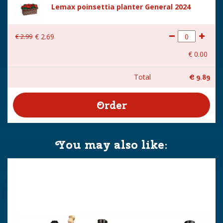
Lemax poinsettia planter General 2024
€
2
.
99
€
2
.
69
€
0
.
00
Total
€
9
.
89
You may also like: