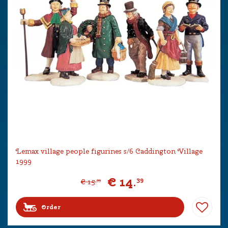
Lemax village people figurines s/6 Caddington Village
1999
€
14
.
39
€
15
.
99
Order