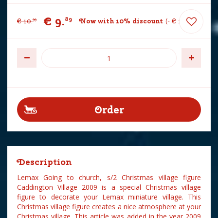
€
9
.
89
€
10
.
Now with 10% discount
-
€
1
.
10
99
Description
Lemax Going to church, s/2 Christmas village figure
Caddington Village 2009 is a special Christmas village
figure to decorate your Lemax miniature village. This
Christmas village figure creates a nice atmosphere at your
Christmas village. This article was added in the year 2009