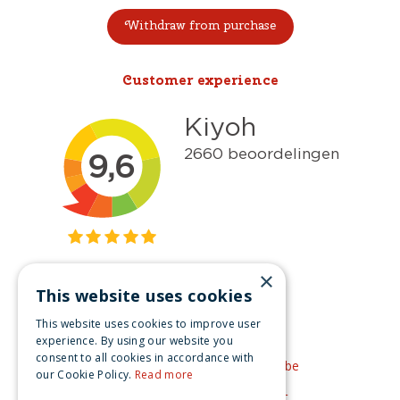
Withdraw from purchase
Customer experience
×
This website uses cookies
Get inspired
This website uses cookies to improve user
Like us on Facebook
experience. By using our website you
consent to all cookies in accordance with
See our video's on YouTube
our Cookie Policy.
Read more
Get inspired by Pinterest