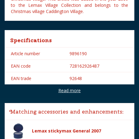
to the Lemax Village Collection and belongs to the
Christmas village Caddington Village.
Specifications
Article number
9896190
EAN code
728162926487
EAN trade
92648
Read more
Brand
Lemax
Lemax categories
Figurines
Matching accessories and enhancements:
Year of introduction
2009
Village name
Caddington Village
Lemax stickymax General 2007