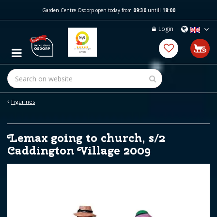
J
Garden Centre Osdorp open today from
09:30
untill
18:00
u
m
Login
p
t
o
c
o
n
t
e
Figurines
n
t
Lemax going to church, s/2
Caddington Village 2009