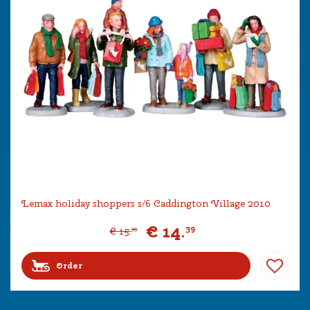
Lemax holiday shoppers s/6 Caddington Village 2010
€
14
.
39
€
15
.
99
Order