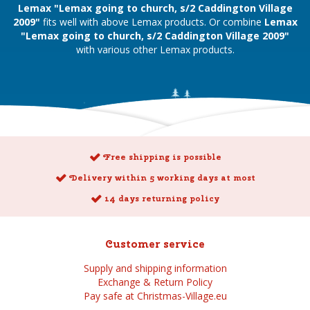
Lemax "Lemax going to church, s/2 Caddington Village
2009"
fits well with above Lemax products. Or combine
Lemax
"Lemax going to church, s/2 Caddington Village 2009"
with various other Lemax products.
Free shipping is possible
Delivery within 5 working days at most
14 days returning policy
Customer service
Supply and shipping information
Exchange & Return Policy
Pay safe at Christmas-Village.eu