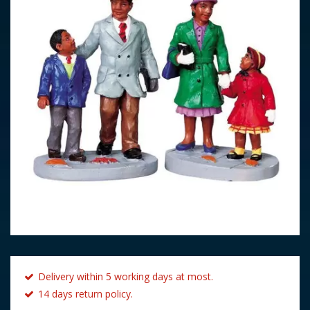
Delivery within 5 working days at most.
14 days return policy.