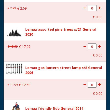
With lighting
No
€
2
.
99
€
2
.
69
With movement
No
€
0
.
00
With music
No
Lemax assorted pine trees s/21 General
Location
092-M
2020
Height in cm
7.2
€
18
.
99
€
17
.
09
Size
(B x D x H) 9,2x3,5x7,2 cm
€
0
.
00
Lemax gas lantern street lamp s/8 General
2006
€
13
.
99
€
12
.
59
€
0
.
00
Lemax friendly fido General 2014