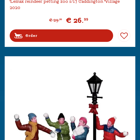
Lemax reindeer petting zoo s/17 Caddington Village
2020
€
26
.
99
€
29
.
99
Order