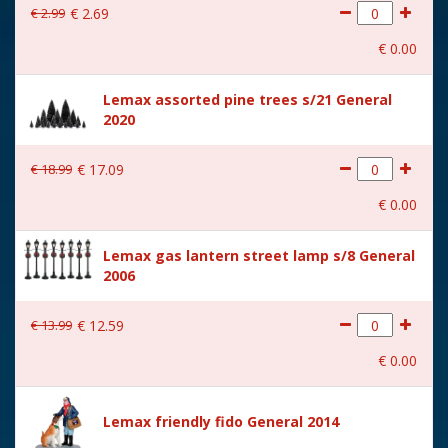
€
2
.
99
€
2
.
69
With movement
No
€
0
.
00
With music
No
Lemax assorted pine trees s/21 General
Location
091-J
2020
Height in cm
7
€
18
.
99
€
17
.
09
Size
(B x D x H) 16.5x3.4x7 cm
€
0
.
00
Lemax gas lantern street lamp s/8 General
2006
€
13
.
99
€
12
.
59
€
0
.
00
Lemax friendly fido General 2014