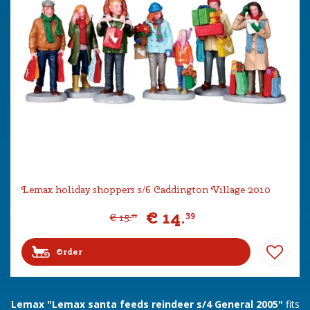
Lemax holiday shoppers s/6 Caddington Village 2010
€
14
.
39
€
15
.
99
Order
Lemax "Lemax santa feeds reindeer s/4 General 2005"
fits