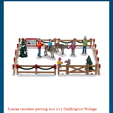
Lemax reindeer petting zoo s/17 Caddington Village