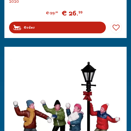
2020
€
26
.
99
€
29
.
99
Order