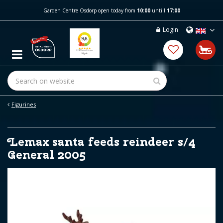
J
Garden Centre Osdorp open today from
10:00
untill
17:00
u
m
Login
p
t
o
c
o
n
t
e
Figurines
n
t
Lemax santa feeds reindeer s/4
General 2005