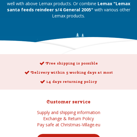
well with above Lemax products. Or combine
Lemax "Lemax
santa feeds reindeer s/4 General 2005"
with various other
Lemax products.
Free shipping is possible
Delivery within 5 working days at most
14 days returning policy
Customer service
Supply and shipping information
Exchange & Return Policy
Pay safe at Christmas-Village.eu