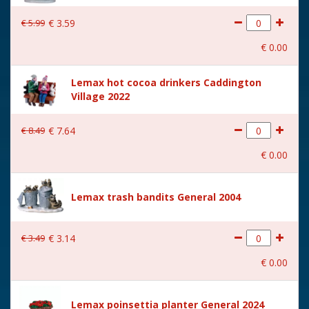
€
5
.
99
€
3
.
59
€
0
.
00
Lemax hot cocoa drinkers Caddington
Village 2022
€
8
.
49
€
7
.
64
€
0
.
00
Lemax trash bandits General 2004
€
3
.
49
€
3
.
14
€
0
.
00
Lemax poinsettia planter General 2024