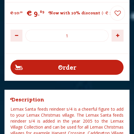
€
9
.
89
€
10
.
Now with 10% discount
-
€
1
.
10
99
Description
Lemax Santa feeds reindeer s/4 is a cheerful figure to add
to your Lemax Christmas village. The Lemax Santa feeds
reindeer s/4 is added in the year 2005 to the Lemax
Village Collection and can be used for all Lemax Christmas
villages for example Harvest Crossing, Caddington Village