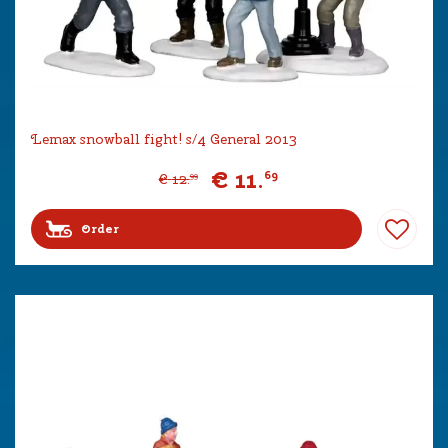
Lemax snowball fight! s/4 General 2013
€
11
.
69
€
12
.
99
Order