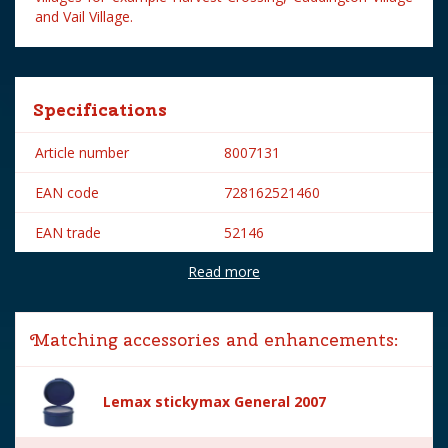
and Vail Village.
Specifications
Article number
8007131
EAN code
728162521460
EAN trade
52146
Read more
Brand
Lemax
Lemax categories
Figurines
Matching accessories and enhancements:
Year of introduction
2005
Village name
General
Lemax stickymax General 2007
With lighting
No