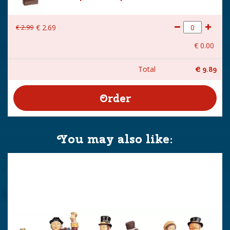
€
2
.
99
€
2
.
69
€
0
.
00
Total
€
9
.
89
You may also like: