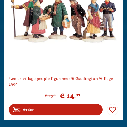
Lemax village people figurines s/6 Caddington Village
1999
€
14
.
39
€
15
.
99
Order