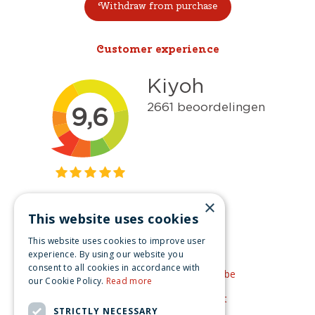
Withdraw from purchase
Customer experience
×
This website uses cookies
Get inspired
This website uses cookies to improve user
Like us on Facebook
experience. By using our website you
consent to all cookies in accordance with
See our video's on YouTube
our Cookie Policy.
Read more
Get inspired by Pinterest
STRICTLY NECESSARY