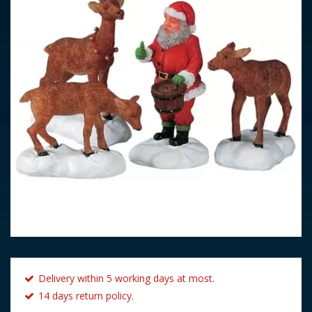
Delivery within 5 working days at most.
14 days return policy.