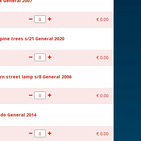
 General 2007
€
0
.
00
ine trees s/21 General 2020
€
0
.
00
rn street lamp s/8 General 2006
€
0
.
00
ido General 2014
€
0
.
00