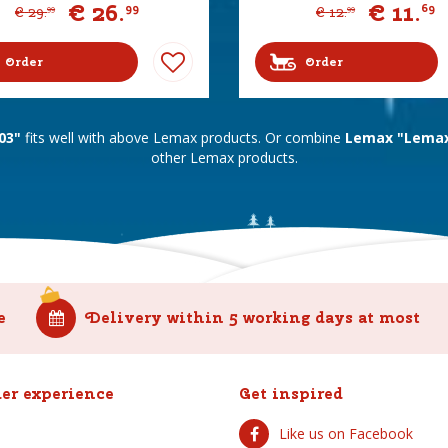
€
26
.
€
11
.
99
69
€
29
.
€
12
.
99
99
Order
Order
03"
fits well with above Lemax products. Or combine
Lemax "Lemax 
other Lemax products.
e
Delivery within 5 working days at most
er experience
Get inspired
Like us on Facebook