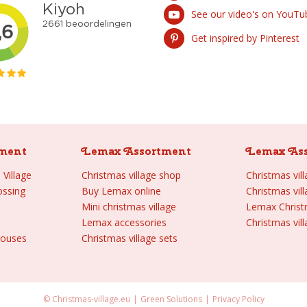
See our video's on YouTu
Get inspired by Pinterest
ment
Lemax Assortment
Lemax As
Village
Christmas village shop
Christmas vil
ossing
Buy Lemax online
Christmas vil
Mini christmas village
Lemax Chris
Lemax accessories
Christmas vill
houses
Christmas village sets
© Christmas-village.eu
Green Solutions
Privacy Policy