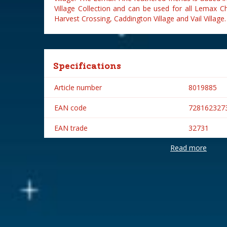
Village Collection and can be used for all Lemax C
Harvest Crossing, Caddington Village and Vail Village.
Specifications
Article number
8019885
EAN code
728162327
EAN trade
32731
Read more
Brand
Lemax
Lemax categories
Figurines
Year of introduction
2003
Village name
General