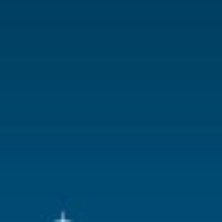
With lighting
No
With movement
No
With music
No
Location
083-N
Height in cm
5.8
Size
(B x D x H)