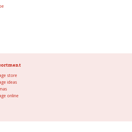
be
sortment
lage store
lage ideas
tmas
age online