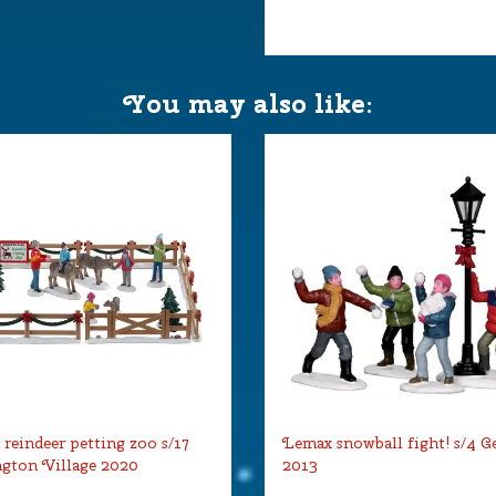
You may also like:
reindeer petting zoo s/17
Lemax snowball fight! s/4 G
gton Village 2020
2013