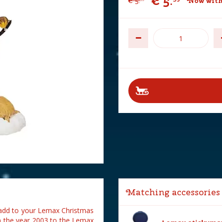
€
5
.
€
5
.
Now with
Matching accessories
o add to your Lemax Christmas
in the year 2003 to the Lemax