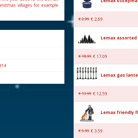
Lemax stickymax
hristmas villages for example
€
2
.
99
€
2
.
69
Lemax assorted p
€
18
.
99
€
17
.
09
314
Lemax gas lante
€
13
.
99
€
12
.
59
Lemax friendly f
€
5
.
99
€
3
.
59