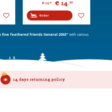
€
14
.
39
€
15
.
99
Order
fine feathered friends General 2003"
with various
14 days returning policy