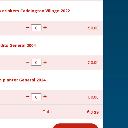
 drinkers Caddington Village 2022
€
0
.
00
dits General 2004
€
0
.
00
a planter General 2024
€
0
.
00
Total
€
5
.
39