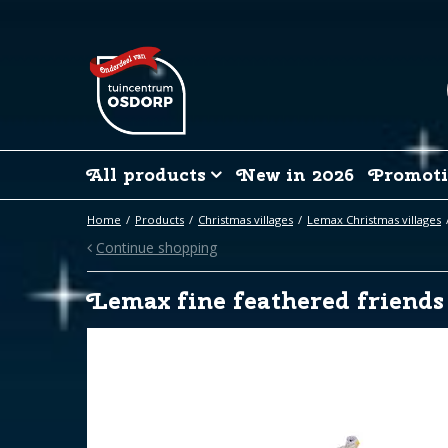
Jump
to
content
All products
New in 2026
Promoti
Home
Products
Christmas villages
Lemax Christmas villages
Continue shopping
Lemax fine feathered friends