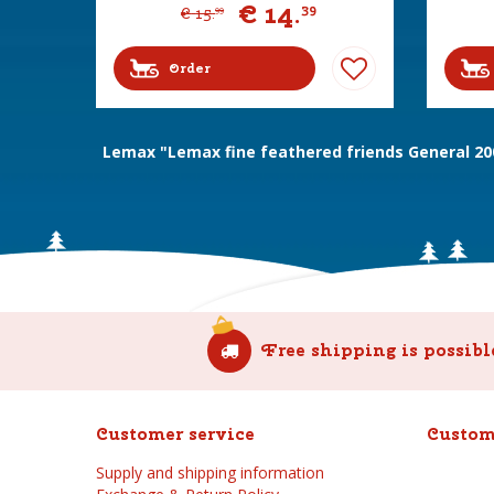
€
14
.
39
€
15
.
99
Order
Lemax "Lemax fine feathered friends General 20
Free shipping is possibl
Customer service
Custom
Supply and shipping information