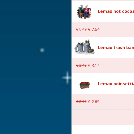
Lemax hot cocoa
€
8
.
49
€
7
.
64
Lemax trash ban
 5.9x3.2x5.8 cm
€
3
.
49
€
3
.
14
Lemax poinsetti
€
2
.
99
€
2
.
69