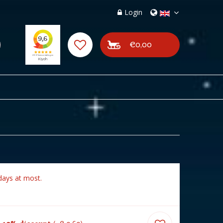
Login
€0,00
days at most.