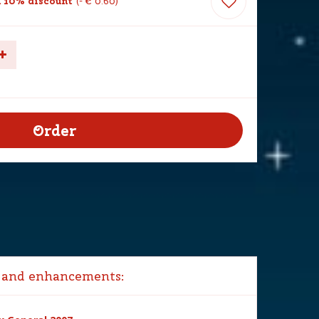
 10% discount
-
€
0
.
60
 and enhancements: