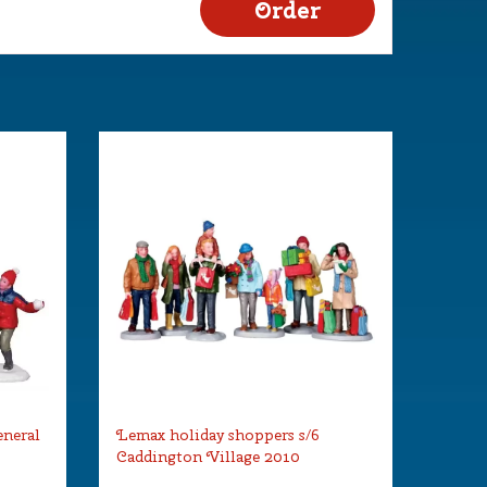
eneral
Lemax holiday shoppers s/6
Caddington Village 2010