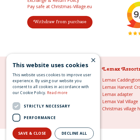
Exchange & Return Policy
Pay safe at Christmas-Village.eu
Withdraw from purchase
×
This website uses cookies
Lemax Assortment
Lemax Assort
This website uses cookies to improve user
Lemax
Lemax Caddington 
experience. By using our website you
consent to all cookies in accordance with
Lemax sale
Lemax Harvest Cr
our Cookie Policy.
Read more
Lemax 2021
Lemax adapter
Lemax webshop
Lemax Vail Village
STRICTLY NECESSARY
Lemax Christmas villages
Christmas village 
Lemax village
PERFORMANCE
SAVE & CLOSE
DECLINE ALL