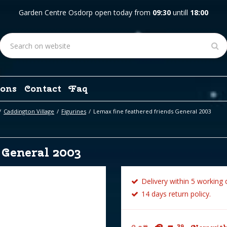
Garden Centre Osdorp open today from
09:30
untill
18:00
ons
Contact
Faq
Caddington Village
Figurines
Lemax fine feathered friends General 2003
 General 2003
Delivery within 5 working 
14 days return policy.
39
99