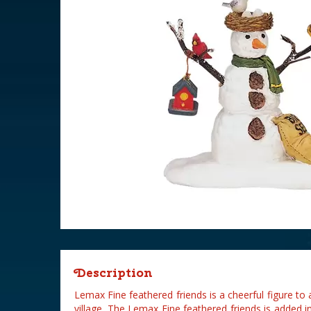
Description
Lemax Fine feathered friends is a cheerful figure t
village. The Lemax Fine feathered friends is added 