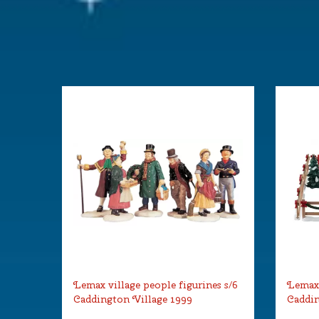
Lemax village people figurines s/6
Lemax 
Caddington Village 1999
Caddin