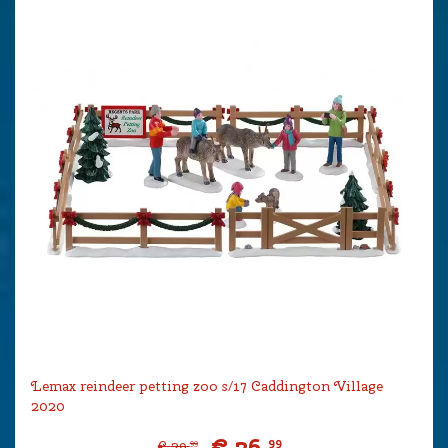
Lemax reindeer petting zoo s/17 Caddington Village
2020
€
26
.
99
€
29
.
99