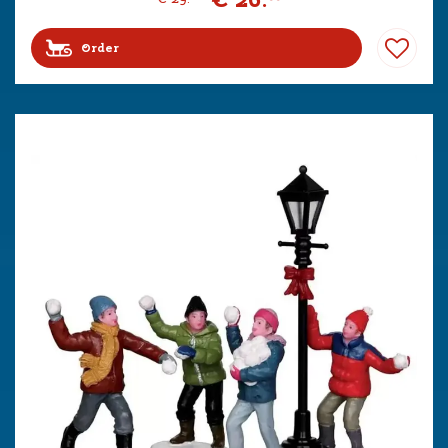
Order