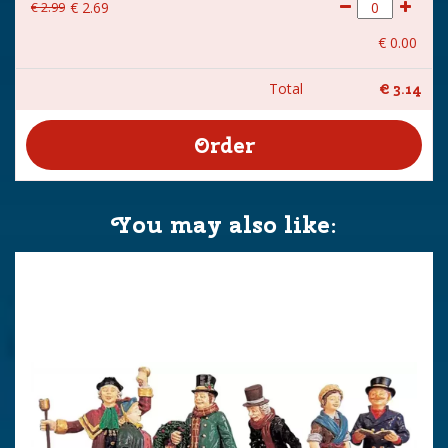
€
2
.
99
€
2
.
69
€
0
.
00
Total
€
3
.
14
You may also like: