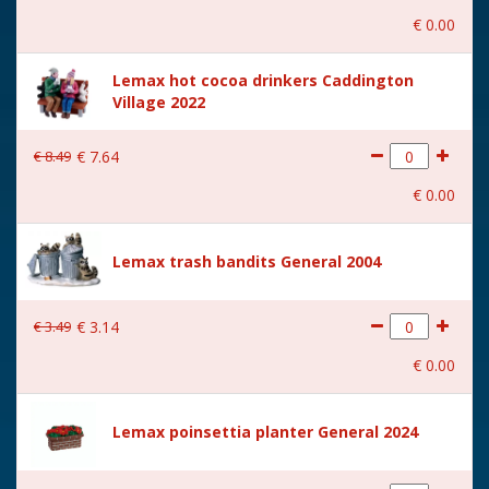
€
0
.
00
Lemax hot cocoa drinkers Caddington
Village 2022
€
8
.
49
€
7
.
64
€
0
.
00
Lemax trash bandits General 2004
€
3
.
49
€
3
.
14
€
0
.
00
Lemax poinsettia planter General 2024