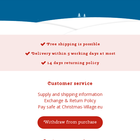
Free shipping is possible
Delivery within 5 working days at most
14 days returning policy
Customer service
Supply and shipping information
Exchange & Return Policy
Pay safe at Christmas-Village.eu
Withdraw from purchase