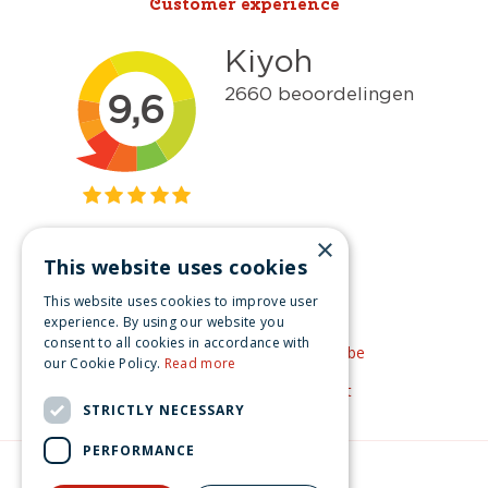
Customer experience
×
This website uses cookies
Get inspired
This website uses cookies to improve user
Like us on Facebook
experience. By using our website you
consent to all cookies in accordance with
See our video's on YouTube
our Cookie Policy.
Read more
Get inspired by Pinterest
STRICTLY NECESSARY
PERFORMANCE
© Christmas-village.eu