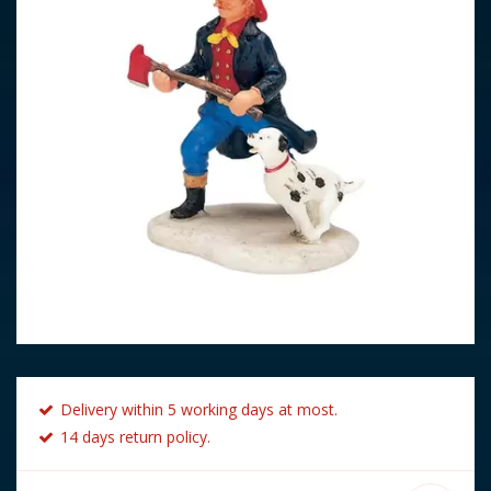
Delivery within 5 working days at most.
14 days return policy.