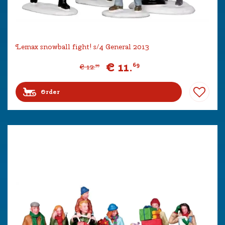
Lemax snowball fight! s/4 General 2013
€
11
.
69
€
12
.
99
Order