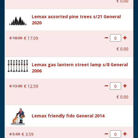
€
0
.
00
With music
No
Lemax assorted pine trees s/21 General
Location
080-B
2020
Height in cm
6.4
€
18
.
99
€
17
.
09
Size
(B x D x H) 4.5x4x6.4 cm
€
0
.
00
Lemax gas lantern street lamp s/8 General
2006
€
13
.
99
€
12
.
59
€
0
.
00
Lemax friendly fido General 2014
€
5
.
99
€
3
.
59