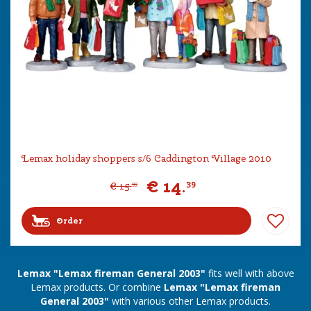
Lemax holiday shoppers s/6 Caddington Village 2010
€
14
.
39
€
15
.
99
Order
Lemax "Lemax fireman General 2003"
fits well with above
Lemax products. Or combine
Lemax "Lemax fireman
General 2003"
with various other Lemax products.