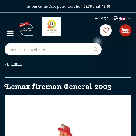
J
Garden Centre Osdorp open today from
09:30
untill
18:00
u
m
Login
p
t
o
c
o
n
t
e
Figurines
n
t
Lemax fireman General 2003