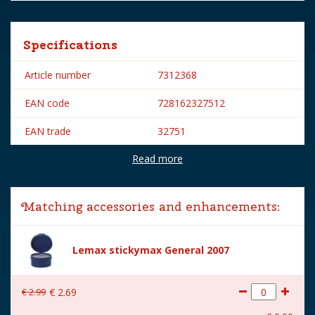
Specifications
Article number
7312368
EAN code
728162327512
EAN trade
32751
Read more
Brand
Lemax
Lemax categories
Figurines
Matching accessories and enhancements:
Year of introduction
2003
Village name
General
Lemax stickymax General 2007
With lighting
No
€
2
.
99
€
2
.
69
With movement
No