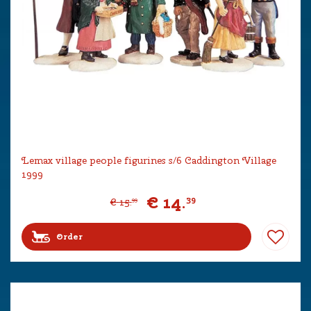
Lemax village people figurines s/6 Caddington Village
1999
€
14
.
39
€
15
.
99
Order