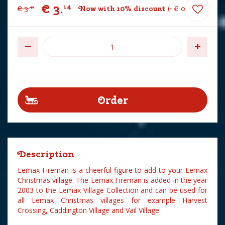
€
3
.
14
€
3
.
Now with 10% discount
-
€
0
.
35
49
Description
Lemax Fireman is a cheerful figure to add to your Lemax
Christmas village. The Lemax Fireman is added in the year
2003 to the Lemax Village Collection and can be used for
all Lemax Christmas villages for example Harvest
Crossing, Caddington Village and Vail Village.