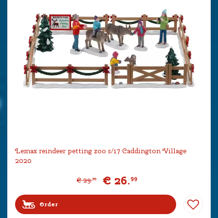
Lemax reindeer petting zoo s/17 Caddington Village
2020
€
26
.
99
€
29
.
99
Order