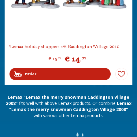
Lemax holiday shoppers s/6 Caddington Village 2010
€
14
.
39
€
15
.
99
Order
Lemax "Lemax the merry snowman Caddington Village
2008"
fits well with above Lemax products. Or combine
Lemax
"Lemax the merry snowman Caddington Village 2008"
with various other Lemax products.