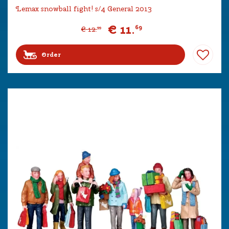
Lemax snowball fight! s/4 General 2013
€
11
.
69
€
12
.
99
Order