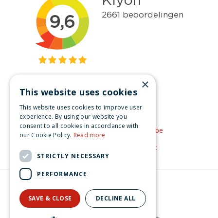
×
This website uses cookies
Get inspired
This website uses cookies to improve user
Like us on Facebook
experience. By using our website you
consent to all cookies in accordance with
See our video's on YouTube
our Cookie Policy.
Read more
Get inspired by Pinterest
STRICTLY NECESSARY
PERFORMANCE
© Christmas-village.eu
Green Solutions
SAVE & CLOSE
DECLINE ALL
Privacy Policy
Lemax the merry snowman Caddington Village 2008