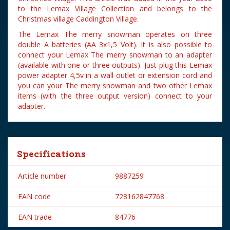
to the Lemax Village Collection and belongs to the
Christmas village Caddington Village.
The Lemax The merry snowman operates on three
double A batteries (AA 3x1,5 Volt). It is also possible to
connect your Lemax The merry snowman to an adapter
(available with one or three outputs). Just plug this Lemax
power adapter 4,5v in a wall outlet or extension cord and
you can your The merry snowman and two other Lemax
items (with the three output version) connect to your
adapter.
Specifications
Article number
9887259
EAN code
728162847768
EAN trade
84776