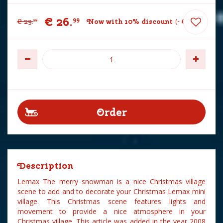
€
26
.
99
€
29
.
Now with 10% discount
-
€
3
.
00
99
Description
Lemax The merry snowman is a nice Christmas village
scene to add and to decorate your Christmas Lemax mini
village. This Christmas scene features lights and
movement to provide a nice atmosphere in your
Christmas village. This article was added in the year 2008