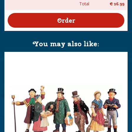
Total
€
26
.
99
You may also like: