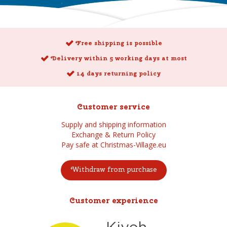
Free shipping is possible
Delivery within 5 working days at most
14 days returning policy
Customer service
Supply and shipping information
Exchange & Return Policy
Pay safe at Christmas-Village.eu
Withdraw from purchase
Customer experience