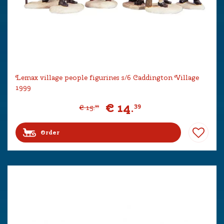
Lemax village people figurines s/6 Caddington Village
1999
€
14
.
39
€
15
.
99
Order