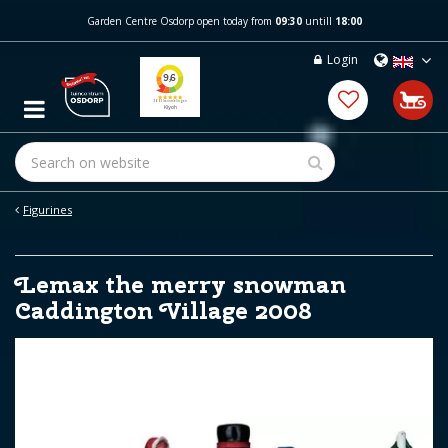
J
Garden Centre Osdorp open today from
09:30
untill
18:00
u
m
Login
p
t
o
c
o
n
t
e
Figurines
n
t
Lemax the merry snowman
Caddington Village 2008