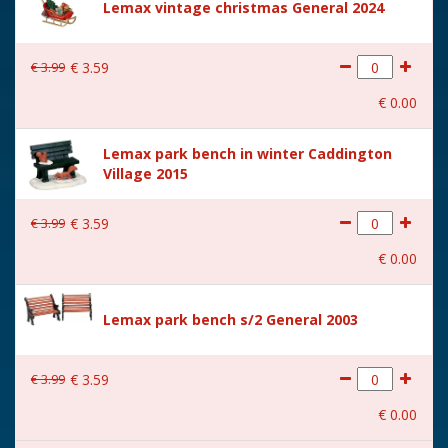
Lemax vintage christmas General 2024
€
3
.
99
€
3
.
59
€
0
.
00
Lemax park bench in winter Caddington
Village 2015
€
3
.
99
€
3
.
59
€
0
.
00
Lemax park bench s/2 General 2003
€
3
.
99
€
3
.
59
€
0
.
00