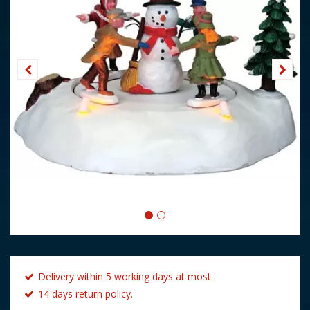
Delivery within 5 working days at most.
14 days return policy.