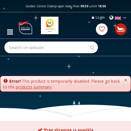
J
Garden Centre Osdorp open today from
09:30
untill
18:00
u
m
Login
p
t
o
c
o
n
t
e
n
t
x
Error!
This product is temporarily disabled. Please go back
to the
products summary
.
Free shipping is possible