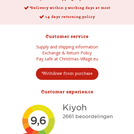
Delivery within 5 working days at most
14 days returning policy
Customer service
Supply and shipping information
Exchange & Return Policy
Pay safe at Christmas-Village.eu
Withdraw from purchase
Customer experience