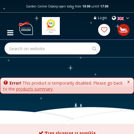
J
Garden Centre Osdorp open today from
10:00
untill
17:00
u
m
Login
p
t
o
c
o
n
t
e
n
t
x
Error!
This product is temporarily disabled. Please go back
to the
products summary
.
Free shipping is possible