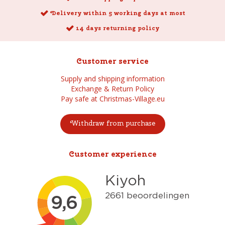
Delivery within 5 working days at most
14 days returning policy
Customer service
Supply and shipping information
Exchange & Return Policy
Pay safe at Christmas-Village.eu
Withdraw from purchase
Customer experience