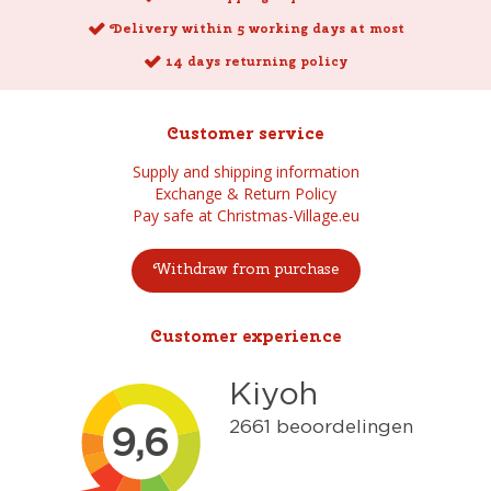
Delivery within 5 working days at most
14 days returning policy
Customer service
Supply and shipping information
Exchange & Return Policy
Pay safe at Christmas-Village.eu
Withdraw from purchase
Customer experience