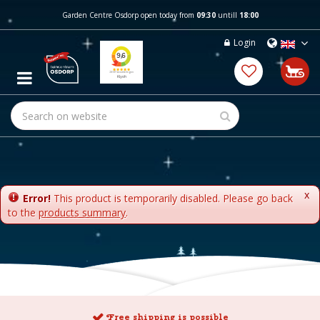
J
Garden Centre Osdorp open today from
09:30
untill
18:00
u
m
Login
p
t
o
c
o
n
t
e
n
t
x
Error!
This product is temporarily disabled. Please go back
to the
products summary
.
Free shipping is possible